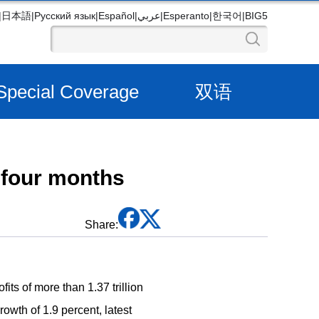
|
日本語
|
Русский язык
|
Español
|
عربي
|
Esperanto
|
한국어
|
BIG5
Special Coverage
双语
t four months
Share:
ts of more than 1.37 trillion
rowth of 1.9 percent, latest