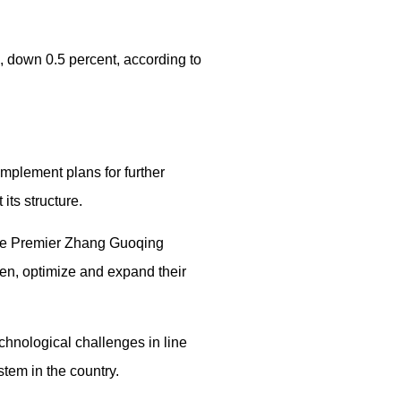
n, down 0.5 percent, according to
implement plans for further
its structure.
ice Premier Zhang Guoqing
en, optimize and expand their
chnological challenges in line
stem in the country.