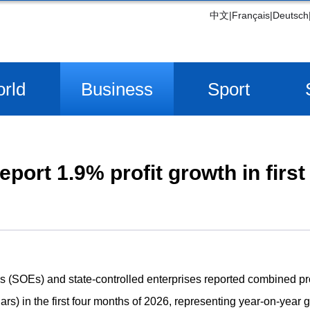
中文
|
Français
|
Deutsch
rld
Business
Sport
port 1.9% profit growth in firs
(SOEs) and state-controlled enterprises reported combined profi
ars) in the first four months of 2026, representing year-on-year g