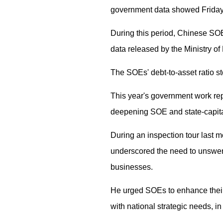
government data showed Friday
During this period, Chinese SOEs
data released by the Ministry of
The SOEs' debt-to-asset ratio sto
This year's government work repo
deepening SOE and state-capital 
During an inspection tour last
underscored the need to unswer
businesses.
He urged SOEs to enhance their 
with national strategic needs, i