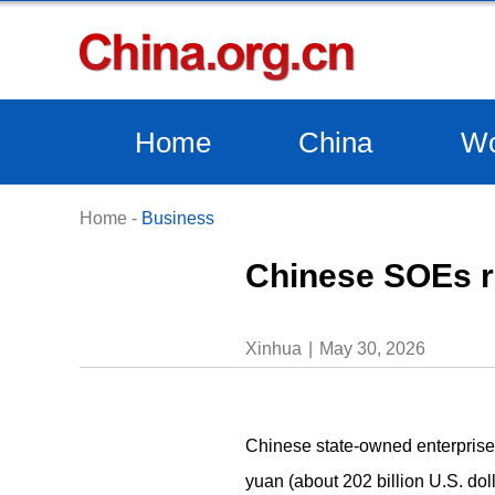
Home
China
Wo
Home
-
Business
Chinese SOEs re
Xinhua
May 30, 2026
Chinese state-owned enterprises 
yuan (about 202 billion U.S. doll