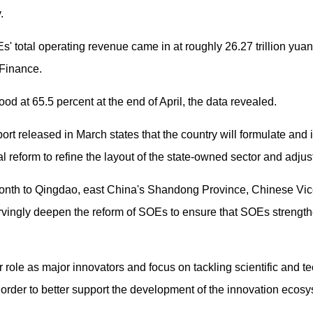
.
' total operating revenue came in at roughly 26.27 trillion yua
 Finance.
od at 65.5 percent at the end of April, the data revealed.
rt released in March states that the country will formulate and 
reform to refine the layout of the state-owned sector and adjust 
 month to Qingdao, east China's Shandong Province, Chinese V
vingly deepen the reform of SOEs to ensure that SOEs strength
role as major innovators and focus on tackling scientific and te
n order to better support the development of the innovation ecosy