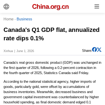
Home
-
Business
Canada's Q1 GDP flat, annualized
rate dips 0.1%
Share:
Xinhua
June 1, 2026
Canada's real gross domestic product (GDP) was unchanged in
the first quarter of 2026, following a 0.2-percent contraction in
the fourth quarter of 2025, Statistics Canada said Friday.
According to the national statistical agency, higher imports of
goods, particularly gold, were offset by accumulations of
business inventories. Meanwhile, decreased business and
government capital investment was counterbalanced by higher
household spending, as final domestic demand edged 0.1