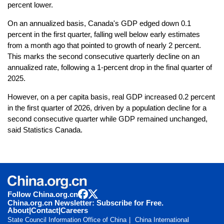
percent lower.
On an annualized basis, Canada's GDP edged down 0.1
percent in the first quarter, falling well below early estimates
from a month ago that pointed to growth of nearly 2 percent.
This marks the second consecutive quarterly decline on an
annualized rate, following a 1-percent drop in the final quarter of
2025.
However, on a per capita basis, real GDP increased 0.2 percent
in the first quarter of 2026, driven by a population decline for a
second consecutive quarter while GDP remained unchanged,
said Statistics Canada.
Follow China.org.cn
China.org.cn Newsletter: Subscribe for Free.
About
|
Contact
|
Careers
State Council Information Office of China
China International