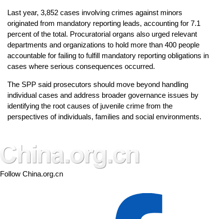
Last year, 3,852 cases involving crimes against minors
originated from mandatory reporting leads, accounting for 7.1
percent of the total. Procuratorial organs also urged relevant
departments and organizations to hold more than 400 people
accountable for failing to fulfill mandatory reporting obligations in
cases where serious consequences occurred.
The SPP said prosecutors should move beyond handling
individual cases and address broader governance issues by
identifying the root causes of juvenile crime from the
perspectives of individuals, families and social environments.
Follow China.org.cn