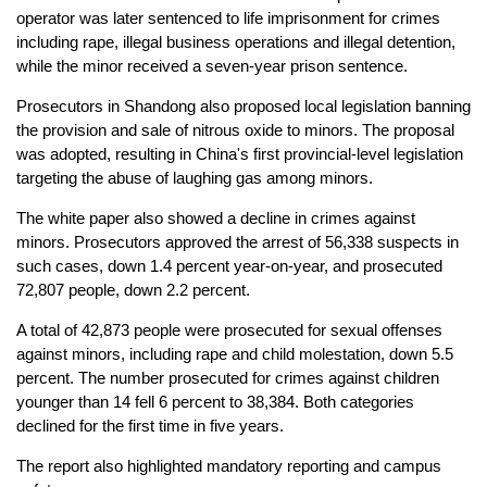
operator was later sentenced to life imprisonment for crimes
including rape, illegal business operations and illegal detention,
while the minor received a seven-year prison sentence.
Prosecutors in Shandong also proposed local legislation banning
the provision and sale of nitrous oxide to minors. The proposal
was adopted, resulting in China's first provincial-level legislation
targeting the abuse of laughing gas among minors.
The white paper also showed a decline in crimes against
minors. Prosecutors approved the arrest of 56,338 suspects in
such cases, down 1.4 percent year-on-year, and prosecuted
72,807 people, down 2.2 percent.
A total of 42,873 people were prosecuted for sexual offenses
against minors, including rape and child molestation, down 5.5
percent. The number prosecuted for crimes against children
younger than 14 fell 6 percent to 38,384. Both categories
declined for the first time in five years.
The report also highlighted mandatory reporting and campus