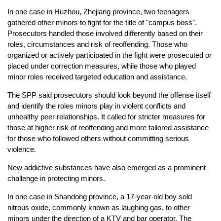
In one case in Huzhou, Zhejiang province, two teenagers
gathered other minors to fight for the title of "campus boss".
Prosecutors handled those involved differently based on their
roles, circumstances and risk of reoffending. Those who
organized or actively participated in the fight were prosecuted or
placed under correction measures, while those who played
minor roles received targeted education and assistance.
The SPP said prosecutors should look beyond the offense itself
and identify the roles minors play in violent conflicts and
unhealthy peer relationships. It called for stricter measures for
those at higher risk of reoffending and more tailored assistance
for those who followed others without committing serious
violence.
New addictive substances have also emerged as a prominent
challenge in protecting minors.
In one case in Shandong province, a 17-year-old boy sold
nitrous oxide, commonly known as laughing gas, to other
minors under the direction of a KTV and bar operator. The