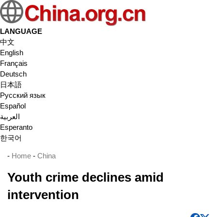
LANGUAGE
中文
English
Français
Deutsch
日本語
Русский язык
Español
العربية
Esperanto
한국어
-
Home
-
China
Youth crime declines amid
intervention