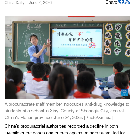
Share:
China Daily
June 2, 2026
A procuratorate staff member introduces anti-drug knowledge to
students at a school in Xiayi County of Shangqiu City, central
China's Henan province, June 24, 2025. [Photo/Xinhua]
China's procuratorial authorities recorded a decline in both
juvenile crime cases and crimes against minors submitted for