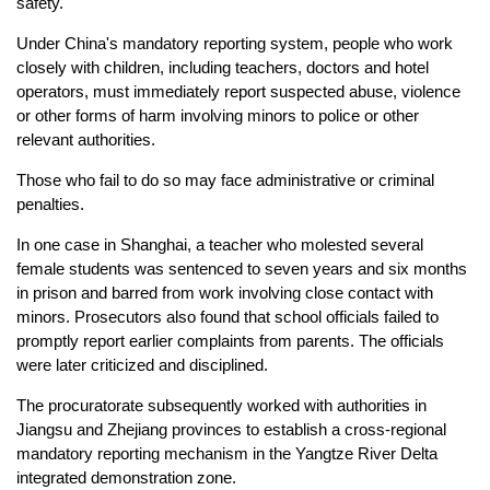
safety.
Under China's mandatory reporting system, people who work
closely with children, including teachers, doctors and hotel
operators, must immediately report suspected abuse, violence
or other forms of harm involving minors to police or other
relevant authorities.
Those who fail to do so may face administrative or criminal
penalties.
In one case in Shanghai, a teacher who molested several
female students was sentenced to seven years and six months
in prison and barred from work involving close contact with
minors. Prosecutors also found that school officials failed to
promptly report earlier complaints from parents. The officials
were later criticized and disciplined.
The procuratorate subsequently worked with authorities in
Jiangsu and Zhejiang provinces to establish a cross-regional
mandatory reporting mechanism in the Yangtze River Delta
integrated demonstration zone.