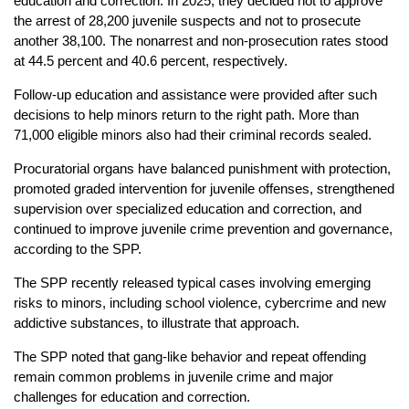
education and correction. In 2025, they decided not to approve
the arrest of 28,200 juvenile suspects and not to prosecute
another 38,100. The nonarrest and non-prosecution rates stood
at 44.5 percent and 40.6 percent, respectively.
Follow-up education and assistance were provided after such
decisions to help minors return to the right path. More than
71,000 eligible minors also had their criminal records sealed.
Procuratorial organs have balanced punishment with protection,
promoted graded intervention for juvenile offenses, strengthened
supervision over specialized education and correction, and
continued to improve juvenile crime prevention and governance,
according to the SPP.
The SPP recently released typical cases involving emerging
risks to minors, including school violence, cybercrime and new
addictive substances, to illustrate that approach.
The SPP noted that gang-like behavior and repeat offending
remain common problems in juvenile crime and major
challenges for education and correction.