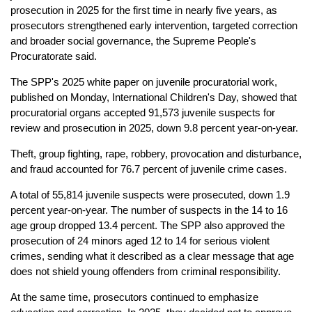
prosecution in 2025 for the first time in nearly five years, as
prosecutors strengthened early intervention, targeted correction
and broader social governance, the Supreme People's
Procuratorate said.
The SPP's 2025 white paper on juvenile procuratorial work,
published on Monday, International Children's Day, showed that
procuratorial organs accepted 91,573 juvenile suspects for
review and prosecution in 2025, down 9.8 percent year-on-year.
Theft, group fighting, rape, robbery, provocation and disturbance,
and fraud accounted for 76.7 percent of juvenile crime cases.
A total of 55,814 juvenile suspects were prosecuted, down 1.9
percent year-on-year. The number of suspects in the 14 to 16
age group dropped 13.4 percent. The SPP also approved the
prosecution of 24 minors aged 12 to 14 for serious violent
crimes, sending what it described as a clear message that age
does not shield young offenders from criminal responsibility.
At the same time, prosecutors continued to emphasize