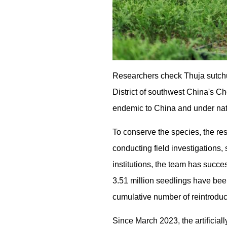
Researchers check Thuja sutchu
District of southwest China's 
endemic to China and under natio
To conserve the species, the r
conducting field investigations,
institutions, the team has succe
3.51 million seedlings have been
cumulative number of reintroduc
Since March 2023, the artificia