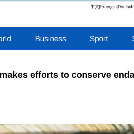
中文
|
Français
|
Deutsch
rld
Business
Sport
makes efforts to conserve end