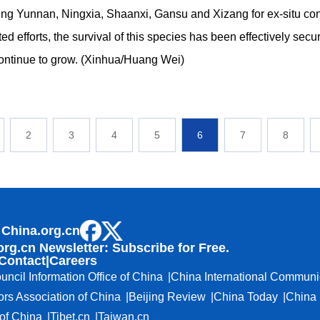
ng Yunnan, Ningxia, Shaanxi, Gansu and Xizang for ex-situ co
ted efforts, the survival of this species has been effectively secu
ontinue to grow. (Xinhua/Huang Wei)
2
3
4
5
6
7
8
 China.org.cn
org.cn Newsletter: Subscribe for Free.
Contact
|
Careers
uncil Information Office of China
China International Communi
ors Association of China
Beijing Review
China Today
China 
f China
Tibet.cn
Taiwan.cn