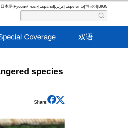
|
日本語
|
Русский язык
|
Español
|
عربي
|
Esperanto
|
한국어
|
BIG5
Special Coverage
双语
angered species
Share: