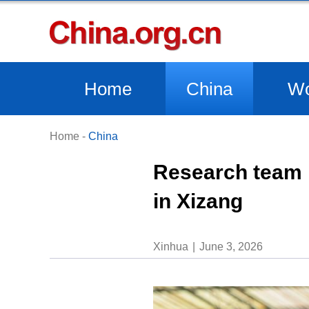
Home
China
Wo
Home
-
China
Research team 
in Xizang
Xinhua
June 3, 2026