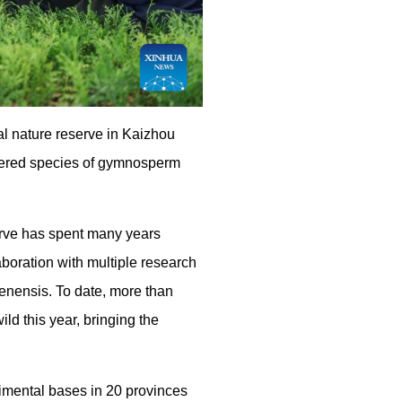
l nature reserve in Kaizhou
ngered species of gymnosperm
erve has spent many years
aboration with multiple research
uenensis. To date, more than
ld this year, bringing the
rimental bases in 20 provinces