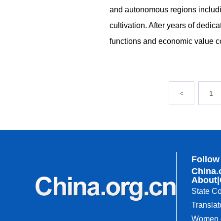
and autonomous regions includi
cultivation. After years of dedica
functions and economic value c
<
1
Follow
China.
About
|
State Co
Translat
Women o