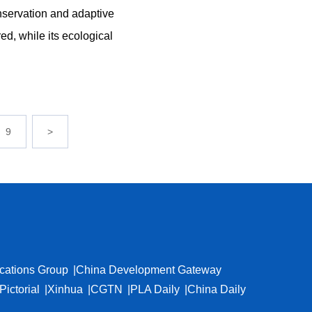
nservation and adaptive
red, while its ecological
9
>
cations Group
China Development Gateway
Pictorial
Xinhua
CGTN
PLA Daily
China Daily