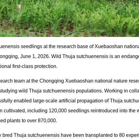
enensis seedlings at the research base of Xuebaoshan nationa
Chongqing, June 1, 2026. Wild Thuja sutchuenensis is an enda
nal first-class protection.
esearch team at the Chongqing Xuebaoshan national nature res
 studying wild Thuja sutchuenensis populations. Working in coll
ssfully enabled large-scale artificial propagation of Thuja sutch
 cultivated, including 120,000 seedlings reintroduced into the wi
ed plants to over 870,000.
lly bred Thuja sutchuenensis have been transplanted to 80 expe