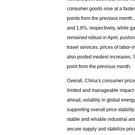
consumer goods rose at a faster
points from the previous month.
and 1.6%, respectively, while ga
remained robust in April, pushin
travel services, prices of labor
also posted modest increases. S
point from the previous month.
Overall, China's consumer prices
limited and manageable impact o
ahead, volatility in global ener
supporting overall price stabili
stable and reliable industrial a
secure supply and stabilize pri