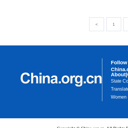
<
1
Follow
China.
About
|
State Co
Translat
Women o