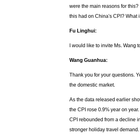
were the main reasons for this? 
this had on China's CPI? What 
Fu Linghui:
I would like to invite Ms. Wang 
Wang Guanhua:
Thank you for your questions. Y
the domestic market.
As the data released earlier sho
the CPI rose 0.9% year on year.
CPI rebounded from a decline in 
stronger holiday travel demand.