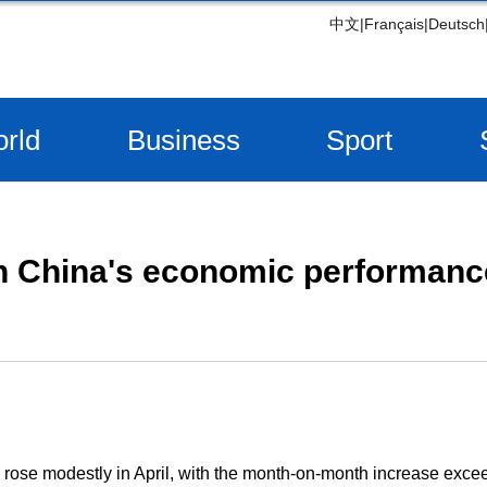
中文
|
Français
|
Deutsch
rld
Business
Sport
n China's economic performance
 rose modestly in April, with the month-on-month increase exc