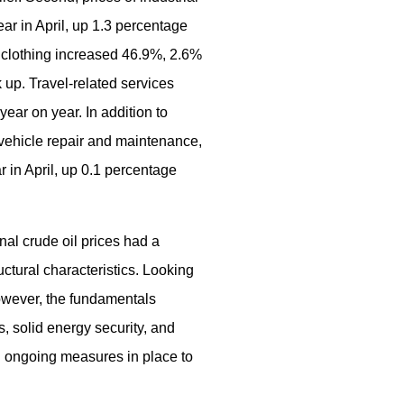
ar in April, up 1.3 percentage
 clothing increased 46.9%, 2.6%
 up. Travel-related services
ear on year. In addition to
, vehicle repair and maintenance,
 in April, up 0.1 percentage
nal crude oil prices had a
ctural characteristics. Looking
However, the fundamentals
, solid energy security, and
th ongoing measures in place to