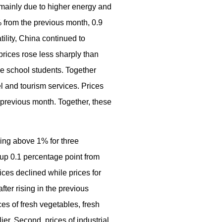
 mainly due to higher energy and
7% from the previous month, 0.9
tility, China continued to
prices rose less sharply than
le school students. Together
l and tourism services. Prices
e previous month. Together, these
ning above 1% for three
up 0.1 percentage point from
ces declined while prices for
fter rising in the previous
es of fresh vegetables, fresh
er. Second, prices of industrial