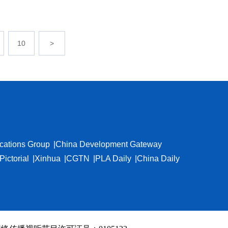
10
>
cations Group
China Development Gateway
Pictorial
Xinhua
CGTN
PLA Daily
China Daily