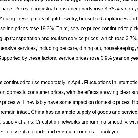
 pace. Prices of industrial consumer goods rose 3.5% year on ye
 Among these, prices of gold jewelry, household appliances and
soline prices rose 19.3%. Third, service prices continued to pick
g up transportation and tourism service prices, which rose 3.7% y
-intensive services, including pet care, dining out, housekeeping
upported by these factors, service prices rose 0.9% year on year
 continued to rise moderately in April. Fluctuations in internatio
n domestic consumer prices, with the effects showing clear stru
gy prices will inevitably have some impact on domestic prices. 
ty remain intact. China has an ample supply of goods and services
nd supply chains. Circulation networks are running smoothly, wi
ces of essential goods and energy resources. Thank you.