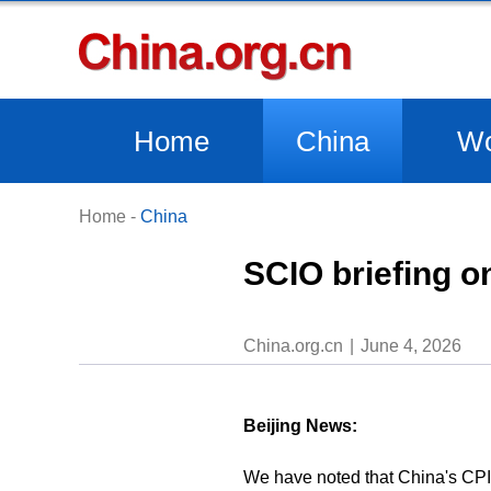
Home
China
Wo
Home
-
China
SCIO briefing o
China.org.cn
June 4, 2026
Beijing News:
We have noted that China's CPI