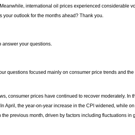
Meanwhile, international oil prices experienced considerable vola
is your outlook for the months ahead? Thank you.
to answer your questions.
our questions focused mainly on consumer price trends and the i
ws, consumer prices have continued to recover moderately. In the
 In April, the year-on-year increase in the CPI widened, while o
the previous month, driven by factors including fluctuations in g