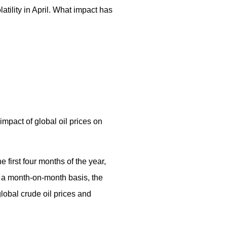
tility in April. What impact has
mpact of global oil prices on
 first four months of the year,
n a month-on-month basis, the
lobal crude oil prices and