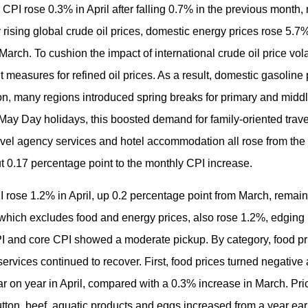
CPI rose 0.3% in April after falling 0.7% in the previous month,
by rising global crude oil prices, domestic energy prices rose 5.
arch. To cushion the impact of international crude oil price vola
easures for refined oil prices. As a result, domestic gasoline 
ition, many regions introduced spring breaks for primary and midd
May Day holidays, this boosted demand for family-oriented trave
, travel agency services and hotel accommodation all rose from th
t 0.17 percentage point to the monthly CPI increase.
I rose 1.2% in April, up 0.2 percentage point from March, remai
which excludes food and energy prices, also rose 1.2%, edging 
I and core CPI showed a moderate pickup. By category, food pri
rvices continued to recover. First, food prices turned negative a
r on year in April, compared with a 0.3% increase in March. Pric
utton, beef, aquatic products and eggs increased from a year earli