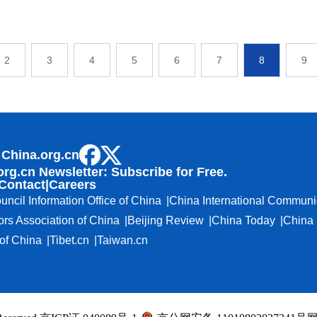
2
3
4
5
6
7
8
9
 China.org.cn
org.cn Newsletter: Subscribe for Free.
Contact
|
Careers
uncil Information Office of China
China International Communi
ors Association of China
Beijing Review
China Today
China 
f China
Tibet.cn
Taiwan.cn