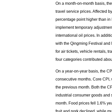
On a month-on-month basis, the 
travel service prices. Affected 
percentage point higher than in M
implement temporary adjustment m
international oil prices. In add
with the Qingming Festival and 
for air tickets, vehicle rentals
four categories contributed abou
On a year-on-year basis, the CP
consecutive months. Core CPI, 
the previous month. Both the CP
industrial consumer goods and se
month. Food prices fell 1.6% yea
fruit and pork declined, while m