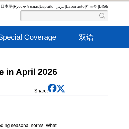
|
日本語
|
Русский язык
|
Español
|
عربي
|
Esperanto
|
한국어
|
BIG5
Special Coverage
双语
 in April 2026
Share:
eeding seasonal norms. What