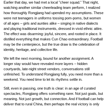
Earlier that day, we had met a local "cheer squad." That night,
watching another similar cheerleading team perform, I realized
how thoroughly Rongjiang had upended my assumptions. These
were not teenagers in uniforms tossing pom-poms, but women
of all ages – girls and aunties alike – singing in native dialects
and playing traditional instruments, dressed in vivid ethnic attire.
The effect was disarming: joyful, sincere, and rooted in place. It
distilled everything that makes Cun Chao extraordinary. Football
may be the centerpiece, but the true draw is the celebration of
identity, heritage, and collective life.
We left the next morning, bound for another assignment. A
longer stay would have revealed more layers – hidden
courtyards, late-night street vendors, conversations still
unfinished. To understand Rongjiang fully, you need more than a
weekend. You need time to let its rhythms settle in.
Still, even in passing, one truth is clear: in an age of curated
spectacles, Rongjiang offers something rarer. Not just goals, but
meaning. Not just growth, but connection. And if football can help
deliver that to rural China, then perhaps the real victory is only