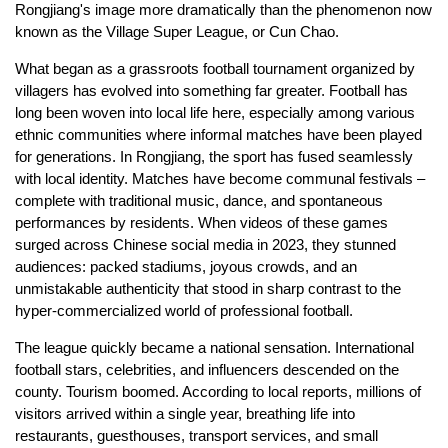
Rongjiang's image more dramatically than the phenomenon now
known as the Village Super League, or Cun Chao.
What began as a grassroots football tournament organized by
villagers has evolved into something far greater. Football has
long been woven into local life here, especially among various
ethnic communities where informal matches have been played
for generations. In Rongjiang, the sport has fused seamlessly
with local identity. Matches have become communal festivals –
complete with traditional music, dance, and spontaneous
performances by residents. When videos of these games
surged across Chinese social media in 2023, they stunned
audiences: packed stadiums, joyous crowds, and an
unmistakable authenticity that stood in sharp contrast to the
hyper-commercialized world of professional football.
The league quickly became a national sensation. International
football stars, celebrities, and influencers descended on the
county. Tourism boomed. According to local reports, millions of
visitors arrived within a single year, breathing life into
restaurants, guesthouses, transport services, and small