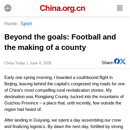
Home
-
Sport
Beyond the goals: Football and
the making of a county
Share:
China Today
June 4, 2026
Early one spring morning, I boarded a southbound flight in
Beijing, leaving behind the capital's congested ring roads for one
of China's most compelling rural revitalization stories. My
destination was Rongjiang County, tucked into the mountains of
Guizhou Province – a place that, until recently, few outside the
region had heard of.
After landing in Guiyang, we spent a day assembling our crew
and finalizing logistics. By dawn the next day, fortified by strong