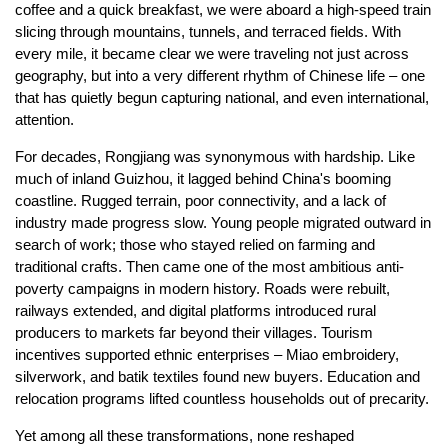
coffee and a quick breakfast, we were aboard a high-speed train
slicing through mountains, tunnels, and terraced fields. With
every mile, it became clear we were traveling not just across
geography, but into a very different rhythm of Chinese life – one
that has quietly begun capturing national, and even international,
attention.
For decades, Rongjiang was synonymous with hardship. Like
much of inland Guizhou, it lagged behind China's booming
coastline. Rugged terrain, poor connectivity, and a lack of
industry made progress slow. Young people migrated outward in
search of work; those who stayed relied on farming and
traditional crafts. Then came one of the most ambitious anti-
poverty campaigns in modern history. Roads were rebuilt,
railways extended, and digital platforms introduced rural
producers to markets far beyond their villages. Tourism
incentives supported ethnic enterprises – Miao embroidery,
silverwork, and batik textiles found new buyers. Education and
relocation programs lifted countless households out of precarity.
Yet among all these transformations, none reshaped