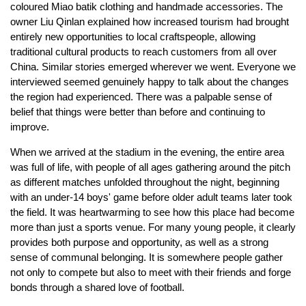
coloured Miao batik clothing and handmade accessories. The
owner Liu Qinlan explained how increased tourism had brought
entirely new opportunities to local craftspeople, allowing
traditional cultural products to reach customers from all over
China. Similar stories emerged wherever we went. Everyone we
interviewed seemed genuinely happy to talk about the changes
the region had experienced. There was a palpable sense of
belief that things were better than before and continuing to
improve.
When we arrived at the stadium in the evening, the entire area
was full of life, with people of all ages gathering around the pitch
as different matches unfolded throughout the night, beginning
with an under-14 boys' game before older adult teams later took
the field. It was heartwarming to see how this place had become
more than just a sports venue. For many young people, it clearly
provides both purpose and opportunity, as well as a strong
sense of communal belonging. It is somewhere people gather
not only to compete but also to meet with their friends and forge
bonds through a shared love of football.