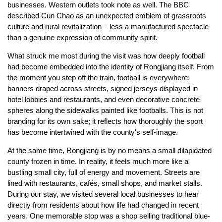
businesses. Western outlets took note as well. The BBC
described Cun Chao as an unexpected emblem of grassroots
culture and rural revitalization – less a manufactured spectacle
than a genuine expression of community spirit.
What struck me most during the visit was how deeply football
had become embedded into the identity of Rongjiang itself. From
the moment you step off the train, football is everywhere:
banners draped across streets, signed jerseys displayed in
hotel lobbies and restaurants, and even decorative concrete
spheres along the sidewalks painted like footballs. This is not
branding for its own sake; it reflects how thoroughly the sport
has become intertwined with the county's self-image.
At the same time, Rongjiang is by no means a small dilapidated
county frozen in time. In reality, it feels much more like a
bustling small city, full of energy and movement. Streets are
lined with restaurants, cafés, small shops, and market stalls.
During our stay, we visited several local businesses to hear
directly from residents about how life had changed in recent
years. One memorable stop was a shop selling traditional blue-