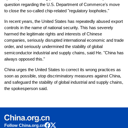
question regarding the U.S. Department of Commerce's move
to close the so-called chip-related "regulatory loopholes."
In recent years, the United States has repeatedly abused export
controls in the name of national security. This has severely
harmed the legitimate rights and interests of Chinese
companies, seriously disrupted international economic and trade
order, and seriously undermined the stability of global
semiconductor industrial and supply chains, said He. "China has
always opposed this."
China urges the United States to correct its wrong practices as
soon as possible, stop discriminatory measures against China,
and safeguard the stability of global industrial and supply chains,
the spokesperson said.
Follow China.org.cn