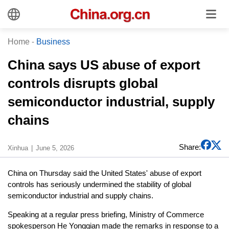
Home
-
Business
China says US abuse of export
controls disrupts global
semiconductor industrial, supply
chains
Share:
Xinhua
June 5, 2026
China on Thursday said the United States' abuse of export
controls has seriously undermined the stability of global
semiconductor industrial and supply chains.
Speaking at a regular press briefing, Ministry of Commerce
spokesperson He Yongqian made the remarks in response to a