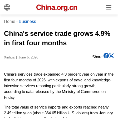
Home
-
Business
China's service trade grows 4.9%
in first four months
Share:
Xinhua
June 6, 2026
China's services trade expanded 4.9 percent year on year in the
first four months of 2026, with exports of travel and knowledge-
intensive services reporting particularly strong growth,
according to data released by the Ministry of Commerce on
Friday.
The total value of service imports and exports reached nearly
2.49 trillion yuan (about 364.65 billion U.S. dollars) from January