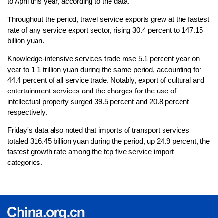
to April this year, according to the data.
Throughout the period, travel service exports grew at the fastest
rate of any service export sector, rising 30.4 percent to 147.15
billion yuan.
Knowledge-intensive services trade rose 5.1 percent year on
year to 1.1 trillion yuan during the same period, accounting for
44.4 percent of all service trade. Notably, export of cultural and
entertainment services and the charges for the use of
intellectual property surged 39.5 percent and 20.8 percent
respectively.
Friday's data also noted that imports of transport services
totaled 316.45 billion yuan during the period, up 24.9 percent, the
fastest growth rate among the top five service import
categories.