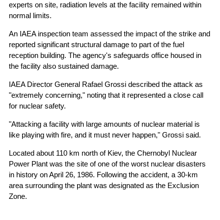
experts on site, radiation levels at the facility remained within
normal limits.
An IAEA inspection team assessed the impact of the strike and
reported significant structural damage to part of the fuel
reception building. The agency's safeguards office housed in
the facility also sustained damage.
IAEA Director General Rafael Grossi described the attack as
"extremely concerning," noting that it represented a close call
for nuclear safety.
"Attacking a facility with large amounts of nuclear material is
like playing with fire, and it must never happen," Grossi said.
Located about 110 km north of Kiev, the Chernobyl Nuclear
Power Plant was the site of one of the worst nuclear disasters
in history on April 26, 1986. Following the accident, a 30-km
area surrounding the plant was designated as the Exclusion
Zone.