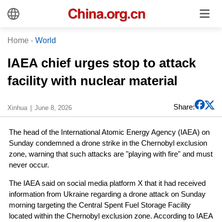
Home
-
World
IAEA chief urges stop to attack
facility with nuclear material
Share:
Xinhua
June 8, 2026
The head of the International Atomic Energy Agency (IAEA) on
Sunday condemned a drone strike in the Chernobyl exclusion
zone, warning that such attacks are "playing with fire" and must
never occur.
The IAEA said on social media platform X that it had received
information from Ukraine regarding a drone attack on Sunday
morning targeting the Central Spent Fuel Storage Facility
located within the Chernobyl exclusion zone. According to IAEA