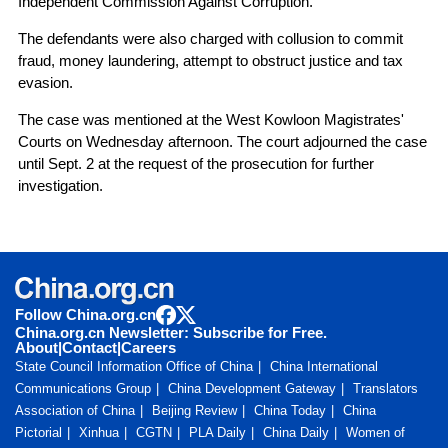
Independent Commission Against Corruption.
The defendants were also charged with collusion to commit
fraud, money laundering, attempt to obstruct justice and tax
evasion.
The case was mentioned at the West Kowloon Magistrates'
Courts on Wednesday afternoon. The court adjourned the case
until Sept. 2 at the request of the prosecution for further
investigation.
Follow China.org.cn
China.org.cn Newsletter: Subscribe for Free.
About
|
Contact
|
Careers
State Council Information Office of China
China International
Communications Group
China Development Gateway
Translators
Association of China
Beijing Review
China Today
China
Pictorial
Xinhua
CGTN
PLA Daily
China Daily
Women of