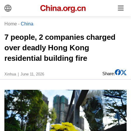
Home
-
China
7 people, 2 companies charged
over deadly Hong Kong
residential building fire
Share:
Xinhua
June 11, 2026