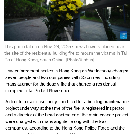
This photo taken on Nov. 29, 2025 shows flowers placed near
the site of the residential building fire to mourn the victims in Tai
Po of Hong Kong, south China. [Photo/Xinhua]
Law enforcement bodies in Hong Kong on Wednesday charged
seven people and two companies with 25 crimes, including
manslaughter for the deadly fire that charred a residential
complex in Tai Po last November.
A director of a consultancy firm hired for a building maintenance
project underway at the time of the fire, a registered inspector
and a director of the head contractor of the maintenance project
were charged with manslaughter, along with the two
companies, according to the Hong Kong Police Force and the