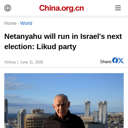
Home
-
World
Netanyahu will run in Israel's next
election: Likud party
Share:
Xinhua
June 11, 2026