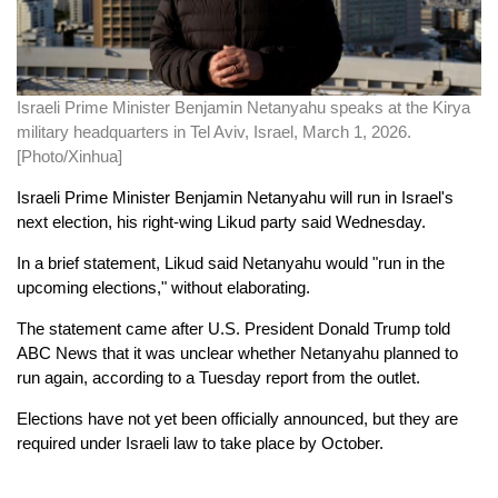
Israeli Prime Minister Benjamin Netanyahu speaks at the Kirya
military headquarters in Tel Aviv, Israel, March 1, 2026.
[Photo/Xinhua]
Israeli Prime Minister Benjamin Netanyahu will run in Israel's
next election, his right-wing Likud party said Wednesday.
In a brief statement, Likud said Netanyahu would "run in the
upcoming elections," without elaborating.
The statement came after U.S. President Donald Trump told
ABC News that it was unclear whether Netanyahu planned to
run again, according to a Tuesday report from the outlet.
Elections have not yet been officially announced, but they are
required under Israeli law to take place by October.