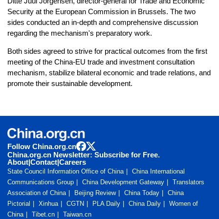
Ditte Juul Jorgensen, director-general for Trade and Economic
Security at the European Commission in Brussels. The two
sides conducted an in-depth and comprehensive discussion
regarding the mechanism's preparatory work.
Both sides agreed to strive for practical outcomes from the first
meeting of the China-EU trade and investment consultation
mechanism, stabilize bilateral economic and trade relations, and
promote their sustainable development.
Follow China.org.cn
China.org.cn Newsletter: Subscribe for Free.
About
|
Contact
|
Careers
State Council Information Office of China
China International
Communications Group
China Development Gateway
Translators
Association of China
Beijing Review
China Today
China
Pictorial
Xinhua
CGTN
PLA Daily
China Daily
Women of
China
Tibet.cn
Taiwan.cn