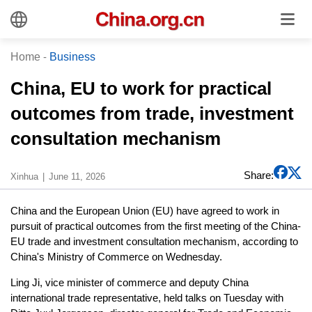
Home
-
Business
China, EU to work for practical
outcomes from trade, investment
consultation mechanism
Share:
Xinhua
June 11, 2026
China and the European Union (EU) have agreed to work in
pursuit of practical outcomes from the first meeting of the China-
EU trade and investment consultation mechanism, according to
China's Ministry of Commerce on Wednesday.
Ling Ji, vice minister of commerce and deputy China
international trade representative, held talks on Tuesday with