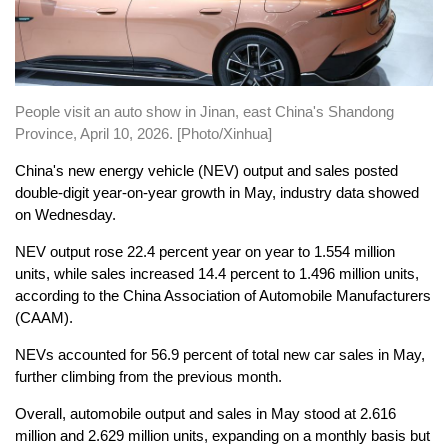
People visit an auto show in Jinan, east China's Shandong
Province, April 10, 2026. [Photo/Xinhua]
China's new energy vehicle (NEV) output and sales posted
double-digit year-on-year growth in May, industry data showed
on Wednesday.
NEV output rose 22.4 percent year on year to 1.554 million
units, while sales increased 14.4 percent to 1.496 million units,
according to the China Association of Automobile Manufacturers
(CAAM).
NEVs accounted for 56.9 percent of total new car sales in May,
further climbing from the previous month.
Overall, automobile output and sales in May stood at 2.616
million and 2.629 million units, expanding on a monthly basis but