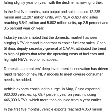
falling slightly year on year, with the decline narrowing further.
In the first five months, auto output and sales totaled 12.235
million and 12.207 million units, with NEV output and sales
reaching 5.841 million and 5.802 million units, up 2.5 percent and
3.5 percent year on year.
Industry insiders noted that the domestic market has seen
surging NEV demand in contrast to cooler fuel-car sales. Chen
Shihua, deputy secretary-general of CAAM, attributed the trend
to high oil prices that raise the operating costs of fuel cars and
highlight NEVs' economic appeal.
Domestic automakers' deep investment in innovation has driven
rapid iteration of new NEV models to meet diverse consumer
needs, he added.
Vehicle exports continued to surge. In May, China exported
930,000 vehicles, up 68.7 percent year on year, including
446,000 NEVs, which more than doubled from a year earlier.
In the first five months, vehicle exports reached 4.059 million