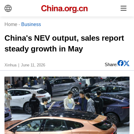
Home
-
Business
China's NEV output, sales report
steady growth in May
Share:
Xinhua
June 11, 2026