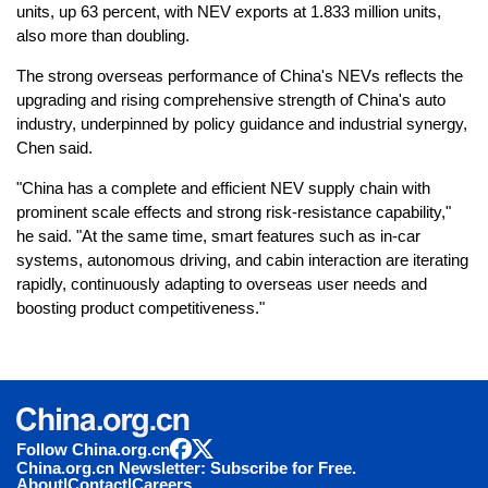
units, up 63 percent, with NEV exports at 1.833 million units,
also more than doubling.
The strong overseas performance of China's NEVs reflects the
upgrading and rising comprehensive strength of China's auto
industry, underpinned by policy guidance and industrial synergy,
Chen said.
"China has a complete and efficient NEV supply chain with
prominent scale effects and strong risk-resistance capability,"
he said. "At the same time, smart features such as in-car
systems, autonomous driving, and cabin interaction are iterating
rapidly, continuously adapting to overseas user needs and
boosting product competitiveness."
Follow China.org.cn
China.org.cn Newsletter: Subscribe for Free.
About
|
Contact
|
Careers