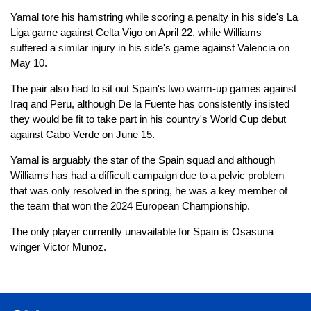
Yamal tore his hamstring while scoring a penalty in his side's La
Liga game against Celta Vigo on April 22, while Williams
suffered a similar injury in his side's game against Valencia on
May 10.
The pair also had to sit out Spain's two warm-up games against
Iraq and Peru, although De la Fuente has consistently insisted
they would be fit to take part in his country's World Cup debut
against Cabo Verde on June 15.
Yamal is arguably the star of the Spain squad and although
Williams has had a difficult campaign due to a pelvic problem
that was only resolved in the spring, he was a key member of
the team that won the 2024 European Championship.
The only player currently unavailable for Spain is Osasuna
winger Victor Munoz.