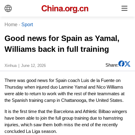
Home
-
Sport
Good news for Spain as Yamal,
Williams back in full training
Share:
Xinhua
June 12, 2026
There was good news for Spain coach Luis de la Fuente on
Thursday when injured duo Lamine Yamal and Nico Williams
were able to return to work with the rest of their teammates at
the Spanish training camp in Chattanooga, the United States.
It is the first time that the Barcelona and Athletic Bilbao wingers
have been able to join the full group training due to hamstring
injuries, which saw them both miss the end of the recently
concluded La Liga season.