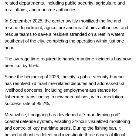
related departments, including public security, agriculture and
rural affairs, and maritime authorities.
In September 2025, the center swiftly mobilized the fire and
rescue department, agriculture and rural affairs authorities, and
rescue teams to save a resident stranded on a reef in waters
southeast of the city, completing the operation within just one
hour.
The average time required to handle maritime incidents has now
been cut by 65%.
Since the beginning of 2026, the city's public security bureau
has resolved 79 maritime-related disputes and addressed 63
livelihood concerns, including employment assistance for
fishermen transitioning to new occupations, with a mediation
success rate of 95.2%.
Meanwhile, Longgang has developed a "smart fishing port"
coastal defense system, enabling 24-hour visualized monitoring
and control of key maritime areas. During the fishing ban, it
helped authorities detect and investigate three cases of illegal