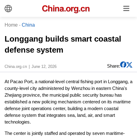
Home
-
China
Longgang builds smart coastal
defense system
Share:
China.org.cn
June 12, 2026
At Pacao Port, a national-level central fishing port in Longgang, a
county-level city administered by Wenzhou in eastern China's
Zhejiang province, the municipal public security bureau has
established a new policing mechanism centered on its maritime
defense joint operations center, building a modern coastal
defense system that integrates sea, land, air, and smart
technologies.
The center is jointly staffed and operated by seven maritime-