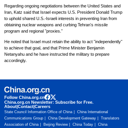
Regarding ongoing negotiations between the United States and
Iran, Katz said that Israel expects U.S. President Donald Trump
to uphold shared U.S.-Israeli interests in preventing Iran from
obtaining nuclear weapons and curbing Tehran's missile
program and regional "proxies."
He noted that Israel must retain the ability to act "independently"
to achieve that goal, and that Prime Minister Benjamin
Netanyahu and he have instructed the military to prepare
accordingly.
Follow China.org.cn
China.org.cn Newsletter: Subscribe for Free.
About
|
Contact
|
Careers
State Council Information Office of China
China International
Communications Group
China Development Gateway
Translators
Association of China
Beijing Review
China Today
China