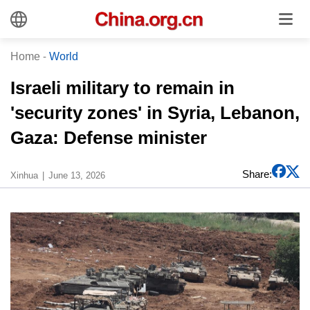
Home
-
World
Israeli military to remain in
'security zones' in Syria, Lebanon,
Gaza: Defense minister
Share:
Xinhua
June 13, 2026