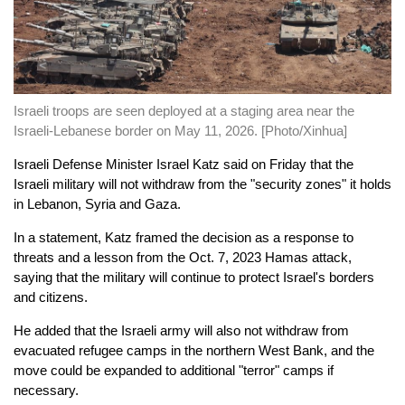
Israeli troops are seen deployed at a staging area near the
Israeli-Lebanese border on May 11, 2026. [Photo/Xinhua]
Israeli Defense Minister Israel Katz said on Friday that the
Israeli military will not withdraw from the "security zones" it holds
in Lebanon, Syria and Gaza.
In a statement, Katz framed the decision as a response to
threats and a lesson from the Oct. 7, 2023 Hamas attack,
saying that the military will continue to protect Israel's borders
and citizens.
He added that the Israeli army will also not withdraw from
evacuated refugee camps in the northern West Bank, and the
move could be expanded to additional "terror" camps if
necessary.