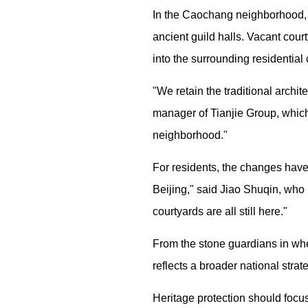
In the Caochang neighborhood, n
ancient guild halls. Vacant cou
into the surrounding residential
"We retain the traditional arch
manager of Tianjie Group, which
neighborhood."
For residents, the changes have 
Beijing," said Jiao Shuqin, who 
courtyards are all still here."
From the stone guardians in whe
reflects a broader national stra
Heritage protection should focus