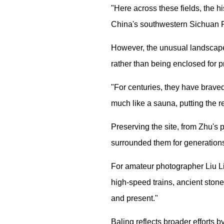
"Here across these fields, the h
China's southwestern Sichuan 
However, the unusual landscape
rather than being enclosed for p
"For centuries, they have brave
much like a sauna, putting the re
Preserving the site, from Zhu's
surrounded them for generation
For amateur photographer Liu Lih
high-speed trains, ancient stone
and present."
Baling reflects broader efforts b