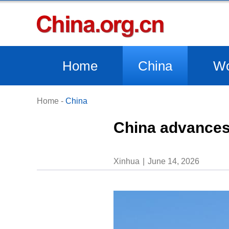
Home
China
Wo
Home
-
China
China advances 
Xinhua
June 14, 2026