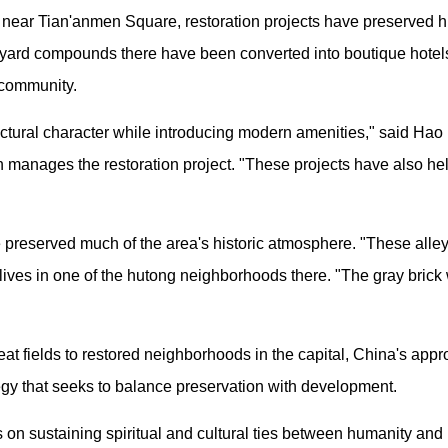
ear Tian'anmen Square, restoration projects have preserved his
rtyard compounds there have been converted into boutique hotel
 community.
itectural character while introducing modern amenities," said H
 manages the restoration project. "These projects have also he
preserved much of the area's historic atmosphere. "These alleys st
lives in one of the hutong neighborhoods there. "The gray brick w
at fields to restored neighborhoods in the capital, China's appr
tegy that seeks to balance preservation with development.
 on sustaining spiritual and cultural ties between humanity and h