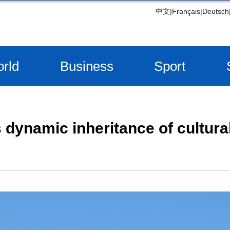
中文
|
Français
|
Deutsch
rld
Business
Sport
dynamic inheritance of cultural