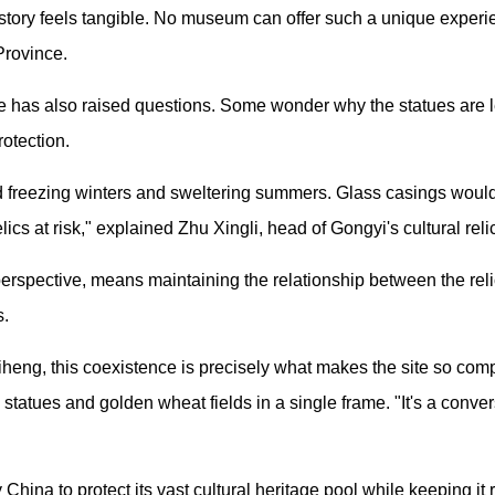
istory feels tangible. No museum can offer such a unique experie
Province.
 has also raised questions. Some wonder why the statues are l
rotection.
d freezing winters and sweltering summers. Glass casings would 
lics at risk," explained Zhu Xingli, head of Gongyi's cultural reli
 perspective, means maintaining the relationship between the rel
s.
eng, this coexistence is precisely what makes the site so compe
 statues and golden wheat fields in a single frame. "It's a conv
y China to protect its vast cultural heritage pool while keeping it 