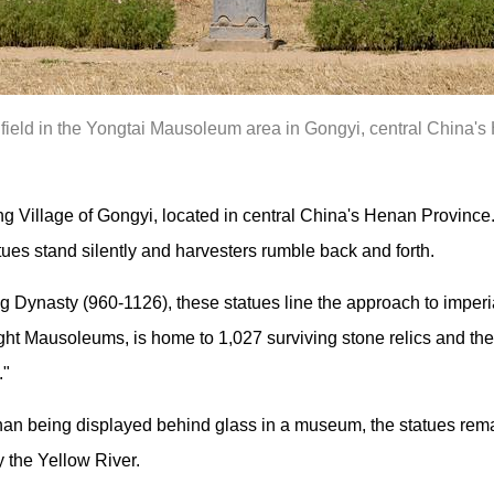
 field in the Yongtai Mausoleum area in Gongyi, central China'
ng Village of Gongyi, located in central China's Henan Province
tues stand silently and harvesters rumble back and forth.
 Dynasty (960-1126), these statues line the approach to imperi
ght Mausoleums, is home to 1,027 surviving stone relics and the
."
than being displayed behind glass in a museum, the statues re
y the Yellow River.