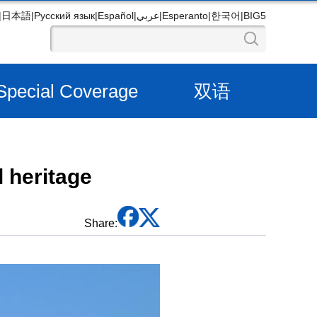
|
日本語
|
Русский язык
|
Español
|
عربي
|
Esperanto
|
한국어
|
BIG5
Special Coverage
双语
 heritage
Share: