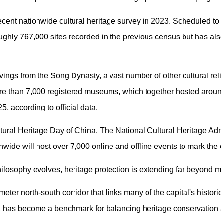
cent nationwide cultural heritage survey in 2023. Scheduled to 
ughly 767,000 sites recorded in the previous census but has als
ings from the Song Dynasty, a vast number of other cultural re
e than 7,000 registered museums, which together hosted aroun
25, according to official data.
ural Heritage Day of China. The National Cultural Heritage Admi
onwide will host over 7,000 online and offline events to mark the
hilosophy evolves, heritage protection is extending far beyond 
ometer north-south corridor that links many of the capital's histo
s, has become a benchmark for balancing heritage conservation