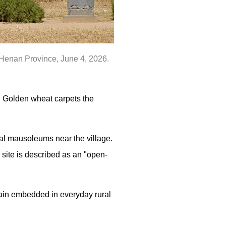
s Henan Province, June 4, 2026.
. Golden wheat carpets the
al mausoleums near the village.
 site is described as an "open-
main embedded in everyday rural