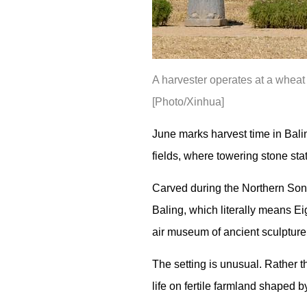
A harvester operates at a wheat
[Photo/Xinhua]
June marks harvest time in Bali
fields, where towering stone sta
Carved during the Northern Song
Baling, which literally means Ei
air museum of ancient sculpture
The setting is unusual. Rather 
life on fertile farmland shaped b