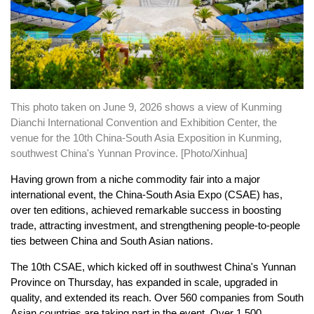
This photo taken on June 9, 2026 shows a view of Kunming
Dianchi International Convention and Exhibition Center, the
venue for the 10th China-South Asia Exposition in Kunming,
southwest China's Yunnan Province. [Photo/Xinhua]
Having grown from a niche commodity fair into a major
international event, the China-South Asia Expo (CSAE) has,
over ten editions, achieved remarkable success in boosting
trade, attracting investment, and strengthening people-to-people
ties between China and South Asian nations.
The 10th CSAE, which kicked off in southwest China's Yunnan
Province on Thursday, has expanded in scale, upgraded in
quality, and extended its reach. Over 560 companies from South
Asian countries are taking part in the event. Over 1,500