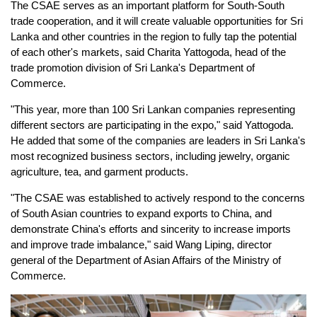
The CSAE serves as an important platform for South-South
trade cooperation, and it will create valuable opportunities for Sri
Lanka and other countries in the region to fully tap the potential
of each other's markets, said Charita Yattogoda, head of the
trade promotion division of Sri Lanka's Department of
Commerce.
"This year, more than 100 Sri Lankan companies representing
different sectors are participating in the expo," said Yattogoda.
He added that some of the companies are leaders in Sri Lanka's
most recognized business sectors, including jewelry, organic
agriculture, tea, and garment products.
"The CSAE was established to actively respond to the concerns
of South Asian countries to expand exports to China, and
demonstrate China's efforts and sincerity to increase imports
and improve trade imbalance," said Wang Liping, director
general of the Department of Asian Affairs of the Ministry of
Commerce.