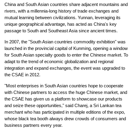
China and South Asian countries share adjacent mountains and
rivers, with a millennia-long history of trade exchanges and
mutual learning between civilizations. Yunnan, leveraging its
unique geographical advantage, has acted as China's key
passage to South and Southeast Asia since ancient times.
In 2007, the "South Asian countries commodity exhibition" was
launched in the provincial capital of Kunming, opening a window
for South Asian specialty goods to enter the Chinese market. To
adapt to the trend of economic globalization and regional
integration and expand exchanges, the event was upgraded to
the CSAE in 2012.
"Most enterprises in South Asian countries hope to cooperate
with Chinese partners to access the huge Chinese market, and
the CSAE has given us a platform to showcase our products
and seize these opportunities," said Charej, a Sri Lankan tea
merchant who has participated in multiple editions of the expo,
whose black tea booth always drew crowds of consumers and
business partners every year.