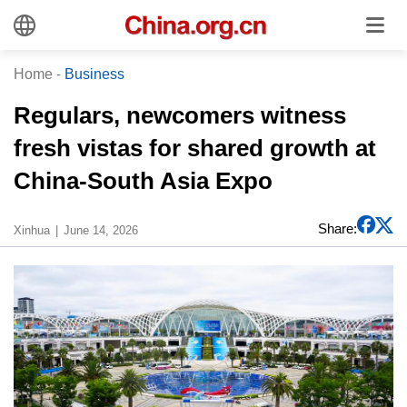
Home
-
Business
Regulars, newcomers witness
fresh vistas for shared growth at
China-South Asia Expo
Share:
Xinhua
June 14, 2026