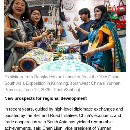
Exhibitors from Bangladesh sell handicrafts at the 10th China-
South Asia Exposition in Kunming, southwest China's Yunnan
Province, June 12, 2026. [Photo/Xinhua]
New prospects for regional development
In recent years, guided by high-level diplomatic exchanges and
boosted by the Belt and Road Initiative, China's economic and
trade cooperation with South Asia has yielded remarkable
achievements, said Chen Lijun, vice president of Yunnan