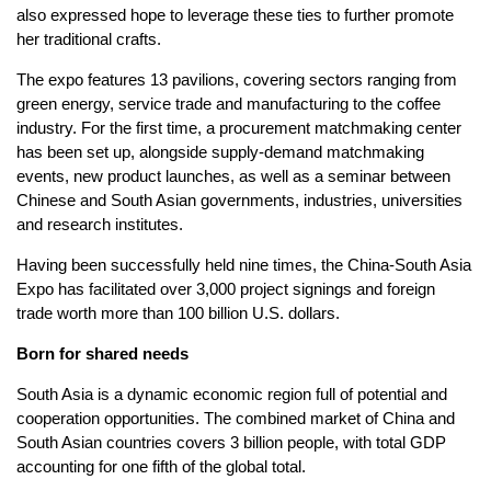
also expressed hope to leverage these ties to further promote
her traditional crafts.
The expo features 13 pavilions, covering sectors ranging from
green energy, service trade and manufacturing to the coffee
industry. For the first time, a procurement matchmaking center
has been set up, alongside supply-demand matchmaking
events, new product launches, as well as a seminar between
Chinese and South Asian governments, industries, universities
and research institutes.
Having been successfully held nine times, the China-South Asia
Expo has facilitated over 3,000 project signings and foreign
trade worth more than 100 billion U.S. dollars.
Born for shared needs
South Asia is a dynamic economic region full of potential and
cooperation opportunities. The combined market of China and
South Asian countries covers 3 billion people, with total GDP
accounting for one fifth of the global total.