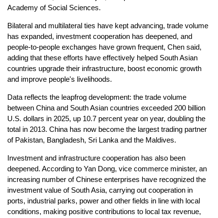
Academy of Social Sciences.
Bilateral and multilateral ties have kept advancing, trade volume
has expanded, investment cooperation has deepened, and
people-to-people exchanges have grown frequent, Chen said,
adding that these efforts have effectively helped South Asian
countries upgrade their infrastructure, boost economic growth
and improve people's livelihoods.
Data reflects the leapfrog development: the trade volume
between China and South Asian countries exceeded 200 billion
U.S. dollars in 2025, up 10.7 percent year on year, doubling the
total in 2013. China has now become the largest trading partner
of Pakistan, Bangladesh, Sri Lanka and the Maldives.
Investment and infrastructure cooperation has also been
deepened. According to Yan Dong, vice commerce minister, an
increasing number of Chinese enterprises have recognized the
investment value of South Asia, carrying out cooperation in
ports, industrial parks, power and other fields in line with local
conditions, making positive contributions to local tax revenue,