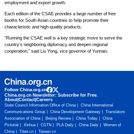
employment and export growth.
Each edition of the CSAE provides a large number of free
booths for South Asian countries to help promote their
characteristic and high-quality products.
"Running the CSAE well is a key strategic move to serve the
country's neighboring diplomacy and deepen regional
cooperation," said Liu Yong, vice governor of Yunnan.
Follow China.org.cn
China.org.cn Newsletter: Subscribe for Free.
About
|
Contact
|
Careers
State Council Information Office of China
China International
Communications Group
China Development Gateway
Translators
Association of China
Beijing Review
China Today
China
Pictorial
Xinhua
CGTN
PLA Daily
China Daily
Women of
China
Tibet.cn
Taiwan.cn