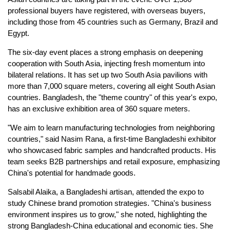
professional buyers have registered, with overseas buyers,
including those from 45 countries such as Germany, Brazil and
Egypt.
The six-day event places a strong emphasis on deepening
cooperation with South Asia, injecting fresh momentum into
bilateral relations. It has set up two South Asia pavilions with
more than 7,000 square meters, covering all eight South Asian
countries. Bangladesh, the "theme country" of this year's expo,
has an exclusive exhibition area of 360 square meters.
"We aim to learn manufacturing technologies from neighboring
countries," said Nasim Rana, a first-time Bangladeshi exhibitor
who showcased fabric samples and handcrafted products. His
team seeks B2B partnerships and retail exposure, emphasizing
China's potential for handmade goods.
Salsabil Alaika, a Bangladeshi artisan, attended the expo to
study Chinese brand promotion strategies. "China's business
environment inspires us to grow," she noted, highlighting the
strong Bangladesh-China educational and economic ties. She