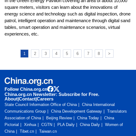
In the Green Energy Pavilion covering an area of about 10,000
square meters, visitors can learn about the innovations of
energy science and technology such as digital inspection, drone
patrol, intelligent operation and maintenance through digital sand
tables, smart operation and maintenance scenarios, virtual
experiences, etc.
1
2
3
4
5
6
7
8
>
Follow China.org.cn
China.org.cn Newsletter: Subscribe for Free.
About
|
Contact
|
Careers
State Council Information Office of China
China International
Communications Group
China Development Gateway
Translators
Association of China
Beijing Review
China Today
China
Pictorial
Xinhua
CGTN
PLA Daily
China Daily
Women of
China
Tibet.cn
Taiwan.cn