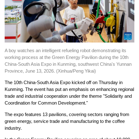
A boy watches an intelligent refueling robot demonstrating its
working process at the Green Energy Pavilion during the 10th
China-South Asia Expo in Kunming, southwest China's Yunnan
Province, June 13, 2026. (Xinhua/Peng Yikai)
The 10th China-South Asia Expo kicked off on Thursday in
Kunming. The event has put an emphasis on enhancing regional
trade and industrial cooperation under the theme "Solidarity and
Coordination for Common Development."
The expo features 13 pavilions, covering sectors ranging from
green energy, service trade and manufacturing to the coffee
industry.