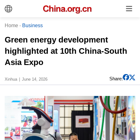
Home
-
Business
Green energy development
highlighted at 10th China-South
Asia Expo
Share:
Xinhua
June 14, 2026