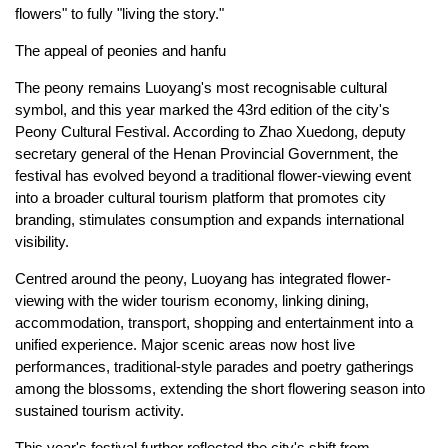
flowers" to fully "living the story."
The appeal of peonies and hanfu
The peony remains Luoyang's most recognisable cultural
symbol, and this year marked the 43rd edition of the city's
Peony Cultural Festival. According to Zhao Xuedong, deputy
secretary general of the Henan Provincial Government, the
festival has evolved beyond a traditional flower-viewing event
into a broader cultural tourism platform that promotes city
branding, stimulates consumption and expands international
visibility.
Centred around the peony, Luoyang has integrated flower-
viewing with the wider tourism economy, linking dining,
accommodation, transport, shopping and entertainment into a
unified experience. Major scenic areas now host live
performances, traditional-style parades and poetry gatherings
among the blossoms, extending the short flowering season into
sustained tourism activity.
This year's festival further reflected the city's shift from