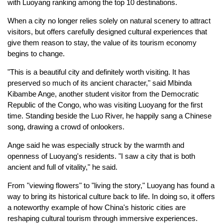
with Luoyang ranking among the top 10 destinations.
When a city no longer relies solely on natural scenery to attract
visitors, but offers carefully designed cultural experiences that
give them reason to stay, the value of its tourism economy
begins to change.
"This is a beautiful city and definitely worth visiting. It has
preserved so much of its ancient character," said Mbinda
Kibambe Ange, another student visitor from the Democratic
Republic of the Congo, who was visiting Luoyang for the first
time. Standing beside the Luo River, he happily sang a Chinese
song, drawing a crowd of onlookers.
Ange said he was especially struck by the warmth and
openness of Luoyang's residents. "I saw a city that is both
ancient and full of vitality," he said.
From "viewing flowers" to "living the story," Luoyang has found a
way to bring its historical culture back to life. In doing so, it offers
a noteworthy example of how China's historic cities are
reshaping cultural tourism through immersive experiences.