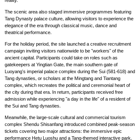
reality.
The scenic area also staged immersive programmes featuring
Tang Dynasty palace culture, allowing visitors to experience the
elegance of the era through classical music, dance and
theatrical performance.
For the holiday period, the site launched a creative recruitment
campaign inviting visitors nationwide to be "workers" of the
ancient capital. Participants could take on roles such as
gatekeepers at Yingtian Gate, the main southern gate of
Luoyang's imperial palace complex during the Sui (581-618) and
Tang dynasties, or scholars at the Mingtang and Tiantang
complex, which recreates the political and ceremonial heart of
the city during that era. In return, participants received free
admission while experiencing "a day in the life" of a resident of
the Sui and Tang dynasties.
Meanwhile, the large-scale cultural and commercial tourism
complex Shendu Shisanfang introduced combined peak-season
tickets covering two major attractions: the immersive epic
performance Hetu Luoshu and a Tang-themed interactive park.