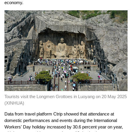
economy.
Tourists visit the Longmen Grottoes in Luoyang on 20 May 2025
(XINHUA)
Data from travel platform Ctrip showed that attendance at
domestic performances and events during the International
Workers' Day holiday increased by 30.6 percent year on year,