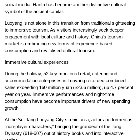
social media. Hanfu has become another distinctive cultural
symbol of the ancient capital.
Luoyang is not alone in this transition from traditional sightseeing
to immersive tourism. As visitors increasingly seek deeper
engagement with local culture and history, China's tourism
market is embracing new forms of experience-based
consumption and revitalised cultural tourism.
Immersive cultural experiences
During the holiday, 52 key monitored retail, catering and
accommodation enterprises in Luoyang recorded combined
sales exceeding 160 million yuan ($23.6 million), up 4.7 percent
year on year. Immersive performances and night-time
consumption have become important drivers of new spending
growth.
At the Sui-Tang Luoyang City scenic area, actors performed as
"non-player characters," bringing the grandeur of the Tang
Dynasty (618-907) out of history books and into interactive