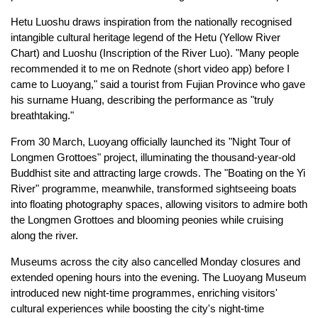
Hetu Luoshu draws inspiration from the nationally recognised
intangible cultural heritage legend of the Hetu (Yellow River
Chart) and Luoshu (Inscription of the River Luo). "Many people
recommended it to me on Rednote (short video app) before I
came to Luoyang," said a tourist from Fujian Province who gave
his surname Huang, describing the performance as "truly
breathtaking."
From 30 March, Luoyang officially launched its "Night Tour of
Longmen Grottoes" project, illuminating the thousand-year-old
Buddhist site and attracting large crowds. The "Boating on the Yi
River" programme, meanwhile, transformed sightseeing boats
into floating photography spaces, allowing visitors to admire both
the Longmen Grottoes and blooming peonies while cruising
along the river.
Museums across the city also cancelled Monday closures and
extended opening hours into the evening. The Luoyang Museum
introduced new night-time programmes, enriching visitors'
cultural experiences while boosting the city's night-time