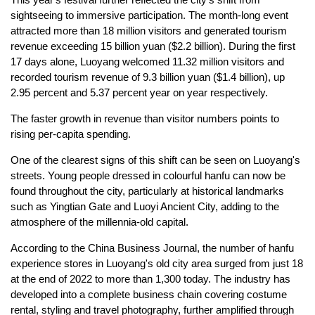
sightseeing to immersive participation. The month-long event
attracted more than 18 million visitors and generated tourism
revenue exceeding 15 billion yuan ($2.2 billion). During the first
17 days alone, Luoyang welcomed 11.32 million visitors and
recorded tourism revenue of 9.3 billion yuan ($1.4 billion), up
2.95 percent and 5.37 percent year on year respectively.
The faster growth in revenue than visitor numbers points to
rising per-capita spending.
One of the clearest signs of this shift can be seen on Luoyang's
streets. Young people dressed in colourful hanfu can now be
found throughout the city, particularly at historical landmarks
such as Yingtian Gate and Luoyi Ancient City, adding to the
atmosphere of the millennia-old capital.
According to the China Business Journal, the number of hanfu
experience stores in Luoyang's old city area surged from just 18
at the end of 2022 to more than 1,300 today. The industry has
developed into a complete business chain covering costume
rental, styling and travel photography, further amplified through