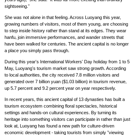
sightseeing."
She was not alone in that feeling. Across Luoyang this year,
growing numbers of visitors, most of them young, are choosing
to step inside history rather than stand at its edges. They wear
hanfu, join immersive performances, and wander streets that
have been walked for centuries. The ancient capital is no longer
a place you simply pass through.
During this year's International Workers' Day holiday from 1 to 5
May, Luoyang's tourism market saw strong growth. According
to local authorities, the city received 7.8 million visitors and
generated over 7 billion yuan ($1.03 billion) in tourism revenue,
up 5.7 percent and 9.2 percent year on year respectively.
In recent years, this ancient capital of 13 dynasties has built a
tourism ecosystem combining floral spectacles, historical
settings and hands-on cultural experiences. By turning its
heritage into something visitors can participate in rather than just
look at, Luoyang has found a new path for culture-driven
economic development - taking tourists from simply "viewing