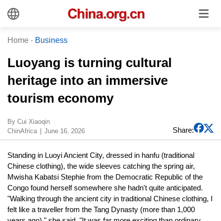
Home
-
Business
Luoyang is turning cultural
heritage into an immersive
tourism economy
By Cui Xiaoqin
Share:
ChinAfrica
June 16, 2026
Standing in Luoyi Ancient City, dressed in hanfu (traditional
Chinese clothing), the wide sleeves catching the spring air,
Mwisha Kabatsi Stephie from the Democratic Republic of the
Congo found herself somewhere she hadn't quite anticipated.
"Walking through the ancient city in traditional Chinese clothing, I
felt like a traveller from the Tang Dynasty (more than 1,000
years ago)," she said. "It was far more exciting than ordinary