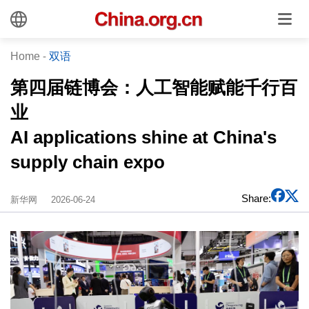
Home
-
双语
第四届链博会：人工智能赋能千行百
业
AI applications shine at China's
supply chain expo
Share:
新华网
2026-06-24