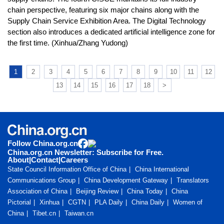
chain perspective, featuring six major chains along with the
Supply Chain Service Exhibition Area. The Digital Technology
section also introduces a dedicated artificial intelligence zone for
the first time. (Xinhua/Zhang Yudong)
1
2
3
4
5
6
7
8
9
10
11
12
13
14
15
16
17
18
>
Follow China.org.cn
China.org.cn Newsletter: Subscribe for Free.
About
|
Contact
|
Careers
State Council Information Office of China
China International
Communications Group
China Development Gateway
Translators
Association of China
Beijing Review
China Today
China
Pictorial
Xinhua
CGTN
PLA Daily
China Daily
Women of
China
Tibet.cn
Taiwan.cn