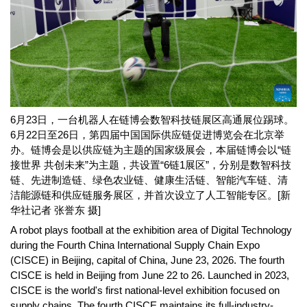
6月23日，一台机器人在链博会数智科技链展区高通展位踢球。
6月22日至26日，第四届中国国际供应链促进博览会在北京举
办。链博会是以供应链为主题的国家级展会，本届链博会以“链
接世界 共创未来”为主题，共设置“6链1展区”，分别是数智科技
链、先进制造链、绿色农业链、健康生活链、智能汽车链、清
洁能源链和供应链服务展区，并首次设立了人工智能专区。[新
华社记者 张誉东 摄]
A robot plays football at the exhibition area of Digital Technology
during the Fourth China International Supply Chain Expo
(CISCE) in Beijing, capital of China, June 23, 2026. The fourth
CISCE is held in Beijing from June 22 to 26. Launched in 2023,
CISCE is the world's first national-level exhibition focused on
supply chains. The fourth CISCE maintains its full-industry-