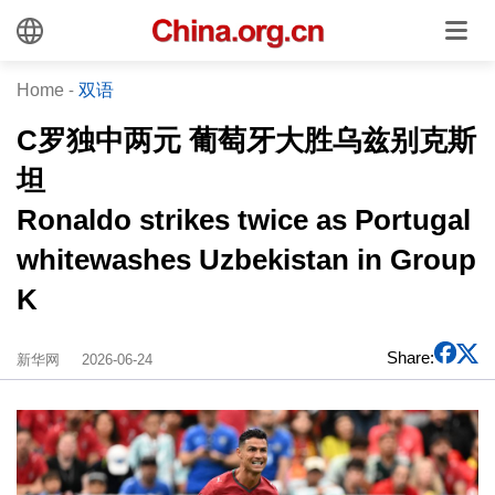
Home
-
双语
C罗独中两元 葡萄牙大胜乌兹别克斯
坦
Ronaldo strikes twice as Portugal
whitewashes Uzbekistan in Group
K
Share:
新华网
2026-06-24