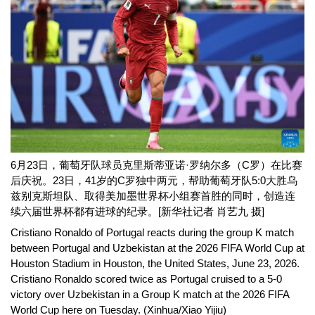
6月23日，葡萄牙队球员克里斯蒂亚诺·罗纳尔多（C罗）在比赛
后庆祝。23日，41岁的C罗独中两元，帮助葡萄牙队5:0大胜乌
兹别克斯坦队、取得美加墨世界杯小组赛首胜的同时，创造连
续六届世界杯都有进球的纪录。[新华社记者 肖艺九 摄]
Cristiano Ronaldo of Portugal reacts during the group K match
between Portugal and Uzbekistan at the 2026 FIFA World Cup at
Houston Stadium in Houston, the United States, June 23, 2026.
Cristiano Ronaldo scored twice as Portugal cruised to a 5-0
victory over Uzbekistan in a Group K match at the 2026 FIFA
World Cup here on Tuesday.
(Xinhua/Xiao Yijiu)