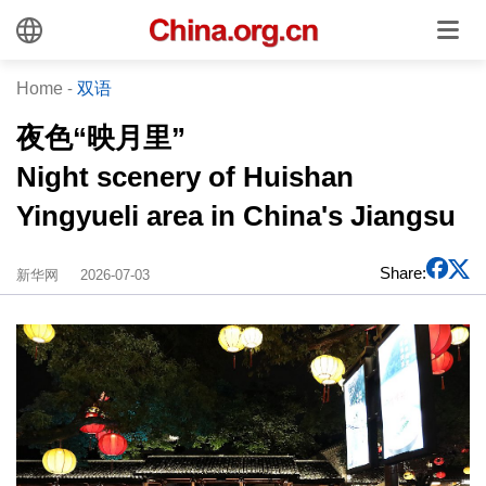
Home
-
双语
夜色“映月里”
Night scenery of Huishan
Yingyueli area in China's Jiangsu
Share:
新华网
2026-07-03