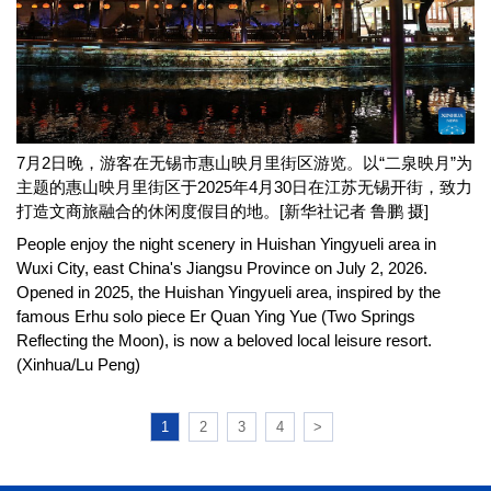
7月2日晚，游客在无锡市惠山映月里街区游览。以“二泉映月”为
主题的惠山映月里街区于2025年4月30日在江苏无锡开街，致力
打造文商旅融合的休闲度假目的地。[新华社记者 鲁鹏 摄]
People enjoy the night scenery in Huishan Yingyueli area in
Wuxi City, east China's Jiangsu Province on July 2, 2026.
Opened in 2025, the Huishan Yingyueli area, inspired by the
famous Erhu solo piece Er Quan Ying Yue (Two Springs
Reflecting the Moon), is now a beloved local leisure resort.
(Xinhua/Lu Peng)
1
2
3
4
>