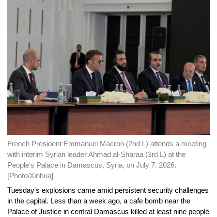
French President Emmanuel Macron (2nd L) attends a meeting
with interim Syrian leader Ahmad al-Sharaa (3rd L) at the
People's Palace in Damascus, Syria, on July 7, 2026.
[Photo/Xinhua]
Tuesday's explosions came amid persistent security challenges
in the capital. Less than a week ago, a cafe bomb near the
Palace of Justice in central Damascus killed at least nine people