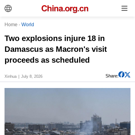
Home
-
World
Two explosions injure 18 in
Damascus as Macron's visit
proceeds as scheduled
Share:
Xinhua
July 8, 2026