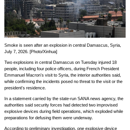
Smoke is seen after an explosion in central Damascus, Syria,
July 7, 2026. [Photo/Xinhua]
Two explosions in central Damascus on Tuesday injured 18
people, including four police officers, during French President
Emmanuel Macron's visit to Syria, the interior authorities said,
while confirming the incidents posed no threat to the visit or the
president's residence.
In a statement carried by the state-run SANA news agency, the
authorities said security forces had detected two improvised
explosive devices during field operations, which exploded while
preparations for defusing them were underway.
According to preliminary investigation, one explosive device