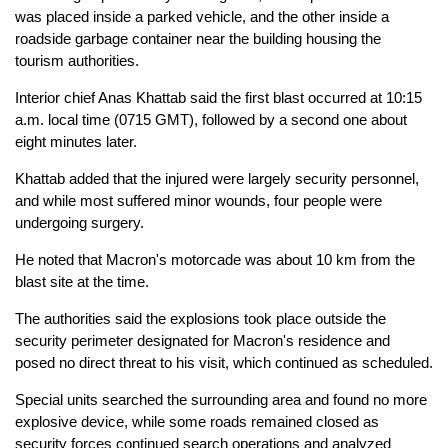
was placed inside a parked vehicle, and the other inside a
roadside garbage container near the building housing the
tourism authorities.
Interior chief Anas Khattab said the first blast occurred at 10:15
a.m. local time (0715 GMT), followed by a second one about
eight minutes later.
Khattab added that the injured were largely security personnel,
and while most suffered minor wounds, four people were
undergoing surgery.
He noted that Macron's motorcade was about 10 km from the
blast site at the time.
The authorities said the explosions took place outside the
security perimeter designated for Macron's residence and
posed no direct threat to his visit, which continued as scheduled.
Special units searched the surrounding area and found no more
explosive device, while some roads remained closed as
security forces continued search operations and analyzed