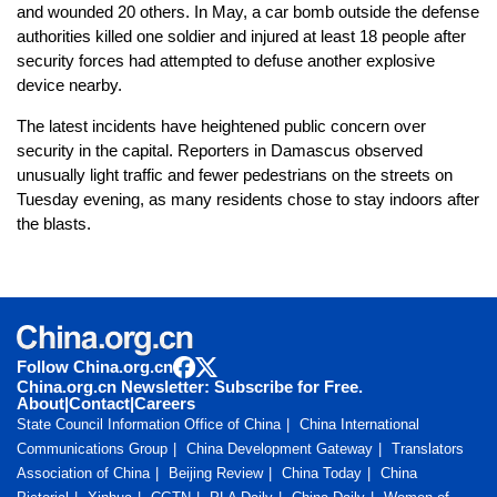
and wounded 20 others. In May, a car bomb outside the defense
authorities killed one soldier and injured at least 18 people after
security forces had attempted to defuse another explosive
device nearby.
The latest incidents have heightened public concern over
security in the capital. Reporters in Damascus observed
unusually light traffic and fewer pedestrians on the streets on
Tuesday evening, as many residents chose to stay indoors after
the blasts.
Follow China.org.cn
China.org.cn Newsletter: Subscribe for Free.
About
|
Contact
|
Careers
State Council Information Office of China
China International
Communications Group
China Development Gateway
Translators
Association of China
Beijing Review
China Today
China