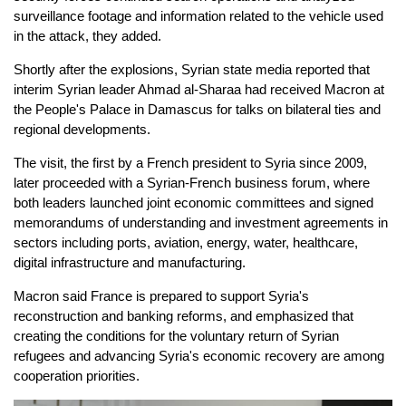
surveillance footage and information related to the vehicle used
in the attack, they added.
Shortly after the explosions, Syrian state media reported that
interim Syrian leader Ahmad al-Sharaa had received Macron at
the People's Palace in Damascus for talks on bilateral ties and
regional developments.
The visit, the first by a French president to Syria since 2009,
later proceeded with a Syrian-French business forum, where
both leaders launched joint economic committees and signed
memorandums of understanding and investment agreements in
sectors including ports, aviation, energy, water, healthcare,
digital infrastructure and manufacturing.
Macron said France is prepared to support Syria's
reconstruction and banking reforms, and emphasized that
creating the conditions for the voluntary return of Syrian
refugees and advancing Syria's economic recovery are among
cooperation priorities.