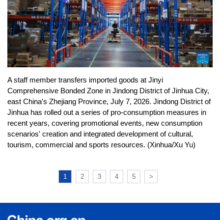
A staff member transfers imported goods at Jinyi
Comprehensive Bonded Zone in Jindong District of Jinhua City,
east China's Zhejiang Province, July 7, 2026. Jindong District of
Jinhua has rolled out a series of pro-consumption measures in
recent years, covering promotional events, new consumption
scenarios' creation and integrated development of cultural,
tourism, commercial and sports resources. (Xinhua/Xu Yu)
1
2
3
4
5
>