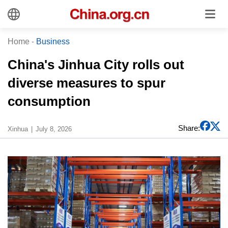
Home
-
Business
China's Jinhua City rolls out
diverse measures to spur
consumption
Share:
Xinhua
July 8, 2026