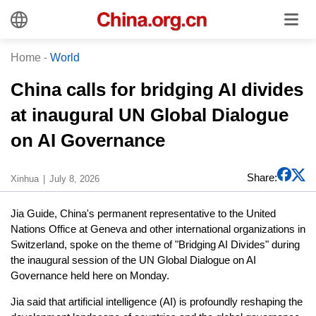
Home
-
World
China calls for bridging AI divides
at inaugural UN Global Dialogue
on AI Governance
Share:
Xinhua
July 8, 2026
Jia Guide, China's permanent representative to the United
Nations Office at Geneva and other international organizations in
Switzerland, spoke on the theme of "Bridging AI Divides" during
the inaugural session of the UN Global Dialogue on AI
Governance held here on Monday.
Jia said that artificial intelligence (AI) is profoundly reshaping the