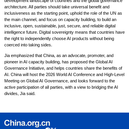
development landscape of countries and the global governance
architecture. All parties should take universal benefit and
inclusiveness as the starting point, uphold the role of the UN as
the main channel, and focus on capacity building, to build an
inclusive, open, sustainable, just, secure, and reliable digital
intelligence future. Digital sovereignty means that countries have
the right to independently choose AI products without being
coerced into taking sides.
Jia emphasized that China, as an advocate, promoter, and
pioneer in AI capacity building, has proposed the Global AI
Governance Initiative, and helps countries share the benefits of
AI. China will host the 2026 World AI Conference and High-Level
Meeting on Global AI Governance, and looks forward to the
active participation of all parties, with a view to bridging the AI
divides, Jia said.