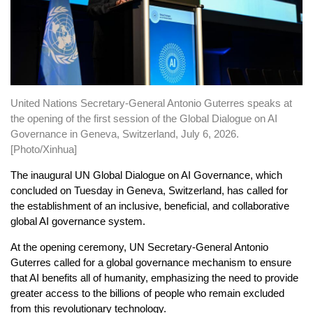
United Nations Secretary-General Antonio Guterres speaks at
the opening of the first session of the Global Dialogue on AI
Governance in Geneva, Switzerland, July 6, 2026.
[Photo/Xinhua]
The inaugural UN Global Dialogue on AI Governance, which
concluded on Tuesday in Geneva, Switzerland, has called for
the establishment of an inclusive, beneficial, and collaborative
global AI governance system.
At the opening ceremony, UN Secretary-General Antonio
Guterres called for a global governance mechanism to ensure
that AI benefits all of humanity, emphasizing the need to provide
greater access to the billions of people who remain excluded
from this revolutionary technology.