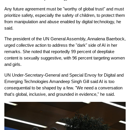
Any future agreement must be "worthy of global trust" and must
prioritize safety, especially the safety of children, to protect them
from manipulation and abuse enabled by digital technology, he
said.
The president of the UN General Assembly, Annalena Baerbock,
urged collective action to address the "dark" side of AI in her
remarks. She noted that reportedly 99 percent of deepfake
content is sexually suggestive, with 96 percent targeting women
and girls.
UN Under-Secretary-General and Special Envoy for Digital and
Emerging Technologies Amandeep Singh Gill said AI is too
consequential to be shaped by a few. "We need a conversation
that's global, inclusive, and grounded in evidence," he said.