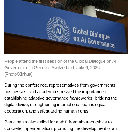
People attend the first session of the Global Dialogue on AI
Governance in Geneva, Switzerland, July 6, 2026.
[Photo/Xinhua]
During the conference, representatives from governments,
businesses, and academia stressed the importance of
establishing adaptive governance frameworks, bridging the
digital divide, strengthening international technological
cooperation, and safeguarding human rights.
Participants also called for a shift from abstract ethics to
concrete implementation, promoting the development of an