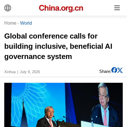
Home
-
World
Global conference calls for
building inclusive, beneficial AI
governance system
Share:
Xinhua
July 9, 2026