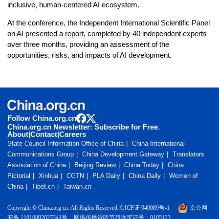
inclusive, human-centered AI ecosystem.
At the conference, the Independent International Scientific Panel
on AI presented a report, completed by 40 independent experts
over three months, providing an assessment of the
opportunities, risks, and impacts of AI development.
Follow China.org.cn
China.org.cn Newsletter: Subscribe for Free.
About
|
Contact
|
Careers
State Council Information Office of China
China International
Communications Group
China Development Gateway
Translators
Association of China
Beijing Review
China Today
China
Pictorial
Xinhua
CGTN
PLA Daily
China Daily
Women of
China
Tibet.cn
Taiwan.cn
Copyright © China.org.cn. All Rights Reserved 京ICP证 040089号-1
京公网
安备 11010802027341号
网络传播视听节目许可证号：0105123