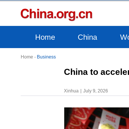
Home
China
Wo
Home
-
Business
China to accele
Xinhua
July 9, 2026