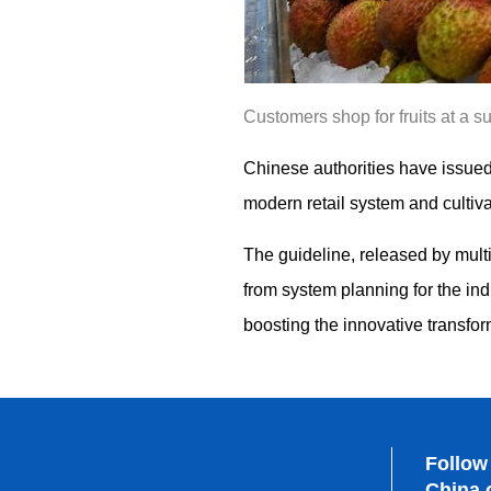
Customers shop for fruits at a 
Chinese authorities have issued 
modern retail system and cultiva
The guideline, released by mult
from system planning for the i
boosting the innovative transfor
Follow
China.