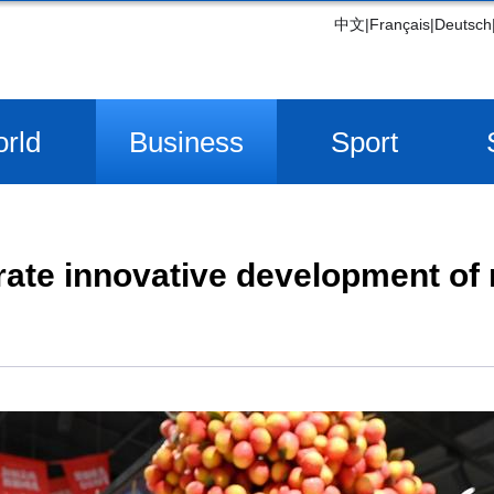
中文
|
Français
|
Deutsch
rld
Business
Sport
rate innovative development of r