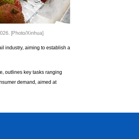
2026. [Photo/Xinhua]
l industry, aiming to establish a
, outlines key tasks ranging
consumer demand, aimed at