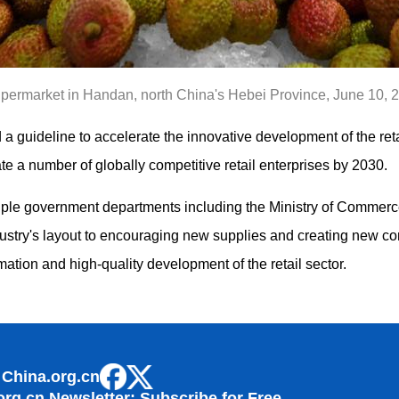
supermarket in Handan, north China's Hebei Province, June 10, 
a guideline to accelerate the innovative development of the retai
te a number of globally competitive retail enterprises by 2030.
iple government departments including the Ministry of Commerce
ndustry's layout to encouraging new supplies and creating new 
mation and high-quality development of the retail sector.
 China.org.cn
org.cn Newsletter: Subscribe for Free.