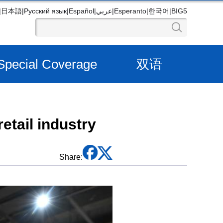
|
日本語
|
Русский язык
|
Español
|
عربي
|
Esperanto
|
한국어
|
BIG5
Special Coverage
双语
etail industry
Share: