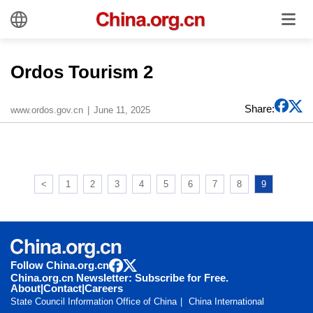
Ordos Tourism 2
Share:
www.ordos.gov.cn
June 11, 2025
<
1
2
3
4
5
6
7
8
9
Follow China.org.cn
China.org.cn Newsletter: Subscribe for Free.
About
|
Contact
|
Careers
State Council Information Office of China
China International