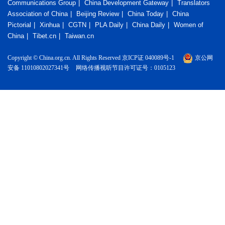
Communications Group
China Development Gateway
Translators
Association of China
Beijing Review
China Today
China
Pictorial
Xinhua
CGTN
PLA Daily
China Daily
Women of
China
Tibet.cn
Taiwan.cn
Copyright © China.org.cn. All Rights Reserved 京ICP证 040089号-1
京公网
安备 11010802027341号
网络传播视听节目许可证号：0105123