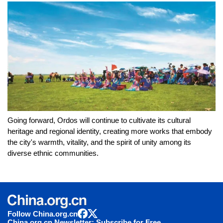
Going forward, Ordos will continue to cultivate its cultural
heritage and regional identity, creating more works that embody
the city's warmth, vitality, and the spirit of unity among its
diverse ethnic communities.
Follow China.org.cn
China.org.cn Newsletter: Subscribe for Free.