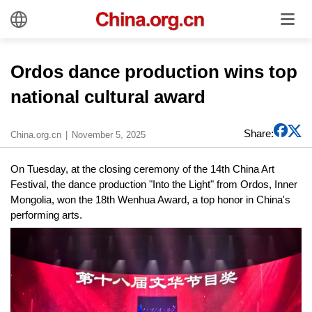
Ordos dance production wins top
national cultural award
Share:
China.org.cn
November 5, 2025
On Tuesday, at the closing ceremony of the 14th China Art
Festival, the dance production "Into the Light" from Ordos, Inner
Mongolia, won the 18th Wenhua Award, a top honor in China's
performing arts.