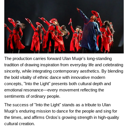
The production carries forward Ulan Muqir's long-standing
tradition of drawing inspiration from everyday life and celebrating
sincerity, while integrating contemporary aesthetics. By blending
the bold vitality of ethnic dance with innovative modern
concepts, "Into the Light" presents both cultural depth and
emotional resonance—every movement reflecting the
sentiments of ordinary people.
The success of "Into the Light" stands as a tribute to Ulan
Muqir's enduring mission to dance for the people and sing for
the times, and affirms Ordos's growing strength in high-quality
cultural creation.