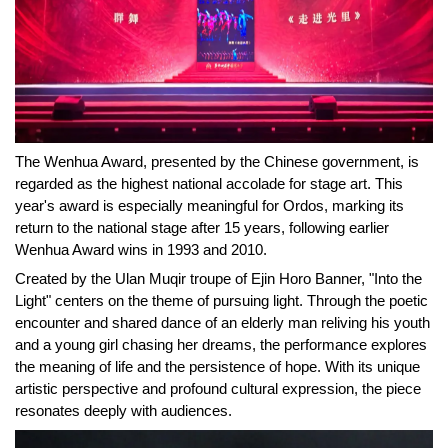
The Wenhua Award, presented by the Chinese government, is
regarded as the highest national accolade for stage art. This
year's award is especially meaningful for Ordos, marking its
return to the national stage after 15 years, following earlier
Wenhua Award wins in 1993 and 2010.
Created by the Ulan Muqir troupe of Ejin Horo Banner, "Into the
Light" centers on the theme of pursuing light. Through the poetic
encounter and shared dance of an elderly man
reliving
his youth
and a young girl chasing her dreams, the performance explores
the meaning of life and the persistence of hope. With its unique
artistic perspective and profound cultural expression, the piece
resonates deeply with audiences.