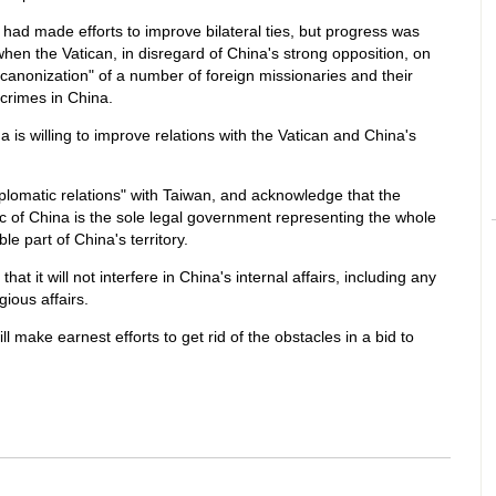
had made efforts to improve bilateral ties, but progress was
when the Vatican, in disregard of China's strong opposition, on
canonization" of a number of foreign missionaries and their
crimes in China.
is willing to improve relations with the Vatican and China's
iplomatic relations" with Taiwan, and acknowledge that the
 of China is the sole legal government representing the whole
e part of China's territory.
t it will not interfere in China's internal affairs, including any
gious affairs.
 make earnest efforts to get rid of the obstacles in a bid to