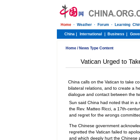
Home
/
News Type Content
Vatican Urged to Tak
China calls on the Vatican to take 
bilateral relations, and to create a 
dialogue and contact between the t
Sun said China had noted that in a
the Rev. Matteo Ricci, a 17th-centu
and regret for the wrongs committe
The Chinese government acknowledg
regretted the Vatican failed to apolo
and which deeply hurt the Chinese 