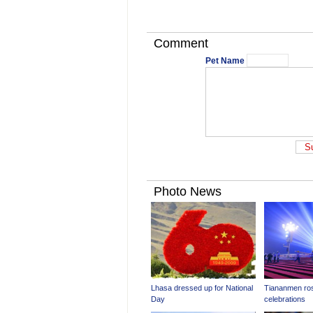
Comment
Pet Name