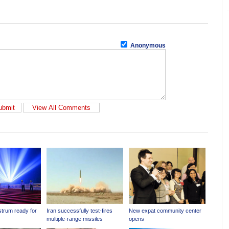
Anonymous