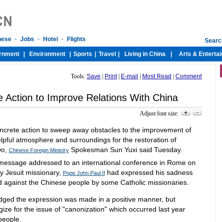
Tools:
Save
|
Print
|
E-mail
|
Most Read
|
Comment
e Action to Improve Relations With China
Adjust font size:
concrete action to sweep away obstacles to the improvement of
helpful atmosphere and surroundings for the restoration of
wo,
Spokesman Sun Yuxi said Tuesday.
Chinese Foreign Ministry
 message addressed to an international conference in Rome on
ry Jesuit missionary,
had expressed his sadness
Pope John Paul II
d against the Chinese people by some Catholic missionaries.
ed the expression was made in a positive manner, but
gize for the issue of "canonization" which occurred last year
people.