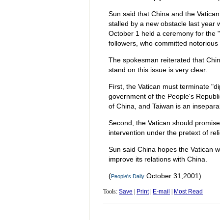
Sun said that China and the Vatican 
stalled by a new obstacle last year 
October 1 held a ceremony for the "
followers, who committed notorious 
The spokesman reiterated that China 
stand on this issue is very clear.
First, the Vatican must terminate "d
government of the People's Republic
of China, and Taiwan is an inseparabl
Second, the Vatican should promise tha
intervention under the pretext of reli
Sun said China hopes the Vatican will
improve its relations with China.
(
October 31,2001)
People's Daily
Tools:
Save
|
Print
|
E-mail
|
Most Read