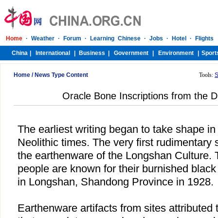
Home
/
News Type Content
Tools:
S
Oracle Bone Inscriptions from the D
The earliest writing began to take shape i
Neolithic times. The very first rudimentar
the earthenware of the Longshan Culture. T
people are known for their burnished black 
in Longshan, Shandong Province in 1928.
Earthenware artifacts from sites attributed t