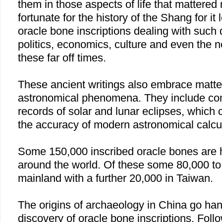
them in those aspects of life that mattered 
fortunate for the history of the Shang for it
oracle bone inscriptions dealing with such 
politics, economics, culture and even the n
these far off times.
These ancient writings also embrace matt
astronomical phenomena. They include co
records of solar and lunar eclipses, which 
the accuracy of modern astronomical calcul
Some 150,000 inscribed oracle bones are he
around the world. Of these some 80,000 to
mainland with a further 20,000 in Taiwan.
The origins of archaeology in China go han
discovery of oracle bone inscriptions. Foll