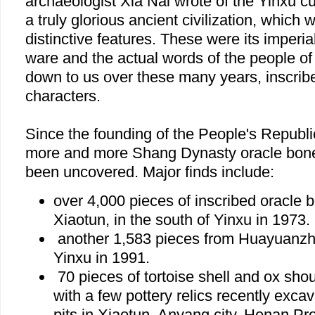
archaeologist Xia Nai wrote of the Yinxu c
a truly glorious ancient civilization, which w
distinctive features. These were its imperial
ware and the actual words of the people o
down to us over these many years, inscrib
characters.
Since the founding of the People's Republi
more and more Shang Dynasty oracle bone 
been uncovered. Major finds include:
over 4,000 pieces of inscribed oracle 
Xiaotun, in the south of Yinxu in 1973.
another 1,583 pieces from Huayuanzhu
Yinxu in 1991.
70 pieces of tortoise shell and ox sho
with a few pottery relics recently excava
pits in Xiaotun, Anyang city, Henan Pr