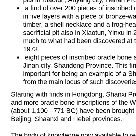
a find of over 200 pieces of inscribed
in five layers with a piece of bronze-wa
timber, a shell necklace and a frog-he
sacrificial pit also in Xiaotun, Yinxu i
much to what had been discovered at t
1973.
eight pieces of inscribed oracle bone 
Jinan city, Shandong Province. This fin
important for being an example of a S
from the main locus of such discoverie
Starting with finds in Hongdong, Shanxi P
and more oracle bone inscriptions of the 
(about 1,100 - 771 BC) have been brought t
Beijing, Shaanxi and Hebei provinces.
The body of knowledge now available to res