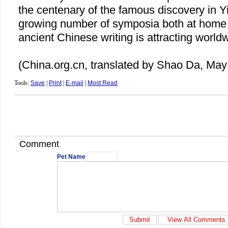
the centenary of the famous discovery in 
growing number of symposia both at home 
ancient Chinese writing is attracting worldw
(China.org.cn, translated by Shao Da, May
Tools:
Save
|
Print
|
E-mail
|
Most Read
Comment
Pet Name