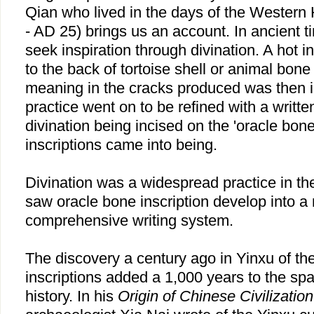
Qian who lived in the days of the Wester
- AD 25) brings us an account. In ancient 
seek inspiration through divination. A hot 
to the back of tortoise shell or animal bon
meaning in the cracks produced was then i
practice went on to be refined with a writte
divination being incised on the 'oracle bon
inscriptions came into being.
Divination was a widespread practice in t
saw oracle bone inscription develop into a
comprehensive writing system.
The discovery a century ago in Yinxu of t
inscriptions added a 1,000 years to the sp
history. In his
Origin of Chinese Civilization