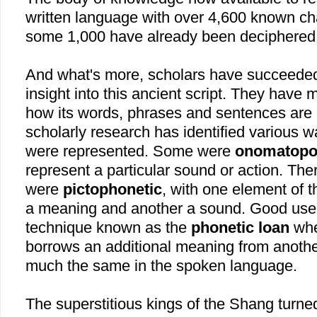
written language with over 4,600 known ch
some 1,000 have already been deciphered
And what's more, scholars have succeeded 
insight into this ancient script. They have 
how its words, phrases and sentences are 
scholarly research has identified various 
were represented. Some were
onomatopo
represent a particular sound or action. Th
were
pictophonetic
, with one element of 
a meaning and another a sound. Good use
technique known as the
phonetic loan
whe
borrows an additional meaning from anoth
much the same in the spoken language.
The superstitious kings of the Shang turned