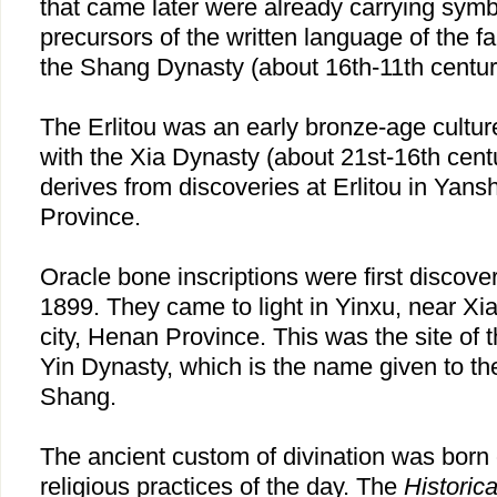
that came later were already carrying symb
precursors of the written language of the 
the Shang Dynasty (about 16th-11th centur
The Erlitou was an early bronze-age cultur
with the Xia Dynasty (about 21st-16th cen
derives from discoveries at Erlitou in Yan
Province.
Oracle bone inscriptions were first discove
1899. They came to light in Yinxu, near Xi
city, Henan Province. This was the site of th
Yin Dynasty, which is the name given to the
Shang.
The ancient custom of divination was born 
religious practices of the day. The
Historic