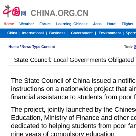
Home
/
News Type Content
Tools:
S
State Council: Local Governments Obligated 
The State Council of China issued a notifi
instructions on a nationwide project that a
financial assistance to students from poor f
The project, jointly launched by the Chines
Education, Ministry of Finance and other ce
dedicated to helping students from poor fam
nine years of compulsory education.