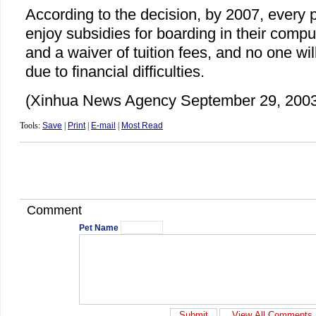
According to the decision, by 2007, every po
enjoy subsidies for boarding in their comp
and a waiver of tuition fees, and no one wil
due to financial difficulties.
(Xinhua News Agency September 29, 2003
Tools:
Save
|
Print
|
E-mail
|
Most Read
Comment
Pet Name