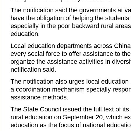
The notification said the governments at va
have the obligation of helping the students 
especially in the poor backward rural areas, t
education.
Local education departments across China 
every social force to offer assistance to th
organize the assistance activities in diversi
notification said.
The notification also urges local education
a coordination mechanism specially respons
assistance methods.
The State Council issued the full text of its
rural education on September 20, which expl
education as the focus of national educatio