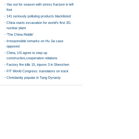
-
Yao out for season with stress fracture in left
foot
-
141 seriously polluting products blacklisted
-
China starts excavation for world's first 3G
nuclear plant
-
'The China Riddle'
-
Irresponsible remarks on Hu Jia case
opposed
-
China, US agree to step up
constructive,cooperative relations
-
Factory fire kills 15, injures 3 in Shenzhen
-
FIT World Congress: translators on track
-
Christianity popular in Tang Dynasty