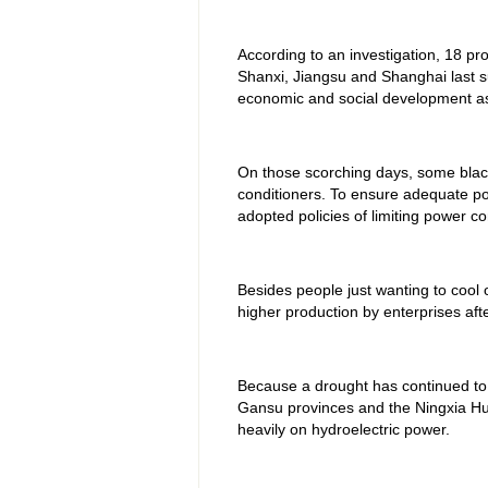
According to an investigation, 18 pr
Shanxi, Jiangsu and Shanghai last 
economic and social development as w
On those scorching days, some black
conditioners. To ensure adequate po
adopted policies of limiting power 
Besides people just wanting to cool of
higher production by enterprises af
Because a drought has continued to a
Gansu provinces and the Ningxia Hui
heavily on hydroelectric power.