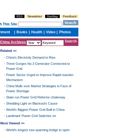
China Archives
Related >>
-
China's Electricity Demand to Rise
-
Three Gorges No.3 Generator Connected to
Power Grid
-
Power Sector Urged to Improve Rapid-reaction
Mechanism
-
China Mulls over Market Strategies in Face of
Power Shortage
-
State-run Power Grid Reforms Underway
-
Shedding Light on Blackout's Cause
-
World's Biggest Power Grid Built in China
-
Landmark Power Grid Switches on
Most Viewed >>
-
World's longest sea-spanning bridge to open