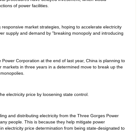
tions of power facilities.
responsive market strategies, hoping to accelerate electricity
ower supply and demand by "breaking monopoly and introducing
te Power Corporation at the end of last year, China is planning to
er markets in three years in a determined move to break up the
y monopolies.
he electricity price by loosening state control.
ling and distributing electricity from the Three Gorges Power
many people. This is because they help mitigate power
n electricity price determination from being state-designated to