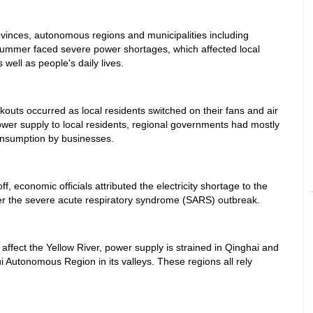
ovinces, autonomous regions and municipalities including
summer faced severe power shortages, which affected local
ell as people's daily lives.
outs occurred as local residents switched on their fans and air
wer supply to local residents, regional governments had mostly
consumption by businesses.
f, economic officials attributed the electricity shortage to the
ter the severe acute respiratory syndrome (SARS) outbreak.
ffect the Yellow River, power supply is strained in Qinghai and
 Autonomous Region in its valleys. These regions all rely