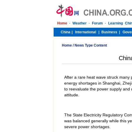
Home
/
News Type Content
Chin
After a rare heat wave struck many 
energy shortages in Shanghai, Zhej
to reevaluate the power supply and d
attitude.
The State Electricity Regulatory Co
was balanced generally while this 
severe power shortages.