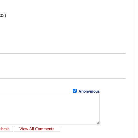
03)
Anonymous