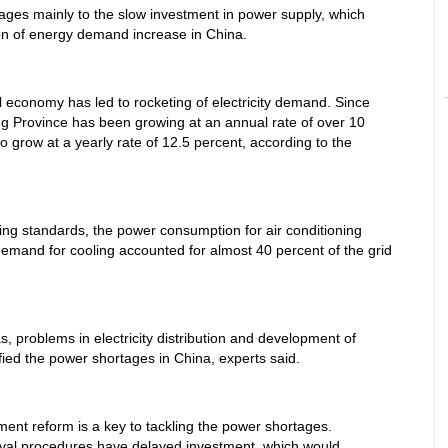
ages mainly to the slow investment in power supply, which
ion of energy demand increase in China.
 economy has led to rocketing of electricity demand. Since
ang Province has been growing at an annual rate of over 10
 grow at a yearly rate of 12.5 percent, according to the
ing standards, the power consumption for air conditioning
emand for cooling accounted for almost 40 percent of the grid
, problems in electricity distribution and development of
ied the power shortages in China, experts said.
ent reform is a key to tackling the power shortages.
val procedures have delayed investment, which would