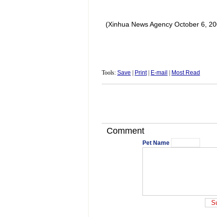
(Xinhua News Agency October 6, 20
Tools:
Save
|
Print
|
E-mail
|
Most Read
Comment
Pet Name