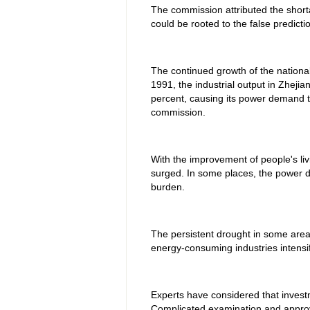
The commission attributed the short
could be rooted to the false predict
The continued growth of the national
1991, the industrial output in Zheji
percent, causing its power demand to
commission.
With the improvement of people's liv
surged. In some places, the power d
burden.
The persistent drought in some areas
energy-consuming industries intensif
Experts have considered that investm
Complicated examination and appro