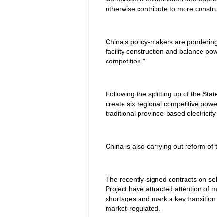
otherwise contribute to more construc
China's policy-makers are pondering 
facility construction and balance p
competition."
Following the splitting up of the Sta
create six regional competitive pow
traditional province-based electricit
China is also carrying out reform of t
The recently-signed contracts on sel
Project have attracted attention of 
shortages and mark a key transition i
market-regulated.