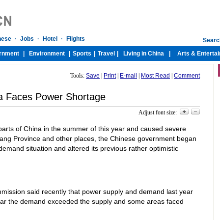
Tools:
Save
|
Print
|
E-mail
|
Most Read
|
Comment
a Faces Power Shortage
Adjust font size:
parts of China in the summer of this year and caused severe
iang Province and other places, the Chinese government began
emand situation and altered its previous rather optimistic
mmission said recently that power supply and demand last year
year the demand exceeded the supply and some areas faced