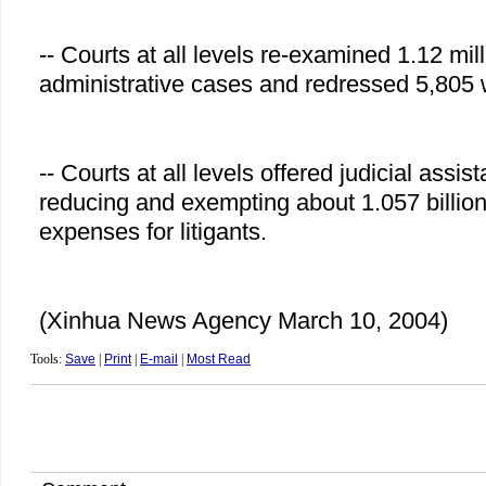
-- Courts at all levels re-examined 1.12 mill
administrative cases and redressed 5,805
-- Courts at all levels offered judicial assi
reducing and exempting about 1.057 billion
expenses for litigants.
(Xinhua News Agency March 10, 2004)
Tools:
Save
|
Print
|
E-mail
|
Most Read