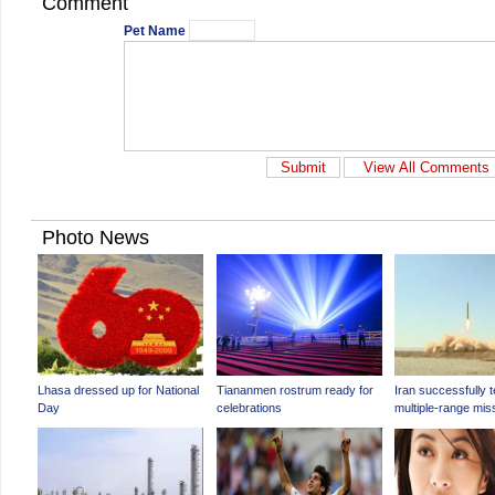
Comment
Pet Name