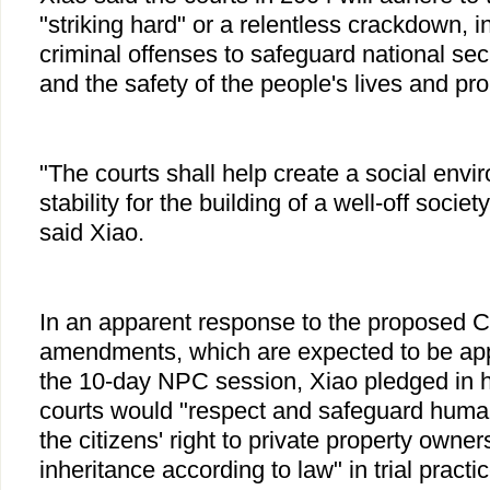
"striking hard" or a relentless crackdown, 
criminal offenses to safeguard national secur
and the safety of the people's lives and pro
"The courts shall help create a social envi
stability for the building of a well-off societ
said Xiao.
In an apparent response to the proposed Co
amendments, which are expected to be app
the 10-day NPC session, Xiao pledged in hi
courts would "respect and safeguard human
the citizens' right to private property owner
inheritance according to law" in trial practi