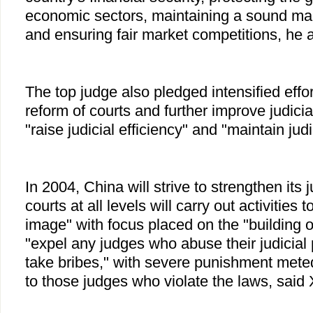
economic sectors, maintaining a sound ma
and ensuring fair market competitions, he 
The top judge also pledged intensified effor
reform of courts and further improve judicial 
"raise judicial efficiency" and "maintain judi
In 2004, China will strive to strengthen its 
courts at all levels will carry out activities t
image" with focus placed on the "building o
"expel any judges who abuse their judicial
take bribes," with severe punishment meted
to those judges who violate the laws, said 