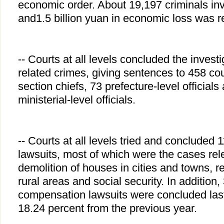
economic order. About 19,197 criminals i
and1.5 billion yuan in economic loss was re
-- Courts at all levels concluded the invest
related crimes, giving sentences to 458 coun
section chiefs, 73 prefecture-level officials 
ministerial-level officials.
-- Courts at all levels tried and concluded 
lawsuits, most of which were the cases rele
demolition of houses in cities and towns, re
rural areas and social security. In addition,
compensation lawsuits were concluded last
18.24 percent from the previous year.