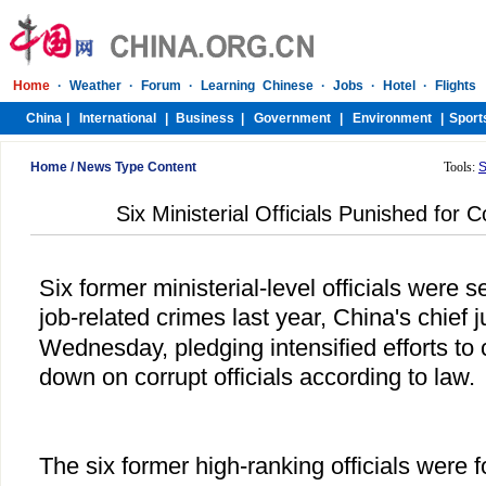
Home
/
News Type Content
Tools:
S
Six Ministerial Officials Punished for 
Six former ministerial-level officials were
job-related crimes last year, China's chief 
Wednesday, pledging intensified efforts to
down on corrupt officials according to law.
The six former high-ranking officials were 