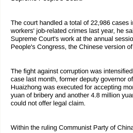
The court handled a total of 22,986 cases
workers' job-related crimes last year, he sai
Supreme Court's work at the annual sessio
People's Congress, the Chinese version of
The fight against corruption was intensified 
case last month, former deputy governor 
Huaizhong was executed for accepting more
yuan of bribery and another 4.8 million yua
could not offer legal claim.
Within the ruling Communist Party of Chin