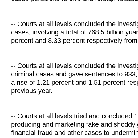
-- Courts at all levels concluded the invest
cases, involving a total of 768.5 billion yua
percent and 8.33 percent respectively from
-- Courts at all levels concluded the invest
criminal cases and gave sentences to 933,
a rise of 1.21 percent and 1.51 percent res
previous year.
-- Courts at all levels tried and concluded 
producing and marketing fake and shoddy 
financial fraud and other cases to undermi