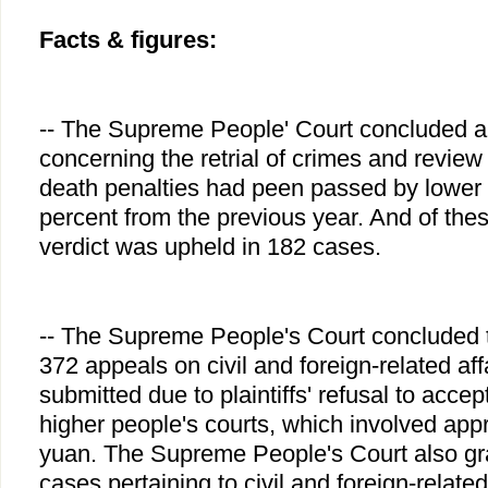
Facts & figures:
-- The Supreme People' Court concluded a 
concerning the retrial of crimes and review
death penalties had peen passed by lower 
percent from the previous year. And of thes
verdict was upheld in 182 cases.
-- The Supreme People's Court concluded t
372 appeals on civil and foreign-related af
submitted due to plaintiffs' refusal to accept
higher people's courts, which involved appr
yuan. The Supreme People's Court also gran
cases pertaining to civil and foreign-related 