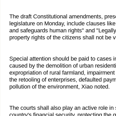
The draft Constitutional amendments, prese
legislature on Monday, include clauses lik
and safeguards human rights" and "Legally
property rights of the citizens shall not be v
Special attention should be paid to cases i
caused by the demolition of urban resident
expropriation of rural farmland, impairment 
the retooling of enterprises, defaulted pa
pollution of the environment, Xiao noted.
The courts shall also play an active role in
country's financial security, protecting the 