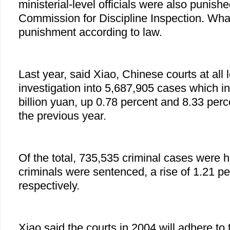
ministerial-level officials were also punis
Commission for Discipline Inspection. Wha
punishment according to law.
Last year, said Xiao, Chinese courts at all
investigation into 5,687,905 cases which i
billion yuan, up 0.78 percent and 8.33 perc
the previous year.
Of the total, 735,535 criminal cases were
criminals were sentenced, a rise of 1.21 p
respectively.
Xiao said the courts in 2004 will adhere to t