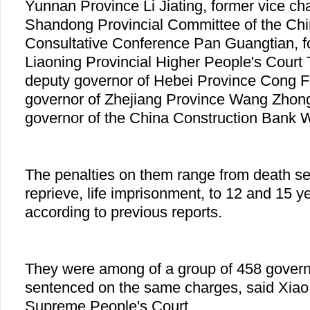
Yunnan Province Li Jiating, former vice ch
Shandong Provincial Committee of the Chin
Consultative Conference Pan Guangtian, fo
Liaoning Provincial Higher People's Court 
deputy governor of Hebei Province Cong F
governor of Zhejiang Province Wang Zhong
governor of the China Construction Bank 
The penalties on them range from death se
reprieve, life imprisonment, to 12 and 15 y
according to previous reports.
They were among of a group of 458 gover
sentenced on the same charges, said Xiao,
Supreme People's Court.