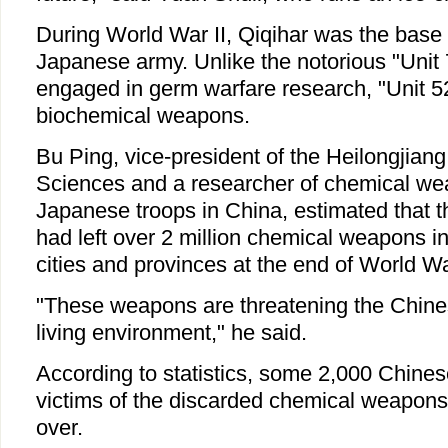
During World War II, Qiqihar was the base 
Japanese army. Unlike the notorious "Unit
engaged in germ warfare research, "Unit 5
biochemical weapons.
Bu Ping, vice-president of the Heilongjian
Sciences and a researcher of chemical wea
Japanese troops in China, estimated that 
had left over 2 million chemical weapons i
cities and provinces at the end of World War
"These weapons are threatening the Chine
living environment," he said.
According to statistics, some 2,000 Chine
victims of the discarded chemical weapons
over.