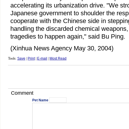
accelerating its urbanization drive. "We str
Japanese government to shoulder the respo
cooperate with the Chinese side in steppin
handling the discarded chemical weapons, 
tragedies to happen again," said Bu Ping.
(Xinhua News Agency May 30, 2004)
Tools:
Save
|
Print
|
E-mail
|
Most Read
Comment
Pet Name