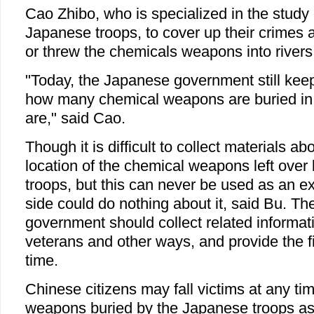
Cao Zhibo, who is specialized in the study 
Japanese troops, to cover up their crimes a
or threw the chemicals weapons into rivers
"Today, the Japanese government still keeps
how many chemical weapons are buried in
are," said Cao.
Though it is difficult to collect materials 
location of the chemical weapons left over
troops, but this can never be used as an e
side could do nothing about it, said Bu. T
government should collect related informati
veterans and other ways, and provide the f
time.
Chinese citizens may fall victims at any ti
weapons buried by the Japanese troops as