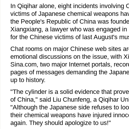
In Qiqihar alone, eight incidents involvin
victims of Japanese chemical weapons hav
the People's Republic of China was founde
Xiangxiang, a lawyer who was engaged in 
for the Chinese victims of last August's mu
Chat rooms on major Chinese web sites are
emotional discussions on the issue, with 
Sina.com, two major Internet portals, reco
pages of messages demanding the Japane
up to history.
"The cylinder is a solid evidence that pro
of China," said Liu Chunfeng, a Qiqihar Uni
"Although the Japanese side refuses to look
their chemical weapons have injured inno
again. They should apologize to us!"