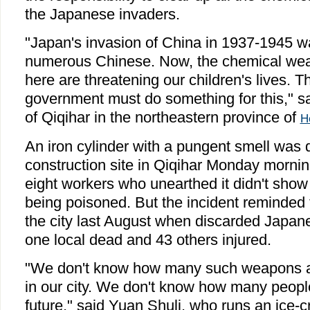
the Japanese invaders.
"Japan's invasion of China in 1937-1945 w
numerous Chinese. Now, the chemical weap
here are threatening our children's lives. 
government must do something for this," sa
of Qiqihar in the northeastern province of
H
An iron cylinder with a pungent smell was 
construction site in Qiqihar Monday mornin
eight workers who unearthed it didn't sho
being poisoned. But the incident reminded 
the city last August when discarded Japan
one local dead and 43 others injured.
"We don't know how many such weapons are
in our city. We don't know how many people 
future," said Yuan Shuli, who runs an ice-