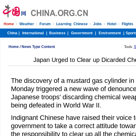
Home
/
News Type Content
Tools:
S
Japan Urged to Clear up Dicarded C
The discovery of a mustard gas cylinder in 
Monday triggered a new wave of denounce
Japanese troops' discarding chemical weap
being defeated in World War II.
Indignant Chinese have raised their voice 
government to take a correct attitude towa
the responsibility to clear up all the chemi