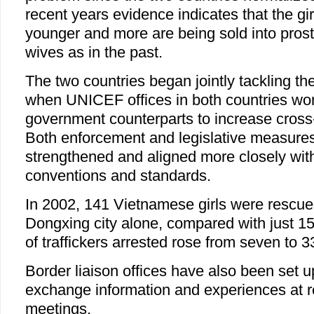
recent years evidence indicates that the gi
younger and more are being sold into prosti
wives as in the past.
The two countries began jointly tackling th
when UNICEF offices in both countries wor
government counterparts to increase cross-
Both enforcement and legislative measure
strengthened and aligned more closely with
conventions and standards.
In 2002, 141 Vietnamese girls were rescued
Dongxing city alone, compared with just 1
of traffickers arrested rose from seven to 3
Border liaison offices have also been set up
exchange information and experiences at r
meetings.