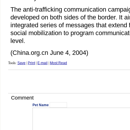
The anti-trafficking communication campaig
developed on both sides of the border. It a
integrated series of messages that extend
social mobilization to program communicat
level.
(China.org.cn June 4, 2004)
Tools:
Save
|
Print
|
E-mail
|
Most Read
Comment
Pet Name