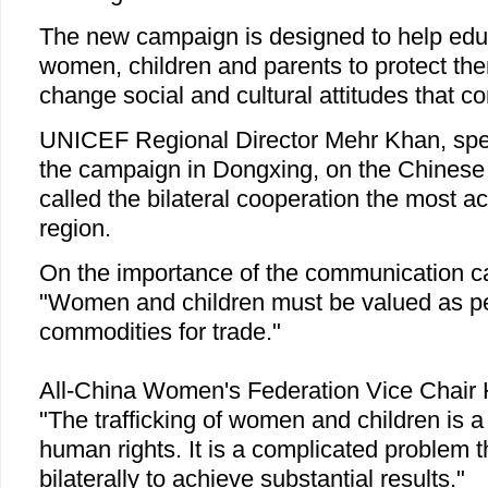
The new campaign is designed to help edu
women, children and parents to protect th
change social and cultural attitudes that con
UNICEF Regional Director Mehr Khan, spea
the campaign in Dongxing, on the Chinese s
called the bilateral cooperation the most ac
region.
On the importance of the communication c
"Women and children must be valued as peo
commodities for trade."
All-China Women's Federation Vice Chair 
"The trafficking of women and children is a 
human rights. It is a complicated problem t
bilaterally to achieve substantial results."