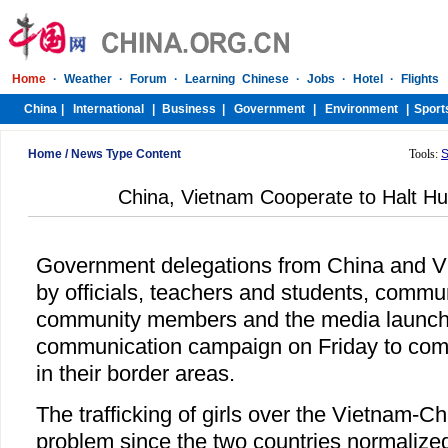
Home
/
News Type Content
Tools:
S
China, Vietnam Cooperate to Halt Hu
Government delegations from China and 
by officials, teachers and students, commu
community members and the media launche
communication campaign on Friday to comb
in their border areas.
The trafficking of girls over the Vietnam-C
problem since the two countries normalized 