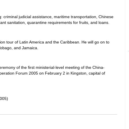
 criminal judicial assistance, maritime transportation, Chinese
lant sanitation, quarantine requirements for fruits, and loans.
ation tour of Latin America and the Caribbean. He will go on to
 Tobago, and Jamaica.
remony of the first ministerial-level meeting of the China-
ation Forum 2005 on February 2 in Kingston, capital of
005)