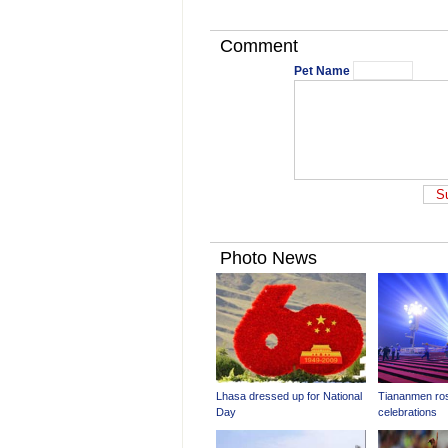
Comment
Pet Name