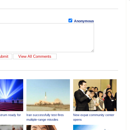
Anonymous