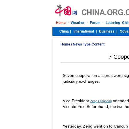
Home
/
News Type Content
7 Coope
Seven cooperation accords were sign
judiciary exchanges.
Vice President
attended 
Zeng Qinghong
Vicente Fox. Beforehand, the two he
Yesterday, Zeng went on to Cancun i