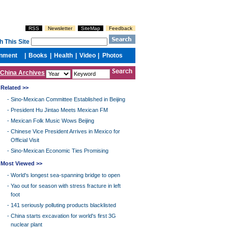
China Archives
Related >>
-
Sino-Mexican Committee Established in Beijing
-
President Hu Jintao Meets Mexican FM
-
Mexican Folk Music Wows Beijing
-
Chinese Vice President Arrives in Mexico for
Official Visit
-
Sino-Mexican Economic Ties Promising
Most Viewed >>
-
World's longest sea-spanning bridge to open
-
Yao out for season with stress fracture in left
foot
-
141 seriously polluting products blacklisted
-
China starts excavation for world's first 3G
nuclear plant