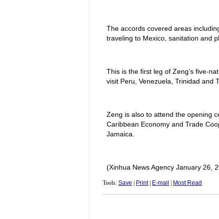
The accords covered areas including:
traveling to Mexico, sanitation and p
This is the first leg of Zeng’s five-n
visit Peru, Venezuela, Trinidad and
Zeng is also to attend the opening ce
Caribbean Economy and Trade Cooper
Jamaica.
(Xinhua News Agency January 26, 2
Tools:
Save
|
Print
|
E-mail
|
Most Read