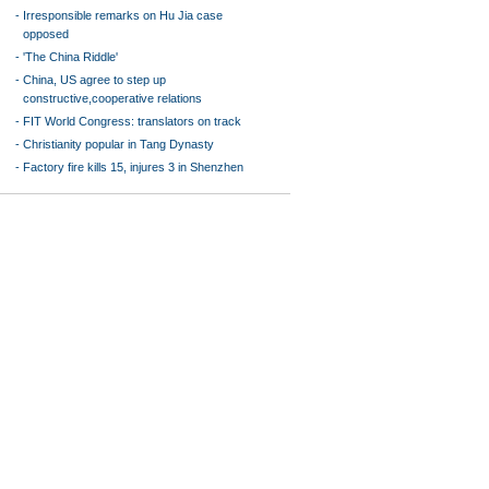
-
Irresponsible remarks on Hu Jia case
opposed
-
'The China Riddle'
-
China, US agree to step up
constructive,cooperative relations
-
FIT World Congress: translators on track
-
Christianity popular in Tang Dynasty
-
Factory fire kills 15, injures 3 in Shenzhen