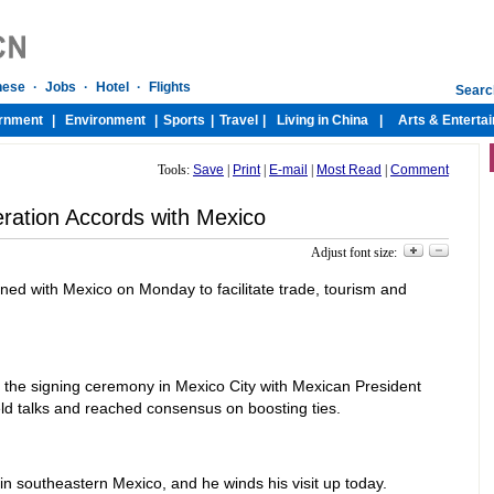
Tools:
Save
|
Print
|
E-mail
|
Most Read
|
Comment
ration Accords with Mexico
Adjust font size:
ed with Mexico on Monday to facilitate trade, tourism and
the signing ceremony in Mexico City with Mexican President
ld talks and reached consensus on boosting ties.
n southeastern Mexico, and he winds his visit up today.