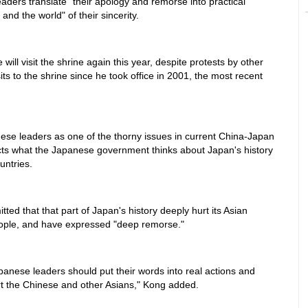
ders translate "their apology and remorse into practical
and the world" of their sincerity.
ill visit the shrine again this year, despite protests by other
its to the shrine since he took office in 2001, the most recent
nese leaders as one of the thorny issues in current China-Japan
eflects what the Japanese government thinks about Japan's history
untries.
ed that that part of Japan's history deeply hurt its Asian
eople, and have expressed "deep remorse."
apanese leaders should put their words into real actions and
hurt the Chinese and other Asians," Kong added.