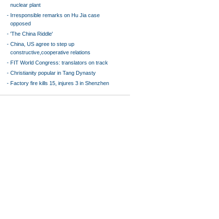
nuclear plant
-
Irresponsible remarks on Hu Jia case
opposed
-
'The China Riddle'
-
China, US agree to step up
constructive,cooperative relations
-
FIT World Congress: translators on track
-
Christianity popular in Tang Dynasty
-
Factory fire kills 15, injures 3 in Shenzhen