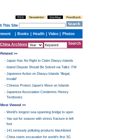
China Archives
Related >>
-
Japan Has No Right to Claim Diaoyu Islands
-
Island Dispute Should Be Solved via Talks: FM
-
Japanese Action on Diaoyu Islands 'Illegal,
Invalid'
-
Chinese Protest Japan's Move on Islands
-
Japanese Association Condemns History
Textbooks
Most Viewed >>
-
World's longest sea-spanning bridge to open
-
Yao out for season with stress fracture in left
foot
-
141 seriously polluting products blacklisted
-
China starts excavation for world's first 3G