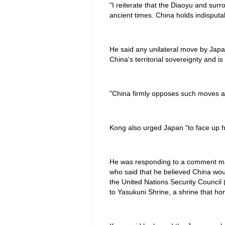
"I reiterate that the Diaoyu and surr
ancient times. China holds indisputab
He said any unilateral move by Japan
China's territorial sovereignty and is
"China firmly opposes such moves an
Kong also urged Japan "to face up hon
He was responding to a comment m
who said that he believed China wou
the United Nations Security Council 
to Yasukuni Shrine, a shrine that ho