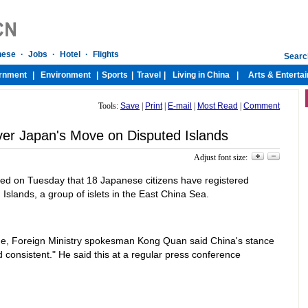
Tools:
Save
|
Print
|
E-mail
|
Most Read
|
Comment
ver Japan's Move on Disputed Islands
Adjust font size:
 on Tuesday that 18 Japanese citizens have registered
slands, a group of islets in the East China Sea.
e, Foreign Ministry spokesman Kong Quan said China's stance
 consistent." He said this at a regular press conference