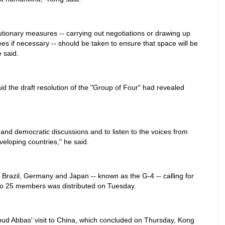
tionary measures -- carrying out negotiations or drawing up
ees if necessary -- should be taken to ensure that space will be
e said.
d the draft resolution of the "Group of Four" had revealed
 and democratic discussions and to listen to the voices from
eloping countries," he said.
a, Brazil, Germany and Japan -- known as the G-4 -- calling for
to 25 members was distributed on Tuesday.
ud Abbas' visit to China, which concluded on Thursday, Kong