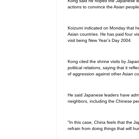
Kong said he hoped the Japanese lea
actions to convince the Asian people 
Koizumi indicated on Monday that he w
Asian countries. He has paid four vis
visit being New Year's Day 2004.
Kong cited the shrine visits by Japa
political relations, saying that it r
of aggression against other Asian co
He said Japanese leaders have admitt
neighbors, including the Chinese p
"In this case, China feels that the J
refrain from doing things that will 