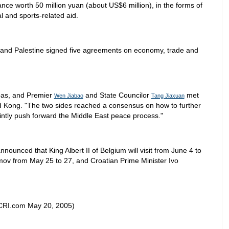
tance worth 50 million yuan (about US$6 million), in the forms of
l and sports-related aid.
a and Palestine signed five agreements on economy, trade and
bas, and Premier
and State Councilor
met
Wen Jiabao
Tang Jiaxuan
d Kong. "The two sides reached a consensus on how to further
intly push forward the Middle East peace process."
nnounced that King Albert II of Belgium will visit from June 4 to
mov from May 25 to 27, and Croatian Prime Minister Ivo
CRI.com May 20, 2005)