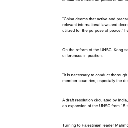
"China deems that active and precau
relevant international laws and decr
utilized for the purpose of peace," h
On the reform of the UNSC, Kong sai
differences in position.
"It is necessary to conduct thorough
member countries, especially the dev
A draft resolution circulated by Indi
an expansion of the UNSC from 15 
Turning to Palestinian leader Mahmo