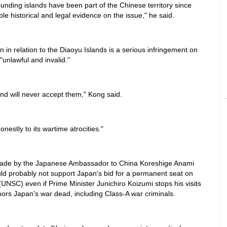
ounding islands have been part of the Chinese territory since
le historical and legal evidence on the issue," he said.
 in relation to the Diaoyu Islands is a serious infringement on
 "unlawful and invalid."
d will never accept them," Kong said.
estly to its wartime atrocities."
ade by the Japanese Ambassador to China Koreshige Anami
ld probably not support Japan's bid for a permanent seat on
(UNSC) even if Prime Minister Junichiro Koizumi stops his visits
nors Japan's war dead, including Class-A war criminals.