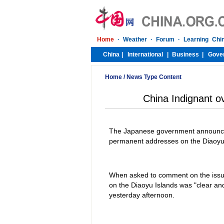
Home
/
News Type Content
China Indignant o
The Japanese government announced
permanent addresses on the Diaoyu I
When asked to comment on the issu
on the Diaoyu Islands was "clear and
yesterday afternoon.