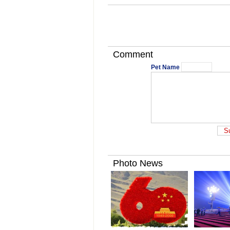
Comment
Pet Name