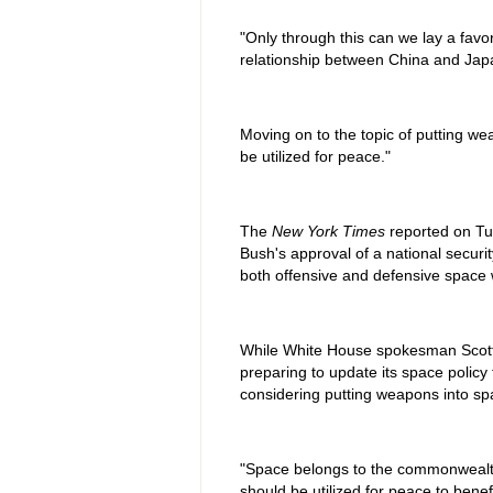
"Only through this can we lay a favor
relationship between China and Japa
Moving on to the topic of putting w
be utilized for peace."
The
New York Times
reported on Tu
Bush's approval of a national securit
both offensive and defensive space
While White House spokesman Scott 
preparing to update its space policy to
considering putting weapons into sp
"Space belongs to the commonwealth 
should be utilized for peace to bene