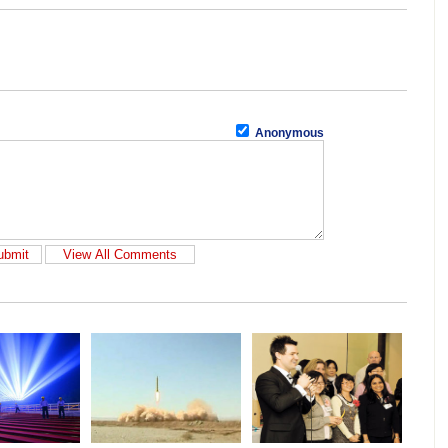
Anonymous