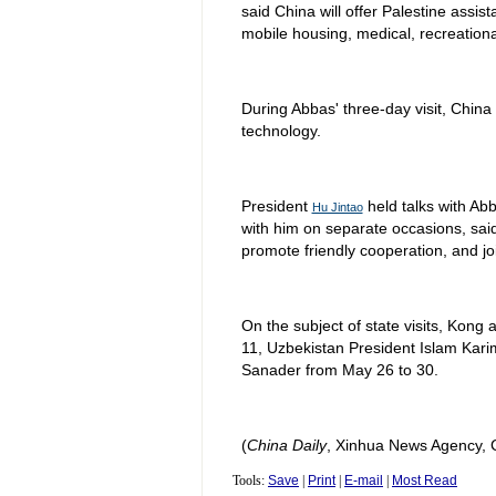
said China will offer Palestine assis
mobile housing, medical, recreationa
During Abbas' three-day visit, Chin
technology.
President
held talks with Ab
Hu Jintao
with him on separate occasions, sai
promote friendly cooperation, and jo
On the subject of state visits, Kong a
11, Uzbekistan President Islam Kari
Sanader from May 26 to 30.
(
China Daily
, Xinhua News Agency, 
Tools:
Save
|
Print
|
E-mail
|
Most Read