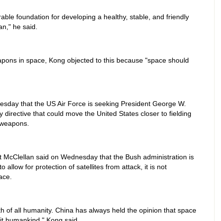
able foundation for developing a healthy, stable, and friendly
n," he said.
eapons in space, Kong objected to this because "space should
esday that the US Air Force is seeking President George W.
y directive that could move the United States closer to fielding
 weapons.
McClellan said on Wednesday that the Bush administration is
 allow for protection of satellites from attack, it is not
ace.
of all humanity. China has always held the opinion that space
fit humankind," Kong said.