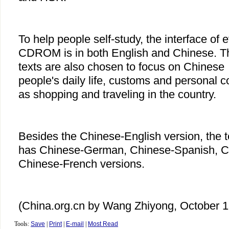
To help people self-study, the interface of 
CDROM is in both English and Chinese. T
texts are also chosen to focus on Chinese
people's daily life, customs and personal 
as shopping and traveling in the country.
Besides the Chinese-English version, the t
has Chinese-German, Chinese-Spanish, 
Chinese-French versions.
(China.org.cn by Wang Zhiyong, October 1
Tools:
Save
|
Print
|
E-mail
|
Most Read