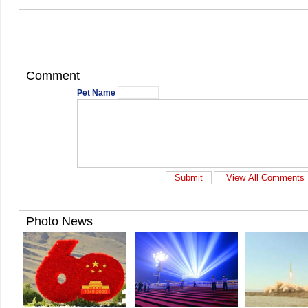
Comment
Pet Name