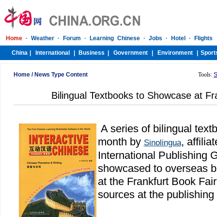
Home
/
News Type Content
Tools:
S
Bilingual Textbooks to Showcase at Fr
A series of bilingual tex
month by
, affili
Sinolingua
International Publishing G
showcased to overseas b
at the Frankfurt Book Fai
sources at the publishing