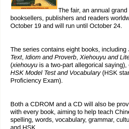
The fair, an annual grand 
booksellers, publishers and readers worldw
October 19 and will run until October 24.
The series contains eight books, including
Text
,
Idiom and Proverb
,
Xiehouyu
and Lit
(
xiehouyu
is a two-part allegorical saying),
HSK Model Test and Vocabulary
(HSK stan
Proficiency Exam).
Both a CDROM and a CD will also be prov
with every book, aiming to help teach Chi
spelling, words, vocabulary, grammar, cult
and HSK.