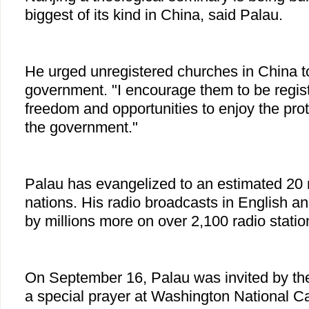
biggest of its kind in China, said Palau.
He urged unregistered churches in China to
government. "I encourage them to be regis
freedom and opportunities to enjoy the prot
the government."
Palau has evangelized to an estimated 20 m
nations. His radio broadcasts in English a
by millions more on over 2,100 radio statio
On September 16, Palau was invited by th
a special prayer at Washington National Ca