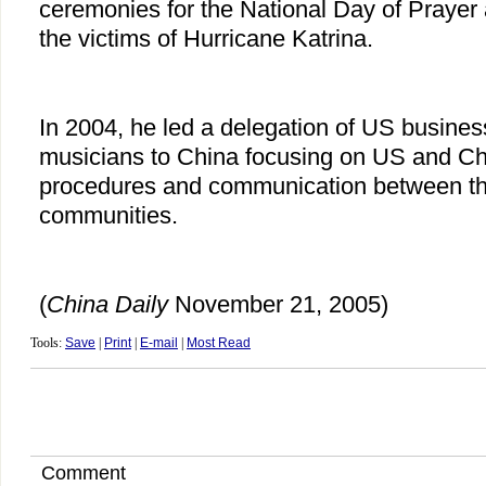
ceremonies for the National Day of Praye
the victims of Hurricane Katrina.
In 2004, he led a delegation of US busines
musicians to China focusing on US and Ch
procedures and communication between th
communities.
(
China
Daily
November 21, 2005)
Tools:
Save
|
Print
|
E-mail
|
Most Read
Comment