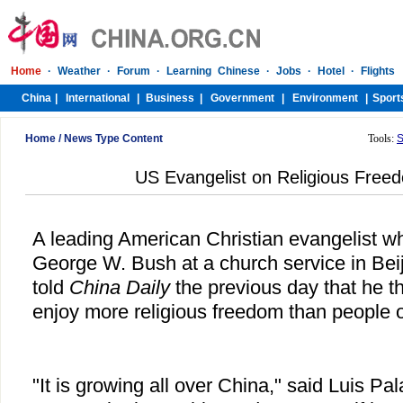
Home
/
News Type Content
Tools:
S
US Evangelist on Religious Free
A leading American Christian evangelist w
George W. Bush at a church service in Bei
told
China Daily
the previous day that he 
enjoy more religious freedom than people 
"It is growing all over China," said Luis P