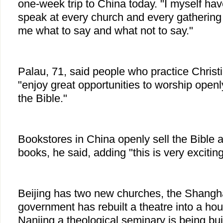
one-week trip to China today. "I myself hav
speak at every church and every gathering
me what to say and what not to say."
Palau, 71, said people who practice Christi
"enjoy great opportunities to worship openl
the Bible."
Bookstores in China openly sell the Bible a
books, he said, adding "this is very exciting
Beijing has two new churches, the Shangh
government has rebuilt a theatre into a ho
Nanjing a theological seminary is being buil