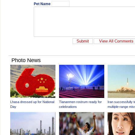
Pet Name