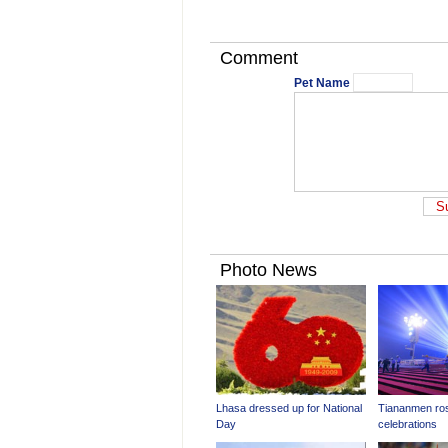
Comment
Pet Name