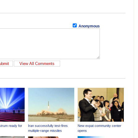
Anonymous