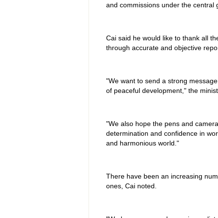
and commissions under the central 
Cai said he would like to thank all 
through accurate and objective repor
"We want to send a strong message t
of peaceful development," the minist
"We also hope the pens and cameras 
determination and confidence in work
and harmonious world."
There have been an increasing number
ones, Cai noted.