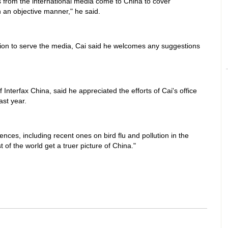
from the international media come to China to cover
 an objective manner," he said.
ation to serve the media, Cai said he welcomes any suggestions
Interfax China, said he appreciated the efforts of Cai's office
ast year.
nces, including recent ones on bird flu and pollution in the
of the world get a truer picture of China."