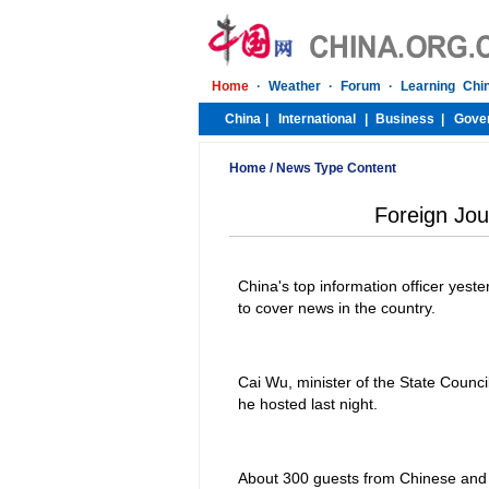
Home
/
News Type Content
Foreign Jou
China's top information officer yest
to cover news in the country.
Cai Wu, minister of the State Counc
he hosted last night.
About 300 guests from Chinese and f