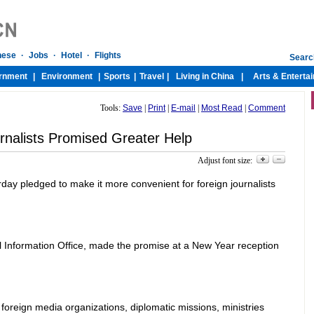
Tools:
Save
|
Print
|
E-mail
|
Most Read
|
Comment
rnalists Promised Greater Help
Adjust font size:
erday pledged to make it more convenient for foreign journalists
il Information Office, made the promise at a New Year reception
oreign media organizations, diplomatic missions, ministries