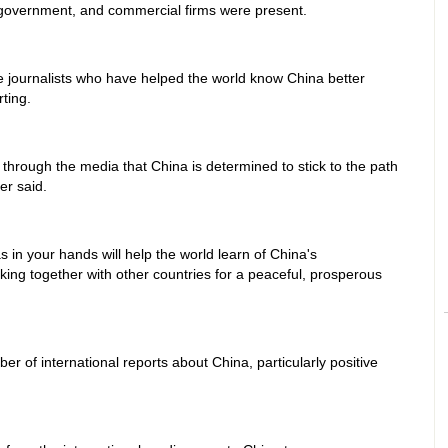
government, and commercial firms were present.
the journalists who have helped the world know China better
ting.
hrough the media that China is determined to stick to the path
er said.
in your hands will help the world learn of China's
ing together with other countries for a peaceful, prosperous
 of international reports about China, particularly positive