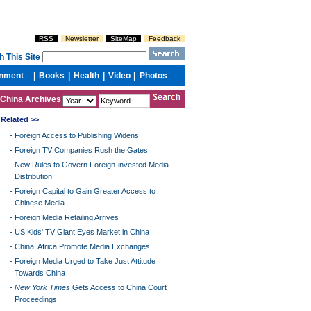
China Archives
Related >>
-
Foreign Access to Publishing Widens
-
Foreign TV Companies Rush the Gates
-
New Rules to Govern Foreign-invested Media
Distribution
-
Foreign Capital to Gain Greater Access to
Chinese Media
-
Foreign Media Retailing Arrives
-
US Kids' TV Giant Eyes Market in China
-
China, Africa Promote Media Exchanges
-
Foreign Media Urged to Take Just Attitude
Towards China
-
New York Times
Gets Access to China Court
Proceedings