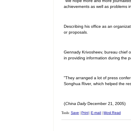
"We hope more and more journalists 
achievements as well as problems in
Describing his office as an organiz
or proposals.
Gennady Krivosheev, bureau chief of 
in providing information during the p
"They arranged a lot of press confere
Songhua River, which helped the rest 
(
China Daily
December 21, 2005)
Tools:
Save
|
Print
|
E-mail
|
Most Read