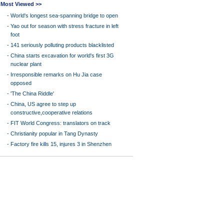
Most Viewed >>
-
World's longest sea-spanning bridge to open
-
Yao out for season with stress fracture in left
foot
-
141 seriously polluting products blacklisted
-
China starts excavation for world's first 3G
nuclear plant
-
Irresponsible remarks on Hu Jia case
opposed
-
'The China Riddle'
-
China, US agree to step up
constructive,cooperative relations
-
FIT World Congress: translators on track
-
Christianity popular in Tang Dynasty
-
Factory fire kills 15, injures 3 in Shenzhen