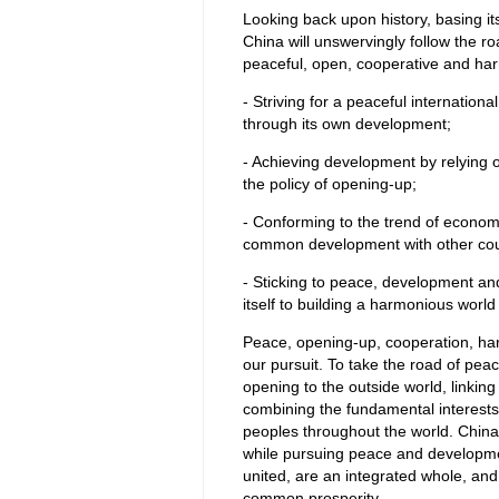
Looking back upon history, basing its
China will unswervingly follow the r
peaceful, open, cooperative and h
- Striving for a peaceful internation
through its own development;
- Achieving development by relying on
the policy of opening-up;
- Conforming to the trend of economic
common development with other cou
- Sticking to peace, development and
itself to building a harmonious wor
Peace, opening-up, cooperation, har
our pursuit. To take the road of pea
opening to the outside world, linking
combining the fundamental interests
peoples throughout the world. China 
while pursuing peace and development
united, are an integrated whole, and
common prosperity.