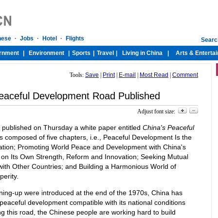
Tools:
Save
|
Print
|
E-mail
|
Most Read
|
Comment
eaceful Development Road Published
Adjust font size:
e published on Thursday a white paper entitled
China's Peaceful
s composed of five chapters, i.e., Peaceful Development Is the
zation; Promoting World Peace and Development with China's
on Its Own Strength, Reform and Innovation; Seeking Mutual
th Other Countries; and Building a Harmonious World of
erity.
ening-up were introduced at the end of the 1970s, China has
peaceful development compatible with its national conditions
ng this road, the Chinese people are working hard to build