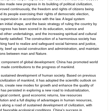
 made new progress in its building of political civilization,
roved continuously, the freedom and rights of citizens being
its people exercising their rights of democratic election,
supervision in accordance with the law. A legal system
n initial shape, and the basic strategy of ruling the country by
ogress has been scored in its education, science and
nd other undertakings, and the increasing spiritual and cultural
antly satisfied. The construction of a harmonious society has
king hard to realize and safeguard social fairness and justice,
ety, beef up social construction and administration, and maintain
ations between man and Nature.
t component of global development. China has promoted world
made contributions to the progress of mankind.
e sustained development of human society. Based on previous
ivilization of mankind, it has adopted the scientific outlook on
ts, create new modes for growth and enhance the quality of
as persisted in exploring a new road to industrialization,
logical content, good economic returns, low resources
llution and a full display of advantages in human resources,
ty along a road of sustained development of civilization, with
nd favorable ecological conditions. China's success in