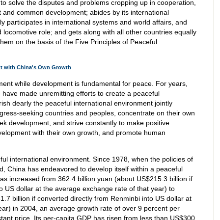
s to solve the disputes and problems cropping up in cooperation,
it and common development; abides by its international
y participates in international systems and world affairs, and
 locomotive role; and gets along with all other countries equally
them on the basis of the Five Principles of Peaceful
nt with China's Own Growth
ment while development is fundamental for peace. For years,
have made unremitting efforts to create a peaceful
ish dearly the peaceful international environment jointly
gress-seeking countries and peoples, concentrate on their own
ek development, and strive constantly to make positive
evelopment with their own growth, and promote human
l international environment. Since 1978, when the policies of
 China has endeavored to develop itself within a peaceful
as increased from 362.4 billion yuan (about US$215.3 billion if
o US dollar at the average exchange rate of that year) to
7 billion if converted directly from Renminbi into US dollar at
ear) in 2004, an average growth rate of over 9 percent per
tant price. Its per-capita GDP has risen from less than US$300