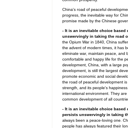
China's road of peaceful development
progress, the inevitable way for Ch
promise made by the Chinese gover
- It is an inevitable choice based
unswervingly in taking the road 
the Opium War in 1840, China suffere
the advent of modern times, it has 
eliminate war, maintain peace, and 
comfortable and happy life for the 
development, China, with a large p
development, is still the largest deve
promote economic and social developm
the road of peaceful development is t
strength, and its people's happines
international environment. They are w
common development of all countrie
- It is an inevitable choice based 
persists unswervingly in taking t
always been a peace-loving one. Chine
people has always featured their lo