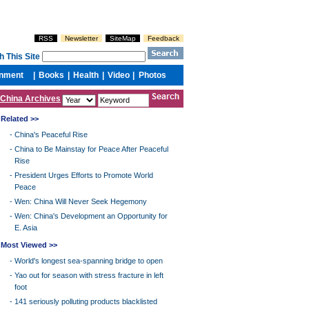
China Archives
Related >>
-
China's Peaceful Rise
-
China to Be Mainstay for Peace After Peaceful
Rise
-
President Urges Efforts to Promote World
Peace
-
Wen: China Will Never Seek Hegemony
-
Wen: China's Development an Opportunity for
E. Asia
Most Viewed >>
-
World's longest sea-spanning bridge to open
-
Yao out for season with stress fracture in left
foot
-
141 seriously polluting products blacklisted