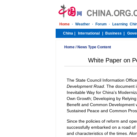
Home
/
News Type Content
White Paper on P
The State Council Information Offic
Development Road
. The document i
Inevitable Way for China's Moderni
Own Growth; Developing by Relying 
Benefit and Common Development wi
Sustained Peace and Common Prosp
Since the policies of reform and op
successfully embarked on a road of 
and characteristics of the times. Alo