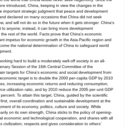
ere introduced, China, keeping in view the changes in the
the important strategic judgment that peace and development
 and declared on many occasions that China did not seek
, and will not do so in the future when it gets stronger. China's
t to anyone; instead, it can bring more development
 the rest of the world. Facts prove that China's economic
t impetus for economic growth in the Asia-Pacific region and
ecome the national determination of China to safeguard world
pment.
rking hard to build a moderately well-off society in an all-
lenary Session of the 16th Central Committee of the
ain targets for China's economic and social development from
l economic target is to double the 2000 per-capita GDP by 2010
tures, increasing economic returns and reducing consumption;
ce utilization ratio, and by 2010 reduce the 2005 per-unit GDP
rcent. To attain this target, China, guided by the scientific
irst, overall coordination and sustainable development at the
pment of its economy, politics, culture and society. While
ily on its own strength, China sticks to the policy of opening-
al economic and technological cooperation, and shares with all
s civilization; respects and gives consideration to others'