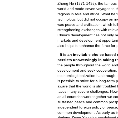
Zheng He (1371-1435), the famous nav
world and made seven voyages to th
regions in Asia and Africa. What he t
technology, but did not occupy an in
was peace and civilization, which ful
strengthening exchanges with relevan
China's development has not only ben
markets and development opportuniti
also helps to enhance the force for 
- It is an inevitable choice base
persists unswervingly in taking t
the people throughout the world and 
development and seek cooperation. In
economic globalization has brought 
is possible to strive for a long-term
aware that the world is still troubled
faces many severe challenges. Howev
as all countries work together we ca
sustained peace and common prosper
independent foreign policy of peace
common development. As early as i
Nations, Deng Xiaoping proclaimed 