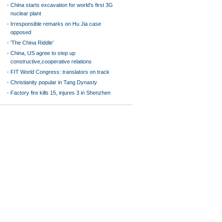
-
China starts excavation for world's first 3G
nuclear plant
-
Irresponsible remarks on Hu Jia case
opposed
-
'The China Riddle'
-
China, US agree to step up
constructive,cooperative relations
-
FIT World Congress: translators on track
-
Christianity popular in Tang Dynasty
-
Factory fire kills 15, injures 3 in Shenzhen