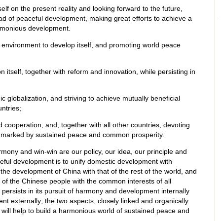
elf on the present reality and looking forward to the future,
oad of peaceful development, making great efforts to achieve a
armonious development.
al environment to develop itself, and promoting world peace
 itself, together with reform and innovation, while persisting in
 globalization, and striving to achieve mutually beneficial
ntries;
 cooperation, and, together with all other countries, devoting
ld marked by sustained peace and common prosperity.
mony and win-win are our policy, our idea, our principle and
ceful development is to unify domestic development with
 the development of China with that of the rest of the world, and
 of the Chinese people with the common interests of all
persists in its pursuit of harmony and development internally
 externally; the two aspects, closely linked and organically
 will help to build a harmonious world of sustained peace and