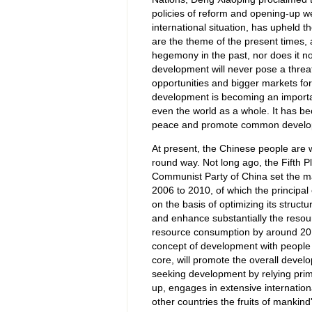
policies of reform and opening-up w
international situation, has upheld 
are the theme of the present times,
hegemony in the past, nor does it now
development will never pose a threa
opportunities and bigger markets for
development is becoming an importan
even the world as a whole. It has b
peace and promote common develo
At present, the Chinese people are wo
round way. Not long ago, the Fifth P
Communist Party of China set the m
2006 to 2010, of which the principa
on the basis of optimizing its struc
and enhance substantially the resour
resource consumption by around 20 pe
concept of development with people f
core, will promote the overall develo
seeking development by relying primar
up, engages in extensive internation
other countries the fruits of mankind'