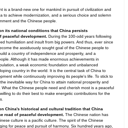
 is a brand-new one for mankind in pursuit of civilization and
ina to achieve modernization, and a serious choice and solemn
nment and the Chinese people.
 on its national conditions that China persists
of peaceful development.
During the 100-odd years following
d humiliation and insult from big powers. And thus, ever since
become the assiduously sought goal of the Chinese people to
build a country of independence and prosperity, and a
people. Although it has made enormous achievements in
opulation, a weak economic foundation and unbalanced
loping country in the world. It is the central task of China to
ent while continuously improving its people's life. To stick to
he inevitable way for China to attain national prosperity and
s. What the Chinese people need and cherish most is a peaceful
illing to do their best to make energetic contributions for the
s.
on China's historical and cultural tradition that China
he road of peaceful development.
The Chinese nation has
se culture is a pacific culture. The spirit of the Chinese
nging for peace and pursuit of harmony. Six hundred years ago,