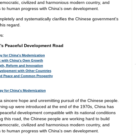
democratic, civilized and harmonious modern country, and
ns to human progress with China's own development.
ompletely and systematically clarifies the Chinese government's
his regard.
ws:
's Peaceful Development Road
ay for China's Modernization
t with China's Own Growth
ngth, Reform and Innovation
velopment with Other Countries
ned Peace and Common Prosperity
Way for China's Modernization
a sincere hope and unremitting pursuit of the Chinese people.
ening-up were introduced at the end of the 1970s, China has
peaceful development compatible with its national conditions
ng this road, the Chinese people are working hard to build
democratic, civilized and harmonious modern country, and
ns to human progress with China's own development.