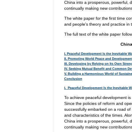
China into a prosperous, powerful, 
continually making new contributio
The white paper for the first time c
and people's theory and practice in t
The full text of the white paper follo
China
I. Peaceful Development Is the Inevitable W
II. Promoting World Peace and Developmen
III. Developing by Relying on Its Own Stre
IV. Seeking Mutual Benefit and Common De
V. Building a Harmonious World of Sustai
Conclusion
I. Peaceful Development Is the Inevitable 
To achieve peaceful development is 
Since the policies of reform and op
successfully embarked on a road of 
and characteristics of the times. Alo
China into a prosperous, powerful, 
continually making new contributio