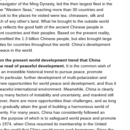
igator of the Ming Dynasty, led the then largest fleet in the
e "Western Seas," reaching more than 30 countries and
ook to the places he visited were tea, chinaware, silk and
ch of any other's land. What he brought to the outside world
ly reflects the good faith of the ancient Chinese people in
t countries and their peoples. Based on the present reality,
efited the 1.3 billion Chinese people, but also brought large
es for countries throughout the world. China's development
peace in the world.
d on the present world development trend that China
he road of peaceful development.
It is the common wish of
an irresistible historical trend to pursue peace, promote
 particular, further development of multi-polarization and
new opportunities for world peace and development, and thus it
 peaceful international environment. Meanwhile, China is clearly
 by many factors of instability and uncertainty, and mankind still
er, there are more opportunities than challenges, and as long
n gradually attain the goal of building a harmonious world of
ity. For many years, China has consistently followed an
, the purpose of which is to safeguard world peace and promote
n 1974, when China resumed its membership in the United
to the world that China would never seek hegemony. Since the