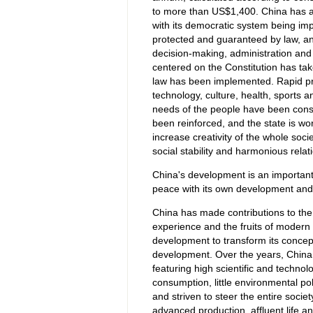
to more than US$1,400. China has also
with its democratic system being imp
protected and guaranteed by law, and 
decision-making, administration and 
centered on the Constitution has take
law has been implemented. Rapid pr
technology, culture, health, sports a
needs of the people have been const
been reinforced, and the state is wor
increase creativity of the whole soci
social stability and harmonious rel
China's development is an importan
peace with its own development and 
China has made contributions to th
experience and the fruits of modern c
development to transform its concep
development. Over the years, China h
featuring high scientific and techno
consumption, little environmental po
and striven to steer the entire socie
advanced production, affluent life a