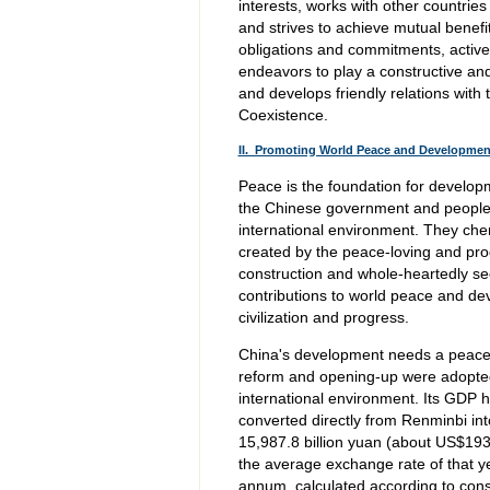
interests, works with other countrie
and strives to achieve mutual benef
obligations and commitments, activel
endeavors to play a constructive and
and develops friendly relations with 
Coexistence.
II. Promoting World Peace and Developme
Peace is the foundation for develop
the Chinese government and people 
international environment. They cher
created by the peace-loving and pro
construction and whole-heartedly se
contributions to world peace and d
civilization and progress.
China's development needs a peacefu
reform and opening-up were adopted,
international environment. Its GDP h
converted directly from Renminbi int
15,987.8 billion yuan (about US$1931.
the average exchange rate of that y
annum, calculated according to cons