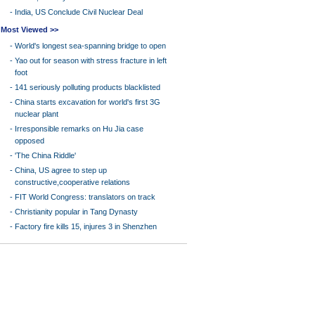
-
India, US Conclude Civil Nuclear Deal
Most Viewed >>
-
World's longest sea-spanning bridge to open
-
Yao out for season with stress fracture in left
foot
-
141 seriously polluting products blacklisted
-
China starts excavation for world's first 3G
nuclear plant
-
Irresponsible remarks on Hu Jia case
opposed
-
'The China Riddle'
-
China, US agree to step up
constructive,cooperative relations
-
FIT World Congress: translators on track
-
Christianity popular in Tang Dynasty
-
Factory fire kills 15, injures 3 in Shenzhen