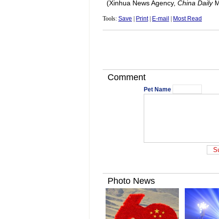
(Xinhua News Agency,
China Daily
M
Tools:
Save
|
Print
|
E-mail
|
Most Read
Comment
Pet Name