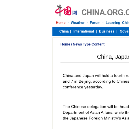
Home
/
News Type Content
China, Japa
China and Japan will hold a fourth 
and 7 in Beijing, according to Chin
conference yesterday.
The Chinese delegation will be head
Department of Asian Affairs, while t
the Japanese Foreign Ministry's Asi