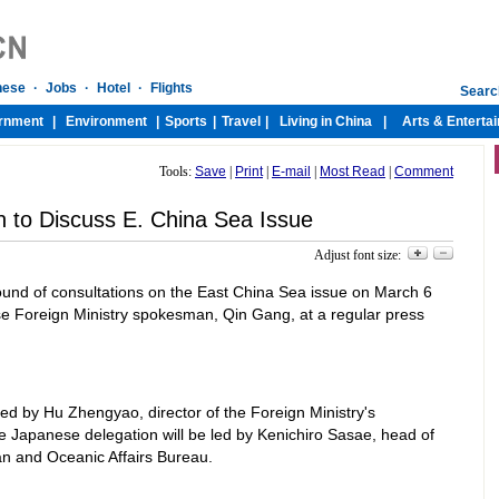
Tools:
Save
|
Print
|
E-mail
|
Most Read
|
Comment
n to Discuss E. China Sea Issue
Adjust font size:
round of consultations on the East China Sea issue on March 6
ese Foreign Ministry spokesman, Qin Gang, at a regular press
ed by Hu Zhengyao, director of the Foreign Ministry's
he Japanese delegation will be led by Kenichiro Sasae, head of
an and Oceanic Affairs Bureau.