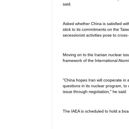
said.
Asked whether China is satisfied wi
stick to its commitments on the Taiw
secessionist activities pose to cross-
Moving on to the Iranian nuclear issue
framework of the International Atom
"China hopes Iran will cooperate in
questions in its nuclear program, to 
issue through negotiation," he said.
The IAEA is scheduled to hold a bo