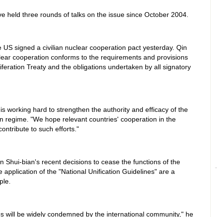
 held three rounds of talks on the issue since October 2004.
 US signed a civilian nuclear cooperation pact yesterday. Qin
ear cooperation conforms to the requirements and provisions
iferation Treaty and the obligations undertaken by all signatory
is working hard to strengthen the authority and efficacy of the
ion regime. "We hope relevant countries' cooperation in the
ontribute to such efforts."
n Shui-bian's recent decisions to cease the functions of the
e application of the "National Unification Guidelines" are a
ple.
ies will be widely condemned by the international community," he