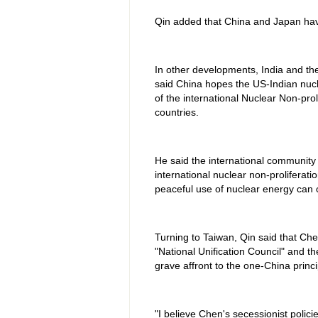
Qin added that China and Japan have
In other developments, India and the
said China hopes the US-Indian nucl
of the international Nuclear Non-prol
countries.
He said the international community 
international nuclear non-proliferat
peaceful use of nuclear energy can c
Turning to Taiwan, Qin said that Che
"National Unification Council" and th
grave affront to the one-China princi
"I believe Chen's secessionist polic