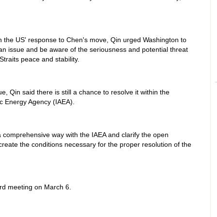
th the US' response to Chen's move, Qin urged Washington to
an issue and be aware of the seriousness and potential threat
Straits peace and stability.
, Qin said there is still a chance to resolve it within the
ic Energy Agency (IAEA).
 a comprehensive way with the IAEA and clarify the open
create the conditions necessary for the proper resolution of the
ard meeting on March 6.