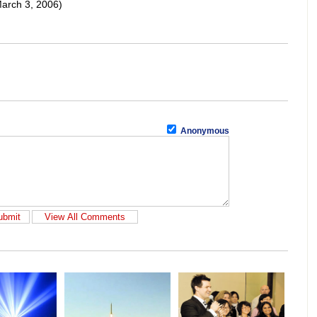
arch 3, 2006)
Anonymous