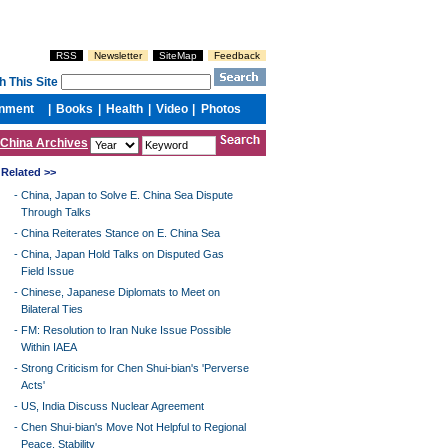
China Archives
Related >>
-
China, Japan to Solve E. China Sea Dispute
Through Talks
-
China Reiterates Stance on E. China Sea
-
China, Japan Hold Talks on Disputed Gas
Field Issue
-
Chinese, Japanese Diplomats to Meet on
Bilateral Ties
-
FM: Resolution to Iran Nuke Issue Possible
Within IAEA
-
Strong Criticism for Chen Shui-bian's 'Perverse
Acts'
-
US, India Discuss Nuclear Agreement
-
Chen Shui-bian's Move Not Helpful to Regional
Peace, Stability