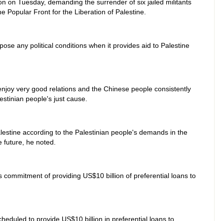
son on Tuesday, demanding the surrender of six jailed militants
e Popular Front for the Liberation of Palestine.
ose any political conditions when it provides aid to Palestine
njoy very good relations and the Chinese people consistently
stinian people's just cause.
lestine according to the Palestinian people's demands in the
e future, he noted.
its commitment of providing US$10 billion of preferential loans to
heduled to provide US$10 billion in preferential loans to