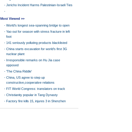
-
Jericho Incident Harms Palestinian-Israeli Ties
-
Most Viewed >>
-
World's longest sea-spanning bridge to open
-
Yao out for season with stress fracture in left
foot
-
141 seriously polluting products blacklisted
-
China starts excavation for world's first 3G
nuclear plant
-
Irresponsible remarks on Hu Jia case
opposed
-
'The China Riddle'
-
China, US agree to step up
constructive,cooperative relations
-
FIT World Congress: translators on track
-
Christianity popular in Tang Dynasty
-
Factory fire kills 15, injures 3 in Shenzhen