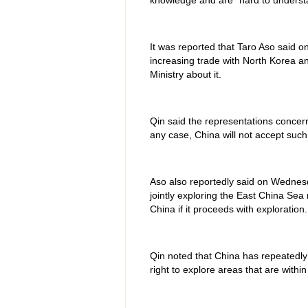
knowledge and are "hard to underst
It was reported that Taro Aso said on
increasing trade with North Korea a
Ministry about it.
Qin said the representations concer
any case, China will not accept such
Aso also reportedly said on Wednesd
jointly exploring the East China Se
China if it proceeds with exploration.
Qin noted that China has repeatedly e
right to explore areas that are within