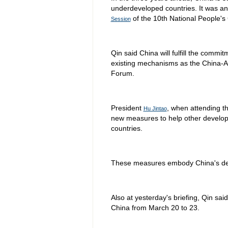
underdeveloped countries. It was 
of the 10th National People's
Session
Qin said China will fulfill the commi
existing mechanisms as the China-A
Forum.
President
, when attending t
Hu Jintao
new measures to help other developin
countries.
These measures embody China's dev
Also at yesterday's briefing, Qin sai
China from March 20 to 23.