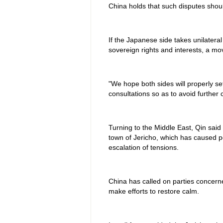
China holds that such disputes shou
If the Japanese side takes unilateral 
sovereign rights and interests, a mov
"We hope both sides will properly se
consultations so as to avoid further 
Turning to the Middle East, Qin said
town of Jericho, which has caused p
escalation of tensions.
China has called on parties concerned
make efforts to restore calm.