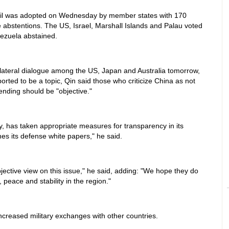
cil was adopted on Wednesday by member states with 170
ee abstentions. The US, Israel, Marshall Islands and Palau voted
nezuela abstained.
ilateral dialogue among the US, Japan and Australia tomorrow,
ported to be a topic, Qin said those who criticize China as not
pending should be "objective."
cy, has taken appropriate measures for transparency in its
hes its defense white papers," he said.
ective view on this issue," he said, adding: "We hope they do
peace and stability in the region."
ncreased military exchanges with other countries.