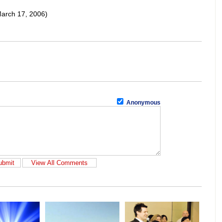
arch 17, 2006)
Anonymous