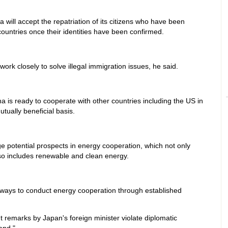
a will accept the repatriation of its citizens who have been
countries once their identities have been confirmed.
ork closely to solve illegal immigration issues, he said.
 is ready to cooperate with other countries including the US in
tually beneficial basis.
 potential prospects in energy cooperation, which not only
lso includes renewable and clean energy.
e ways to conduct energy cooperation through established
t remarks by Japan's foreign minister violate diplomatic