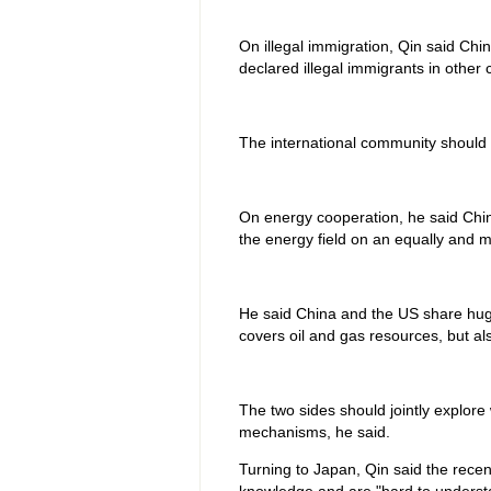
On illegal immigration, Qin said Chin
declared illegal immigrants in other 
The international community should w
On energy cooperation, he said China
the energy field on an equally and mu
He said China and the US share huge
covers oil and gas resources, but a
The two sides should jointly explor
mechanisms, he said.
Turning to Japan, Qin said the recen