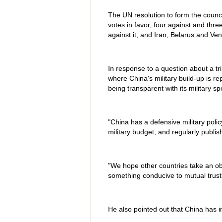
The UN resolution to form the coun
votes in favor, four against and thr
against it, and Iran, Belarus and Ve
In response to a question about a tr
where China's military build-up is re
being transparent with its military s
"China has a defensive military poli
military budget, and regularly publis
"We hope other countries take an obj
something conducive to mutual trust, 
He also pointed out that China has i