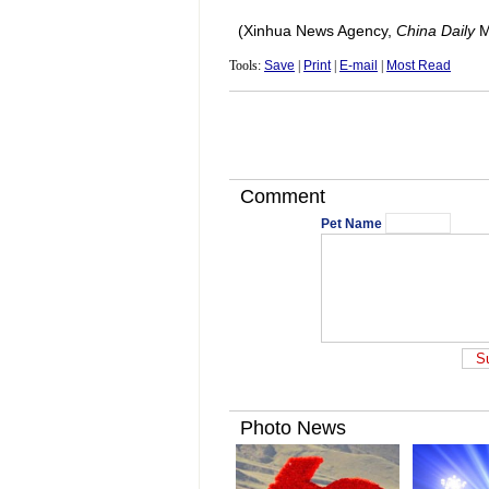
(Xinhua News Agency,
China Daily
M
Tools:
Save
|
Print
|
E-mail
|
Most Read
Comment
Pet Name