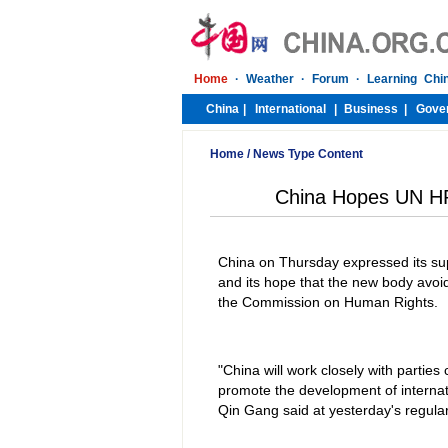
Home
/
News Type Content
China Hopes UN HR 
China on Thursday expressed its sup
and its hope that the new body avoid
the Commission on Human Rights.
"China will work closely with parties
promote the development of internat
Qin Gang said at yesterday's regula