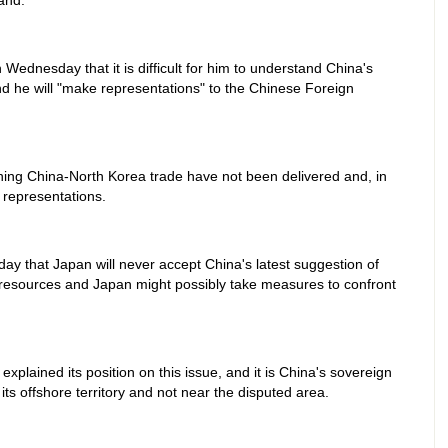
and."
 Wednesday that it is difficult for him to understand China's
nd he will "make representations" to the Chinese Foreign
ning China-North Korea trade have not been delivered and, in
 representations.
ay that Japan will never accept China's latest suggestion of
a resources and Japan might possibly take measures to confront
xplained its position on this issue, and it is China's sovereign
 its offshore territory and not near the disputed area.