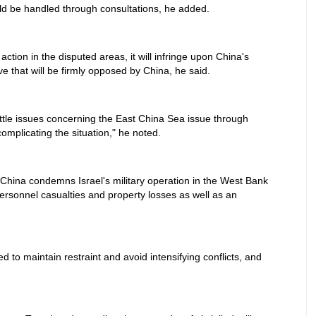
ld be handled through consultations, he added.
action in the disputed areas, it will infringe upon China's
e that will be firmly opposed by China, he said.
ttle issues concerning the East China Sea issue through
complicating the situation," he noted.
 China condemns Israel's military operation in the West Bank
ersonnel casualties and property losses as well as an
 to maintain restraint and avoid intensifying conflicts, and