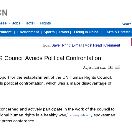
Tools:
Save
|
Print
|
E-mail
|
Most Read
|
Comment
Council Avoids Political Confrontation
Adjust font size:
port for the establishment of the UN Human Rights Council,
s political confrontation, which was a major disadvantage of
 concerned and actively participate in the work of the council to
ional human rights in a healthy way,"
spokesman
Foreign Ministry
r press conference.