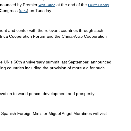
announced by Premier
at the end of the
Wen Jiabao
Fourth Plenary
 Congress (
) on Tuesday.
NPC
tment and confer with the relevant countries through such
frica Cooperation Forum and the China-Arab Cooperation
he UN's 60th anniversary summit last September, announced
g countries including the provision of more aid for such
otion to world peace, development and prosperity.
d Spanish Foreign Minister Miguel Angel Moratinos will visit