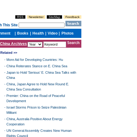
China Archives
Related >>
-
More Aid for Developing Countries: Hu
-
China Reiterates Stance on E. China Sea
-
Japan to Hold 'Serious' E. China Sea Talks with
China
-
China, Japan Agree to Hold New Round E.
China Sea Consultation
-
Premier: China on the Road of Peaceful
Development
-
Israel Storms Prison to Seize Palestinian
Militant
-
China, Australia Positive About Energy
Cooperation
-
UN General Assembly Creates New Human
Rights Council