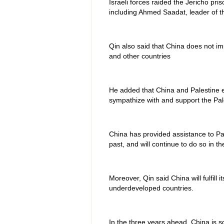
Israeli forces raided the Jericho pri
including Ahmed Saadat, leader of th
Qin also said that China does not imp
and other countries
He added that China and Palestine e
sympathize with and support the Pale
China has provided assistance to Pa
past, and will continue to do so in th
Moreover, Qin said China will fulfill 
underdeveloped countries.
In the three years ahead, China is sc