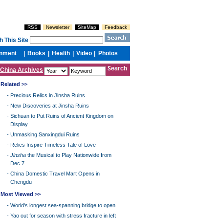
China Archives
Related >>
-
Precious Relics in Jinsha Ruins
-
New Discoveries at Jinsha Ruins
-
Sichuan to Put Ruins of Ancient Kingdom on
Display
-
Unmasking Sanxingdui Ruins
-
Relics Inspire Timeless Tale of Love
-
Jinsha
the Musical to Play Nationwide from
Dec 7
-
China Domestic Travel Mart Opens in
Chengdu
Most Viewed >>
-
World's longest sea-spanning bridge to open
-
Yao out for season with stress fracture in left