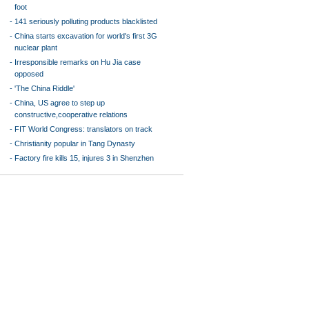
foot
-
141 seriously polluting products blacklisted
-
China starts excavation for world's first 3G
nuclear plant
-
Irresponsible remarks on Hu Jia case
opposed
-
'The China Riddle'
-
China, US agree to step up
constructive,cooperative relations
-
FIT World Congress: translators on track
-
Christianity popular in Tang Dynasty
-
Factory fire kills 15, injures 3 in Shenzhen