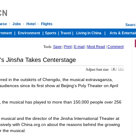
Tools:
Save
|
Print
|
E-mail
|
Most Read
|
Comment
's
Jinsha
Takes Centerstage
Adjust font size:
ered in the outskirts of Chengdu, the musical extravaganza,
audiences since its first show at Beijing's Poly Theater on April
, the musical has played to more than 150,000 people over 256
 musical and the director of the Jinsha International Theater at
sively with China.org.cn about the reasons behind the growing
r the musical.