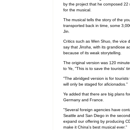
by the project that he composed 22 
for the musical.
The musical tells the story of the y
transported back in time, some 3,000
Jin.
Critics such as Wen Shuo, the vice 
say that
Jinsha
, with its grandiose a
because of its weak storytelling.
The original version was 120 minute
to Ye, "This is to save the tourists' ti
"The abridged version is for touris
will only be staged for aficionados."
Ye added that there are big plans fo
Germany and France.
"Several foreign agencies have cont
Seattle and San Diego in the second 
expand our offering by producing C
make it China's best musical ever."