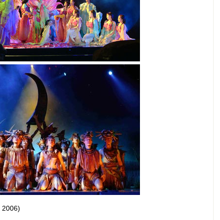
, 2006)