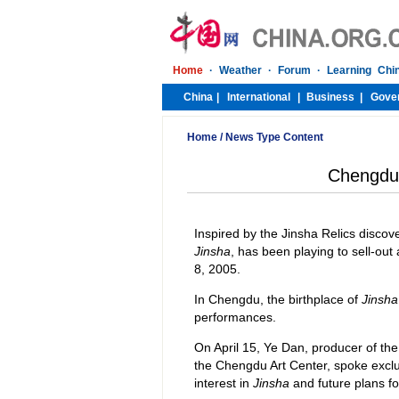
Home
/
News Type Content
Chengdu
Inspired by the Jinsha Relics discov
Jinsha
, has been playing to sell-out 
8, 2005.
In Chengdu, the birthplace of
Jinsha
performances.
On April 15, Ye Dan, producer of the
the Chengdu Art Center, spoke exclu
interest in
Jinsha
and future plans fo