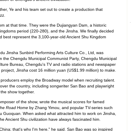
ther, Ye and his team set out to create a production that
zz.
om at that time. They were the Dujiangyan Dam, a historic
ingdoms period (220-280), and the Jinsha. We finally decided
ld best represent the 3,100-year-old Ancient Shu Kingdom
u Jinsha Sunbird Performing Arts Culture Co., Ltd, was
rom the Chengdu Municipal Communist Party, Chengdu Municipal
ture Bureau, Chengdu's TV and radio stations and newspaper
 project,
Jinsha
cost 16 million yuan (US$1.99 million) to make.
 producers employ the Broadway model when recruiting talent.
ll over the country, including songwriter San Bao and playwright
the show together.
omposer of the show, wrote the musical scores for famed
he Road Home
by Zhang Yimou, and popular TV-series such
u Guoquan. When asked what attracted him to work on Jinsha,
he Ancient Shu civilization have always fascinated him.
 China; that's why I'm here," he said. San Bao was so inspired