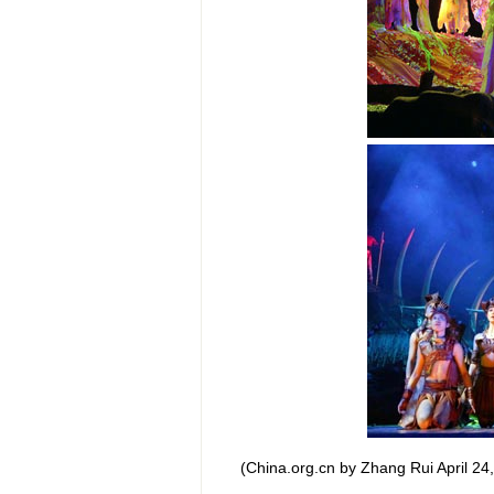
(China.org.cn by Zhang Rui April 24