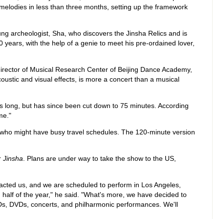
melodies in less than three months, setting up the framework
oung archeologist, Sha, who discovers the Jinsha Relics and is
 years, with the help of a genie to meet his pre-ordained lover,
director of Musical Research Center of Beijing Dance Academy,
coustic and visual effects, is more a concert than a musical
s long, but has since been cut down to 75 minutes. According
me."
ts who might have busy travel schedules. The 120-minute version
r
Jinsha
. Plans are under way to take the show to the US,
acted us, and we are scheduled to perform in Los Angeles,
half of the year," he said. "What's more, we have decided to
Ds, DVDs, concerts, and philharmonic performances. We'll