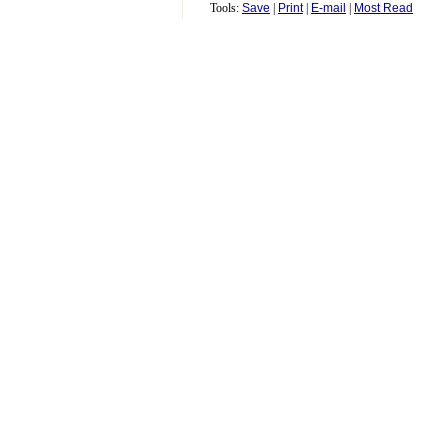
Tools:
Save
|
Print
|
E-mail
|
Most Read
Comment
Pet Name