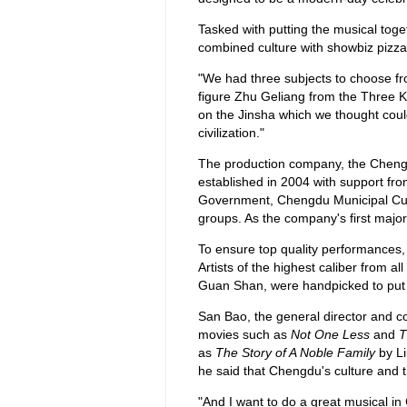
Tasked with putting the musical toge
combined culture with showbiz pizza
"We had three subjects to choose fr
figure Zhu Geliang from the Three K
on the Jinsha which we thought cou
civilization."
The production company, the Chengd
established in 2004 with support f
Government, Chengdu Municipal Cul
groups. As the company's first major
To ensure top quality performances,
Artists of the highest caliber from a
Guan Shan, were handpicked to put 
San Bao, the general director and c
movies such as
Not One Less
and
T
as
The Story of A Noble Family
by Li
he said that Chengdu's culture and t
"And I want to do a great musical in