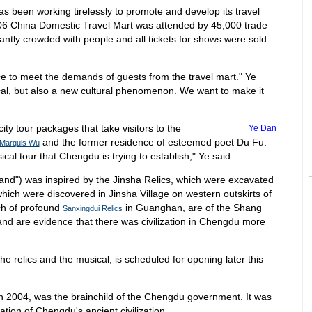
as been working tirelessly to promote and develop its travel
006 China Domestic Travel Mart was attended by 45,000 trade
ntly crowded with people and all tickets for shows were sold
 to meet the demands of guests from the travel mart." Ye
al, but also a new cultural phenomenon. We want to make it
ity tour packages that take visitors to the
Ye Dan
and the former residence of esteemed poet Du Fu.
 Marquis Wu
sical tour that Chengdu is trying to establish," Ye said.
sand") was inspired by the Jinsha Relics, which were excavated
hich were discovered in Jinsha Village on western outskirts of
ch of profound
in Guanghan, are of the Shang
Sanxingdui Relics
nd are evidence that there was civilization in Chengdu more
e relics and the musical, is scheduled for opening later this
ch 2004, was the brainchild of the Chengdu government. It was
ion of Chengdu's ancient civilization.