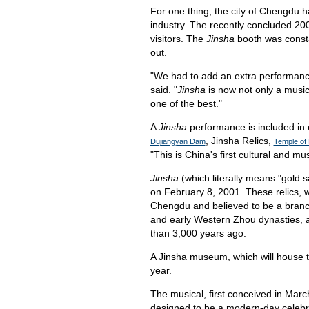
For one thing, the city of Chengdu h
industry. The recently concluded 2
visitors. The
Jinsha
booth was consta
out.
"We had to add an extra performance
said. "
Jinsha
is now not only a music
one of the best."
A
Jinsha
performance is included in c
, Jinsha Relics,
Dujiangyan Dam
Temple of
"This is China's first cultural and mu
Jinsha
(which literally means "gold 
on February 8, 2001. These relics, w
Chengdu and believed to be a bran
and early Western Zhou dynasties, a
than 3,000 years ago.
A Jinsha museum, which will house th
year.
The musical, first conceived in Mar
designed to be a modern-day celebrat