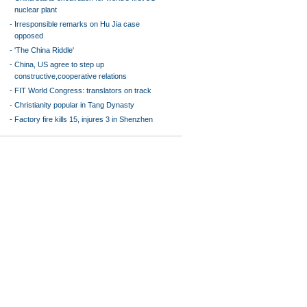
nuclear plant
-
Irresponsible remarks on Hu Jia case
opposed
-
'The China Riddle'
-
China, US agree to step up
constructive,cooperative relations
-
FIT World Congress: translators on track
-
Christianity popular in Tang Dynasty
-
Factory fire kills 15, injures 3 in Shenzhen