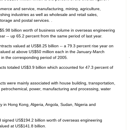
erce and service, manufacturing, mining, agriculture,
shing industries as well as wholesale and retail sales,
torage and postal services. .
.98 billion worth of business volume in overseas engineering
 year -- up 65.2 percent from the same period of last year.
tracts valued at US$8.25 billion -- a 79.3 percent rise year on
valued at above US$50 million each in the January-March
 in the corresponding period of 2005.
ts totaled US$3.9 billion which accounted for 47.3 percent of
ts were mainly associated with house building, transportation,
 petrochemical, power, manufacturing and processing, water
y in Hong Kong, Algeria, Angola, Sudan, Nigeria and
 signed US$194.2 billion worth of overseas engineering
lued at US$141.8 billion.