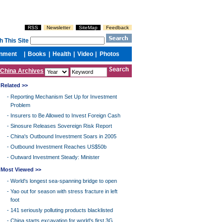
China Archives
Related >>
-
Reporting Mechanism Set Up for Investment
Problem
-
Insurers to Be Allowed to Invest Foreign Cash
-
Sinosure Releases Sovereign Risk Report
-
China's Outbound Investment Soars in 2005
-
Outbound Investment Reaches US$50b
-
Outward Investment Steady: Minister
Most Viewed >>
-
World's longest sea-spanning bridge to open
-
Yao out for season with stress fracture in left
foot
-
141 seriously polluting products blacklisted
-
China starts excavation for world's first 3G