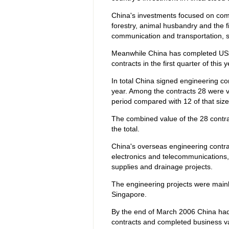
China's investments focused on comm
forestry, animal husbandry and the fi
communication and transportation, s
Meanwhile China has completed US$5
contracts in the first quarter of this
In total China signed engineering con
year. Among the contracts 28 were 
period compared with 12 of that size
The combined value of the 28 contrac
the total.
China's overseas engineering contrac
electronics and telecommunications,
supplies and drainage projects.
The engineering projects were mainl
Singapore.
By the end of March 2006 China had
contracts and completed business va