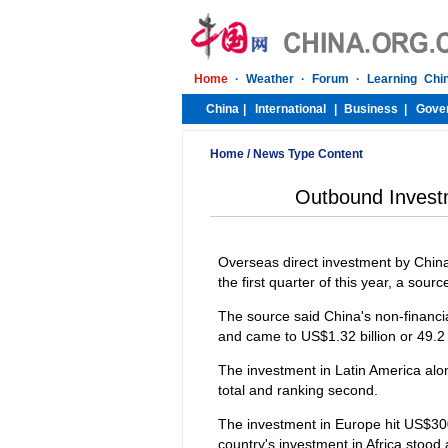
Home
/
News Type Content
Outbound Investm
Overseas direct investment by China'
the first quarter of this year, a sou
The source said China's non-financi
and came to US$1.32 billion or 49.2 p
The investment in Latin America alo
total and ranking second.
The investment in Europe hit US$300 m
country's investment in Africa stood a