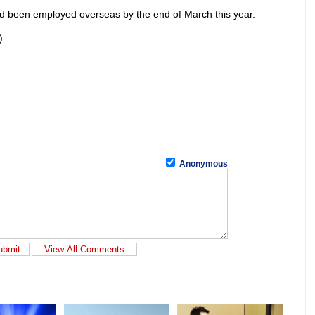
ad been employed overseas by the end of March this year.
)
Anonymous