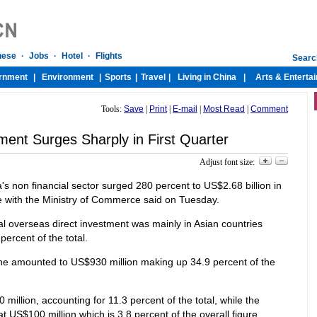
Tools:
Save
|
Print
|
E-mail
|
Most Read
|
Comment
ent Surges Sharply in First Quarter
Adjust font size:
s non financial sector surged 280 percent to US$2.68 billion in
rce with the Ministry of Commerce said on Tuesday.
al overseas direct investment was mainly in Asian countries
ercent of the total.
ne amounted to US$930 million making up 34.9 percent of the
illion, accounting for 11.3 percent of the total, while the
t US$100 million which is 3.8 percent of the overall figure. .