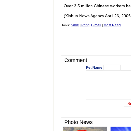
Over 3.5 million Chinese workers h
(Xinhua News Agency April 26, 2006
Tools:
Save
|
Print
|
E-mail
|
Most Read
Comment
Pet Name