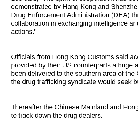
demonstrated by Hong Kong and Shenzhe
Drug Enforcement Administration (DEA) thr
collaboration in exchanging intelligence a
actions."
Officials from Hong Kong Customs said acc
provided by their US counterparts a huge 
been delivered to the southern area of th
the drug trafficking syndicate would seek 
Thereafter the Chinese Mainland and Ho
to track down the drug dealers.