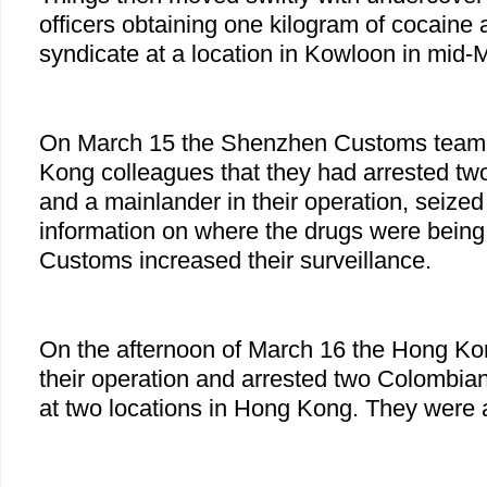
officers obtaining one kilogram of cocaine
syndicate at a location in Kowloon in mid-
On March 15 the Shenzhen Customs team a
Kong colleagues that they had arrested t
and a mainlander in their operation, seize
information on where the drugs were bein
Customs increased their surveillance.
On the afternoon of March 16 the Hong 
their operation and arrested two Colombi
at two locations in Hong Kong. They were 