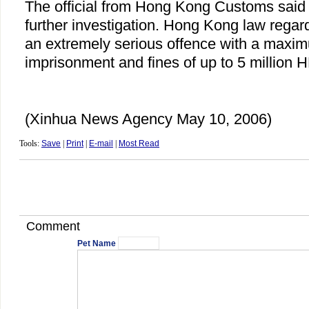
The official from Hong Kong Customs said 
further investigation. Hong Kong law regard
an extremely serious offence with a maximu
imprisonment and fines of up to 5 million H
(Xinhua News Agency May 10, 2006)
Tools:
Save
|
Print
|
E-mail
|
Most Read
Comment
Pet Name