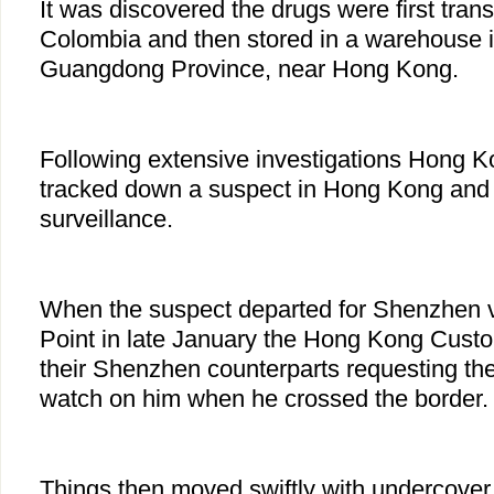
It was discovered the drugs were first tran
Colombia and then stored in a warehouse i
Guangdong Province, near Hong Kong.
Following extensive investigations Hong K
tracked down a suspect in Hong Kong and 
surveillance.
When the suspect departed for Shenzhen 
Point in late January the Hong Kong Custo
their Shenzhen counterparts requesting th
watch on him when he crossed the border
Things then moved swiftly with undercov