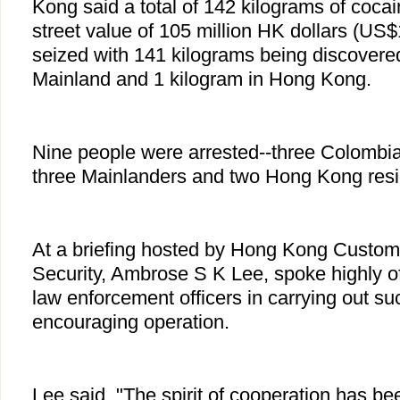
Kong said a total of 142 kilograms of coca
street value of 105 million HK dollars (US$
seized with 141 kilograms being discovere
Mainland and 1 kilogram in Hong Kong.
Nine people were arrested--three Colombi
three Mainlanders and two Hong Kong resi
At a briefing hosted by Hong Kong Customs
Security, Ambrose S K Lee, spoke highly of 
law enforcement officers in carrying out s
encouraging operation.
Lee said, "The spirit of cooperation has be