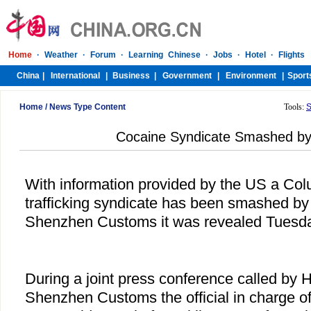
Home
/
News Type Content
Tools:
S
Cocaine Syndicate Smashed b
With information provided by the US a Co
trafficking syndicate has been smashed b
Shenzhen Customs it was revealed Tuesda
During a joint press conference called by
Shenzhen Customs the official in charge of