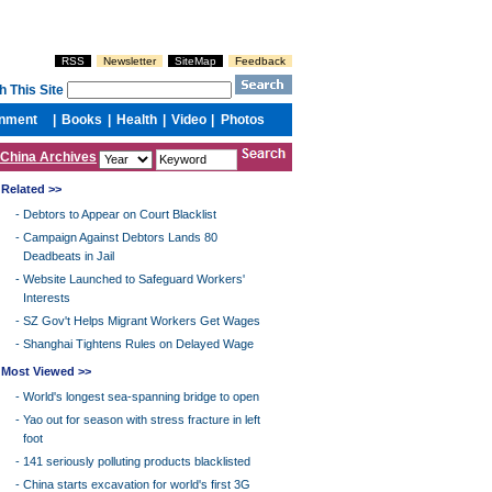
China Archives
Related >>
-
Debtors to Appear on Court Blacklist
-
Campaign Against Debtors Lands 80
Deadbeats in Jail
-
Website Launched to Safeguard Workers'
Interests
-
SZ Gov't Helps Migrant Workers Get Wages
-
Shanghai Tightens Rules on Delayed Wage
Most Viewed >>
-
World's longest sea-spanning bridge to open
-
Yao out for season with stress fracture in left
foot
-
141 seriously polluting products blacklisted
-
China starts excavation for world's first 3G