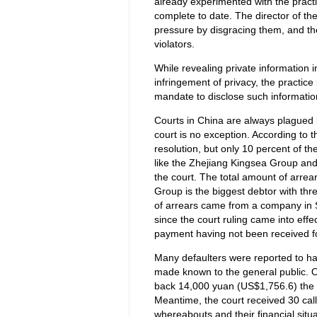
already experimented with the practi
complete to date. The director of the
pressure by disgracing them, and the
violators.
While revealing private information 
infringement of privacy, the practice 
mandate to disclose such information
Courts in China are always plagued 
court is no exception. According to 
resolution, but only 10 percent of 
like the Zhejiang Kingsea Group and
the court. The total amount of arre
Group is the biggest debtor with th
of arrears came from a company in S
since the court ruling came into eff
payment having not been received fo
Many defaulters were reported to h
made known to the general public. O
back 14,000 yuan (US$1,756.6) the d
Meantime, the court received 30 call
whereabouts and their financial situa