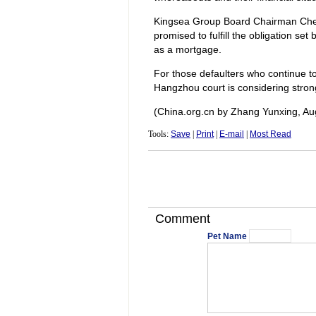
Kingsea Group Board Chairman Chen 
promised to fulfill the obligation se
as a mortgage.
For those defaulters who continue to
Hangzhou court is considering stron
(China.org.cn by Zhang Yunxing, Au
Tools:
Save
|
Print
|
E-mail
|
Most Read
Comment
Pet Name