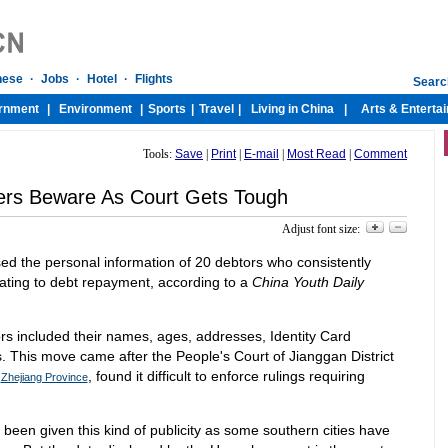
Tools:
Save
|
Print
|
E-mail
|
Most Read
|
Comment
ers Beware As Court Gets Tough
Adjust font size:
ed the personal information of 20 debtors who consistently
lating to debt repayment, according to a
China Youth Daily
rs included their names, ages, addresses, Identity Card
This move came after the People's Court of Jianggan District
s
, found it difficult to enforce rulings requiring
Zhejiang Province
ve been given this kind of publicity as some southern cities have