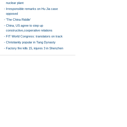
nuclear plant
-
Irresponsible remarks on Hu Jia case
opposed
-
'The China Riddle'
-
China, US agree to step up
constructive,cooperative relations
-
FIT World Congress: translators on track
-
Christianity popular in Tang Dynasty
-
Factory fire kills 15, injures 3 in Shenzhen