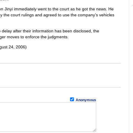
Jinyi immediately went to the court as he got the news. He
t by the court rulings and agreed to use the company's vehicles
 delay after their information has been disclosed, the
ger moves to enforce the judgments.
gust 24, 2006)
Anonymous