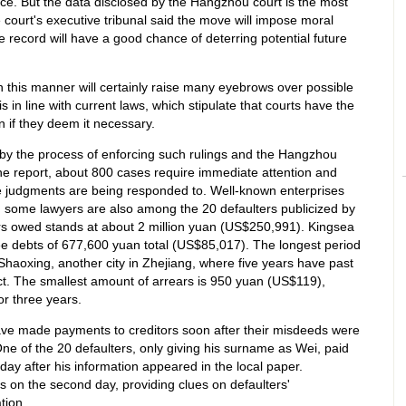
ce. But the data disclosed by the Hangzhou court is the most
 court's executive tribunal said the move will impose moral
 record will have a good chance of deterring potential future
in this manner will certainly raise many eyebrows over possible
is in line with current laws, which stipulate that courts have the
 if they deem it necessary.
by the process of enforcing such rulings and the Hangzhou
the report, about 800 cases require immediate attention and
the judgments are being responded to. Well-known enterprises
 some lawyers are also among the 20 defaulters publicized by
ars owed stands at about 2 million yuan (US$250,991). Kingsea
ree debts of 677,600 yuan total (US$85,017). The longest period
haoxing, another city in Zhejiang, where five years have past
ect. The smallest amount of arrears is 950 yuan (US$119),
r three years.
ave made payments to creditors soon after their misdeeds were
ne of the 20 defaulters, only giving his surname as Wei, paid
ay after his information appeared in the local paper.
s on the second day, providing clues on defaulters'
tion.