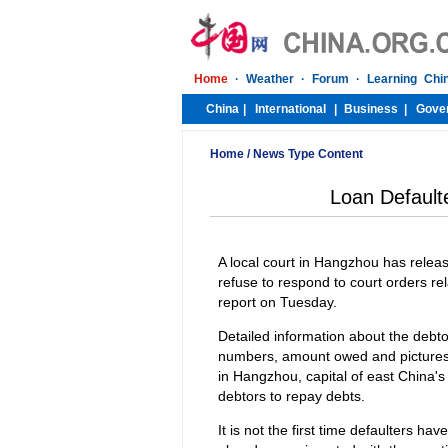
Home
/
News Type Content
Loan Default
A local court in Hangzhou has releas
refuse to respond to court orders re
report on Tuesday.
Detailed information about the debto
numbers, amount owed and pictures. 
in Hangzhou, capital of east China'
debtors to repay debts.
It is not the first time defaulters ha