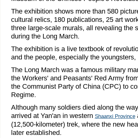
The exhibition shows more than 580 pictur
cultural relics, 180 publications, 25 art wo
three large-scale murals, all revealing the 
during the Long March.
The exhibition is a live textbook of revoluti
and the people, especially the youngsters
The Long March was a famous military man
the Workers' and Peasants' Red Army from
the Communist Party of China (CPC) to c
Regime.
Although many soldiers died along the way,
arrived at Yan'an in western
a
Shaanxi Province
(12,500-kilometer) trek, where the new h
later established.