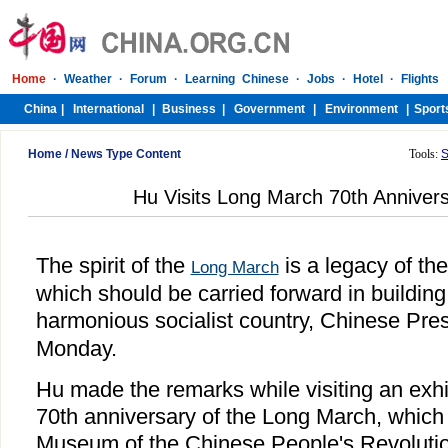
Home
/
News Type Content
Tools:
S
Hu Visits Long March 70th Annivers
The spirit of the
is a legacy of th
Long March
which should be carried forward in buildin
harmonious socialist country, Chinese Pre
Monday.
Hu made the remarks while visiting an exhi
70th anniversary of the Long March, which 
Museum of the Chinese People's Revoluti