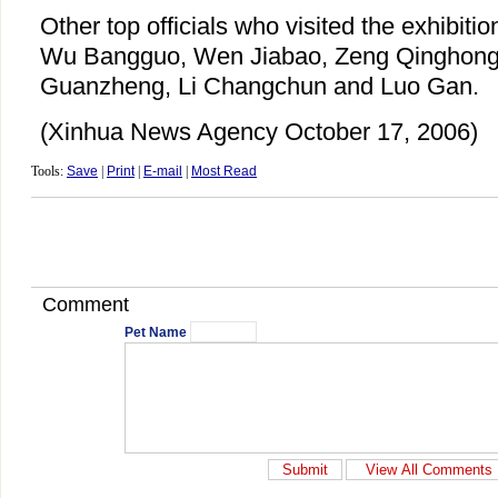
Other top officials who visited the exhibit
Wu Bangguo, Wen Jiabao, Zeng Qinghong
Guanzheng, Li Changchun and Luo Gan.
(Xinhua News Agency October 17, 2006)
Tools:
Save
|
Print
|
E-mail
|
Most Read
Comment
Pet Name